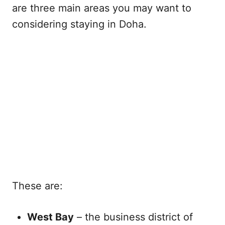
are three main areas you may want to
considering staying in Doha.
These are:
West Bay
– the business district of