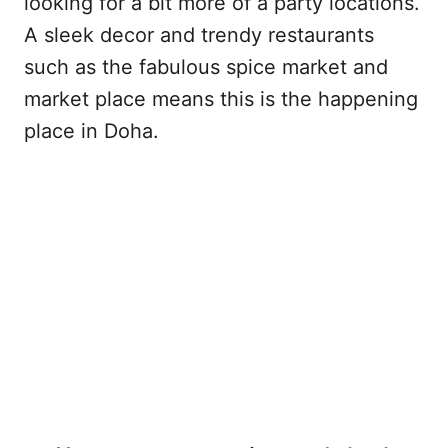
looking for a bit more of a party locations.
A sleek decor and trendy restaurants
such as the fabulous spice market and
market place means this is the happening
place in Doha.