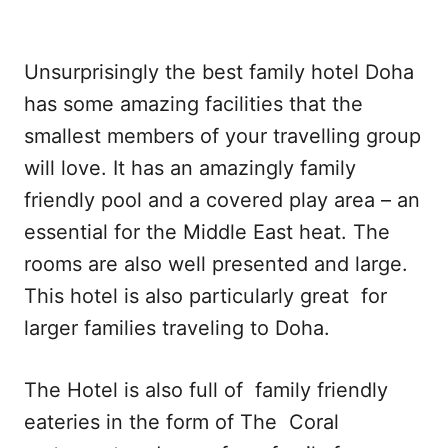
Unsurprisingly the best family hotel Doha
has some amazing facilities that the
smallest members of your travelling group
will love. It has an amazingly family
friendly pool and a covered play area – an
essential for the Middle East heat. The
rooms are also well presented and large.
This hotel is also particularly great for
larger families traveling to Doha.
The Hotel is also full of family friendly
eateries in the form of The Coral