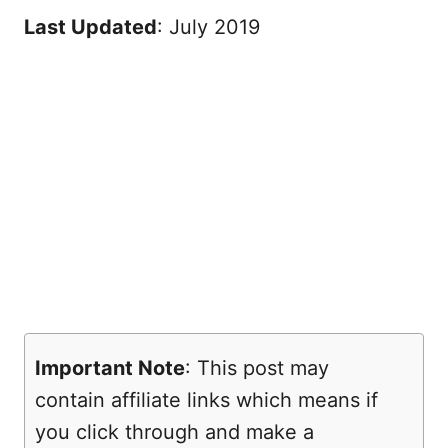
Last Updated
: July 2019
Important Note
: This post may
contain affiliate links which means if
you click through and make a