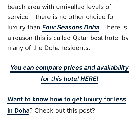
beach area with unrivalled levels of
service – there is no other choice for
luxury than
Four Seasons Doha
. There is
a reason this is called Qatar best hotel by
many of the Doha residents.
You can compare prices and availability
for this hotel HERE!
Want to know how to get luxury for less
in Doha
? Check out this post?