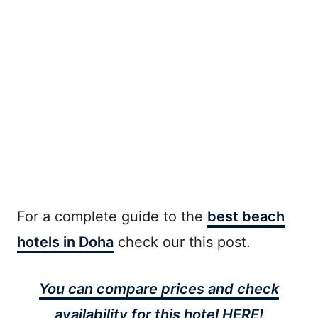
For a complete guide to the
best beach
hotels in Doha
check our this post.
You can compare prices and check
availability for this hotel HERE!