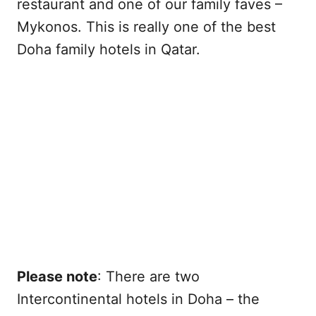
restaurant and one of our family faves –
Mykonos. This is really one of the best
Doha family hotels in Qatar.
Please note
: There are two
Intercontinental hotels in Doha – the