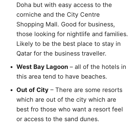
Doha but with easy access to the
corniche and the City Centre
Shopping Mall. Good for business,
those looking for nightlife and families.
Likely to be the best place to stay in
Qatar for the business traveller.
West Bay Lagoon
– all of the hotels in
this area tend to have beaches.
Out of City
– There are some resorts
which are out of the city which are
best fro those who want a resort feel
or access to the sand dunes.