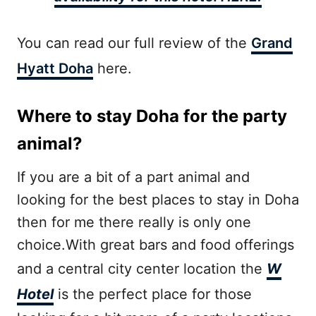
You can read our full review of the
Grand
Hyatt Doha
here.
Where to stay Doha for the party
animal?
If you are a bit of a part animal and
looking for the best places to stay in Doha
then for me there really is only one
choice.With great bars and food offerings
and a central city center location the
W
Hotel
is the perfect place for those