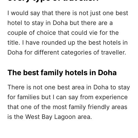
I would say that there is not just one best
hotel to stay in Doha but there are a
couple of choice that could vie for the
title. I have rounded up the best hotels in
Doha for different categories of traveller.
The best family hotels in Doha
There is not one best area in Doha to stay
for families but I can say from experience
that one of the most family friendly areas
is the West Bay Lagoon area.