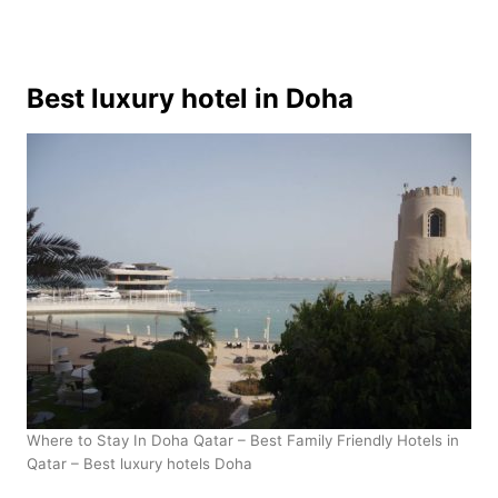
Best luxury hotel in Doha
Where to Stay In Doha Qatar – Best Family Friendly Hotels in
Qatar – Best luxury hotels Doha