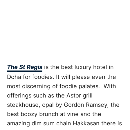
The St Regis
is the best luxury hotel in
Doha for foodies. It will please even the
most discerning of foodie palates. With
offerings such as the Astor grill
steakhouse, opal by Gordon Ramsey, the
best boozy brunch at vine and the
amazing dim sum chain Hakkasan there is