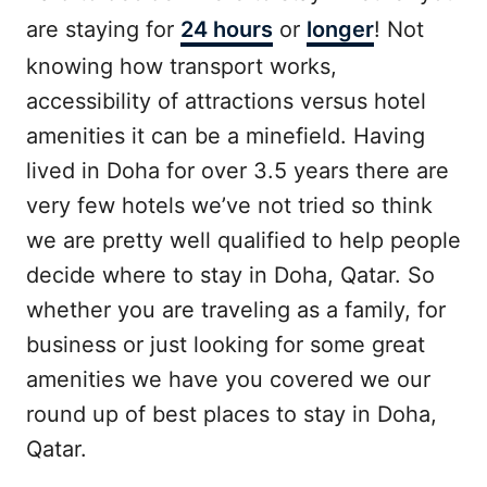
are staying for
24 hours
or
longer
! Not
knowing how transport works,
accessibility of attractions versus hotel
amenities it can be a minefield. Having
lived in Doha for over 3.5 years there are
very few hotels we’ve not tried so think
we are pretty well qualified to help people
decide where to stay in Doha, Qatar. So
whether you are traveling as a family, for
business or just looking for some great
amenities we have you covered we our
round up of best places to stay in Doha,
Qatar.