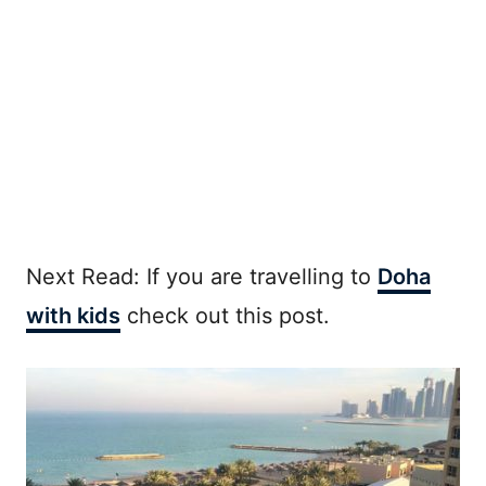
Next Read: If you are travelling to
Doha
with kids
check out this post.