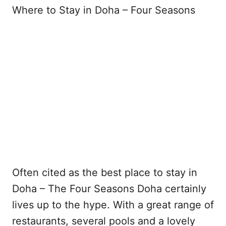
Where to Stay in Doha – Four Seasons
Often cited as the best place to stay in
Doha – The Four Seasons Doha certainly
lives up to the hype. With a great range of
restaurants, several pools and a lovely