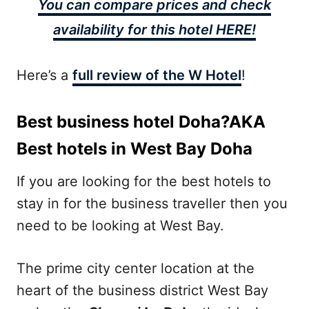
You can compare prices and check
availability for this hotel HERE!
Here’s a
full review of the W Hotel
!
Best business hotel Doha?AKA
Best hotels in West Bay Doha
If you are looking for the best hotels to
stay in for the business traveller then you
need to be looking at West Bay.
The prime city center location at the
heart of the business district West Bay