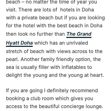
beach – no matter the time of year you
visit. There are lots of hotels in Doha
with a private beach but if you are looking
for the hotel with the best beach in Doha
then look no further than
The Grand
Hyatt Doha
which has an unrivaled
stretch of beach with views across to the
pearl. Another family friendly option, the
sea is usually filler with inflatables to
delight the young and the young at heart.
If you are going I definitely recommend
booking a club room which gives you
access to the beautiful concierge lounge.