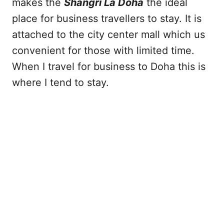
makes the
Shangri La Doha
the ideal
place for business travellers to stay. It is
attached to the city center mall which us
convenient for those with limited time.
When I travel for business to Doha this is
where I tend to stay.