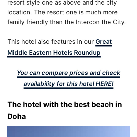
resort style one as above and the city
location. The resort one is much more
family friendly than the Intercon the City.
This hotel also features in our
Great
Middle Eastern Hotels Roundup
You can compare prices and check
availability for this hotel HERE!
The hotel with the best beach in
Doha