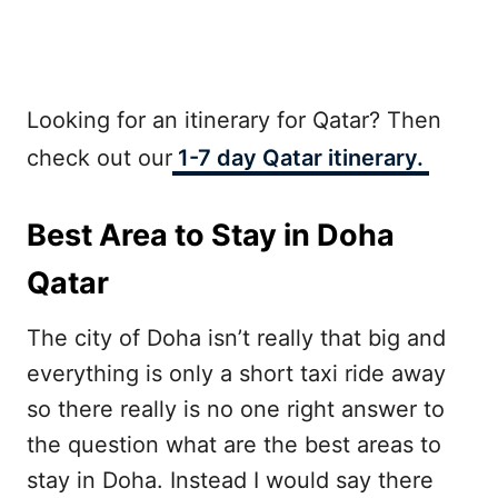
Looking for an itinerary for Qatar? Then
check out our
1-7 day Qatar itinerary.
Best Area to Stay in Doha
Qatar
The city of Doha isn’t really that big and
everything is only a short taxi ride away
so there really is no one right answer to
the question what are the best areas to
stay in Doha. Instead I would say there