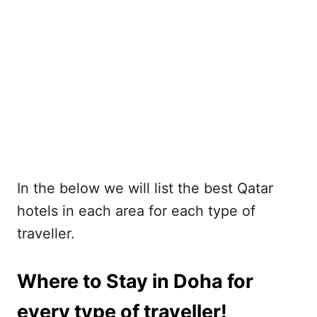
In the below we will list the best Qatar
hotels in each area for each type of
traveller.
Where to Stay in Doha for
every type of traveller!