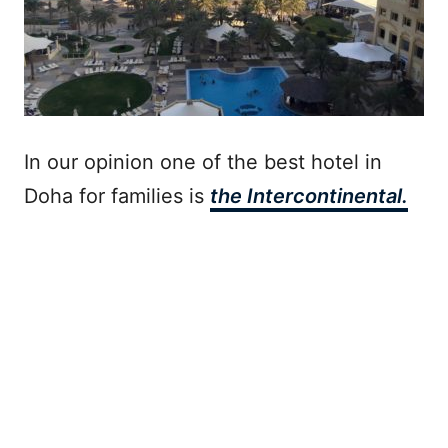
In our opinion one of the best hotel in
Doha for families is
the Intercontinental.