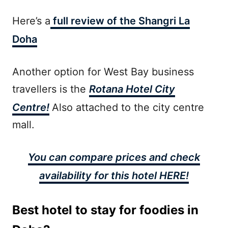
Here’s a
full review of the Shangri La
Doha
Another option for West Bay business
travellers is the
Rotana Hotel City
Centre!
Also attached to the city centre
mall.
You can compare prices and check
availability for this hotel HERE!
Best hotel to stay for foodies in