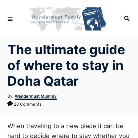
Skip
to
Search
Content
The ultimate guide
of where to stay in
Doha Qatar
Author
By:
Wandermust Mummy
20 Comments
When traveling to a new place it can be
hard to decide where to stay whether you