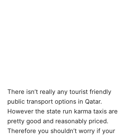
There isn’t really any tourist friendly
public transport options in Qatar.
However the state run karma taxis are
pretty good and reasonably priced.
Therefore you shouldn’t worry if your