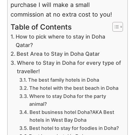
purchase I will make a small
commission at no extra cost to you!
Table of Contents
How to pick where to stay in Doha
Qatar?
Best Area to Stay in Doha Qatar
Where to Stay in Doha for every type of
traveller!
The best family hotels in Doha
The hotel with the best beach in Doha
Where to stay Doha for the party
animal?
Best business hotel Doha?AKA Best
hotels in West Bay Doha
Best hotel to stay for foodies in Doha?