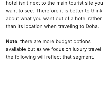
hotel isn’t next to the main tourist site you
want to see. Therefore it is better to think
about what you want out of a hotel rather
than its location when traveling to Doha.
Note
: there are more budget options
available but as we focus on luxury travel
the following will reflect that segment.