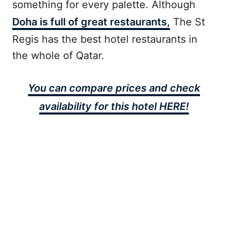
something for every palette. Although
Doha is full of great restaurants,
The St
Regis has the best hotel restaurants in
the whole of Qatar.
You can compare prices and check
availability for this hotel HERE!