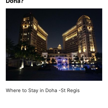
Doha?
Where to Stay in Doha -St Regis