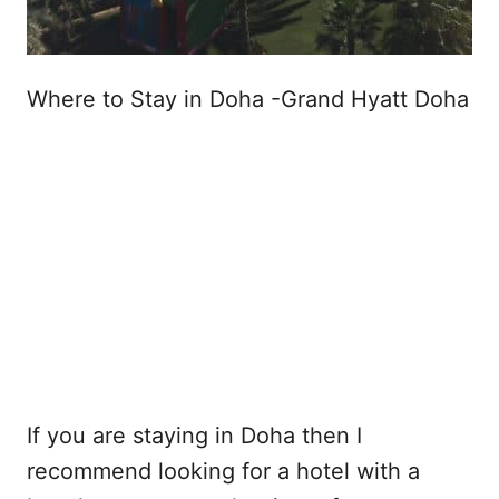
Where to Stay in Doha -Grand Hyatt Doha
If you are staying in Doha then I
recommend looking for a hotel with a