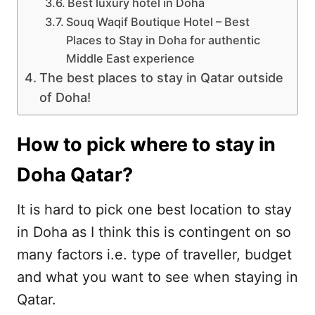
Best luxury hotel in Doha
Souq Waqif Boutique Hotel – Best
Places to Stay in Doha for authentic
Middle East experience
The best places to stay in Qatar outside
of Doha!
How to pick where to stay in
Doha Qatar?
It is hard to pick one best location to stay
in Doha as I think this is contingent on so
many factors i.e. type of traveller, budget
and what you want to see when staying in
Qatar.