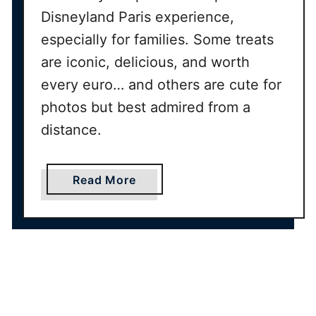
t
Disneyland Paris experience,
o
especially for families. Some treats
Y
o
are iconic, delicious, and worth
u
every euro… and others are cute for
r
photos but best admired from a
P
distance.
a
r
i
a
Read More
s
b
I
o
t
u
i
t
n
B
e
e
r
s
a