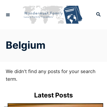
Skip
to
Search
Content
Belgium
We didn't find any posts for your search
term.
Latest Posts