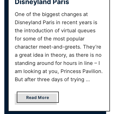
Disneyland Paris
o
u
One of the biggest changes at
v
e
Disneyland Paris in recent years is
n
the introduction of virtual queues
i
for some of the most popular
r
character meet-and-greets. They’re
s
G
a great idea in theory, as there is no
u
standing around for hours in line – I
i
am looking at you, Princess Pavilion.
d
But after three days of trying …
e
a
Read More
b
o