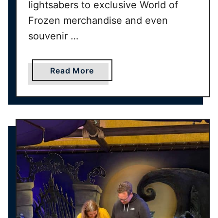
lightsabers to exclusive World of
Frozen merchandise and even
souvenir …
a
Read More
b
o
u
t
U
L
T
I
M
A
T