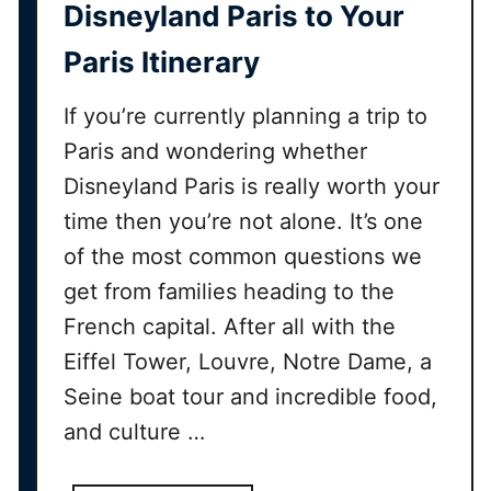
i
Disneyland Paris to Your
s
Paris Itinerary
n
e
If you’re currently planning a trip to
y
l
Paris and wondering whether
a
Disneyland Paris is really worth your
n
time then you’re not alone. It’s one
d
of the most common questions we
P
a
get from families heading to the
r
French capital. After all with the
i
Eiffel Tower, Louvre, Notre Dame, a
s
Seine boat tour and incredible food,
2
0
and culture …
2
6