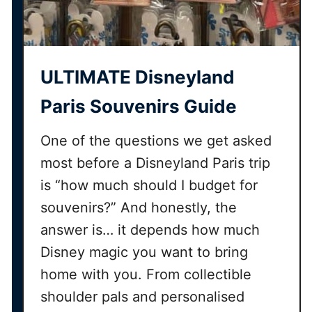
ULTIMATE Disneyland
Paris Souvenirs Guide
One of the questions we get asked
most before a Disneyland Paris trip
is “how much should I budget for
souvenirs?” And honestly, the
answer is… it depends how much
Disney magic you want to bring
home with you. From collectible
shoulder pals and personalised