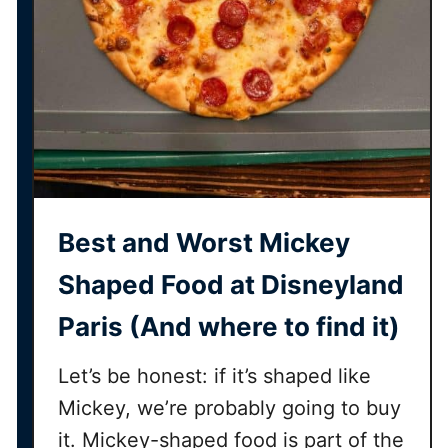
d
d
D
i
s
n
e
y
l
Best and Worst Mickey
a
n
Shaped Food at Disneyland
d
Paris (And where to find it)
P
a
Let’s be honest: if it’s shaped like
r
i
Mickey, we’re probably going to buy
s
it. Mickey-shaped food is part of the