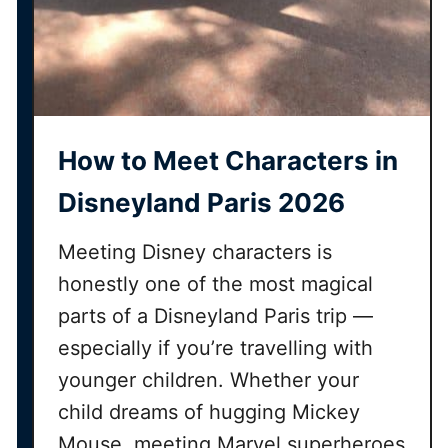
h
t
h
e
V
i
How to Meet Characters in
r
t
Disneyland Paris 2026
u
a
Meeting Disney characters is
l
honestly one of the most magical
Q
parts of a Disneyland Paris trip —
u
e
especially if you’re travelling with
u
younger children. Whether your
e
child dreams of hugging Mickey
s
Mouse, meeting Marvel superheroes