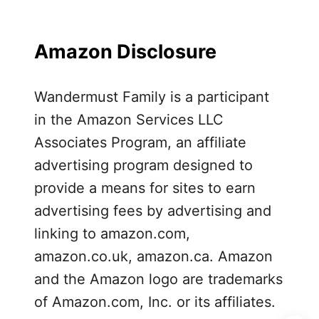
a
p
e
Amazon Disclosure
d
F
Wandermust Family is a participant
o
o
in the Amazon Services LLC
d
Associates Program, an affiliate
a
advertising program designed to
t
provide a means for sites to earn
D
advertising fees by advertising and
i
s
linking to amazon.com,
n
amazon.co.uk, amazon.ca. Amazon
e
and the Amazon logo are trademarks
y
of Amazon.com, Inc. or its affiliates.
l