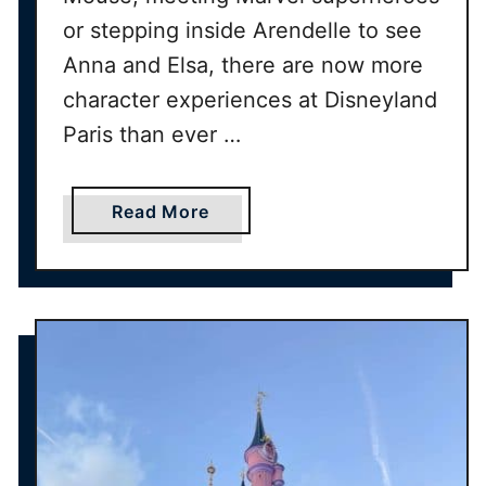
a
or stepping inside Arendelle to see
t
D
Anna and Elsa, there are now more
i
character experiences at Disneyland
s
Paris than ever …
n
e
y
a
Read More
l
b
a
o
n
u
d
t
P
H
a
o
r
w
i
t
s
o