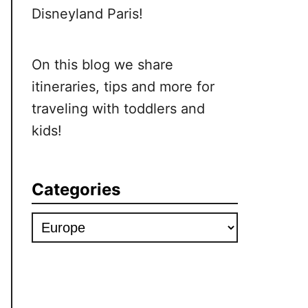
Disneyland Paris!
On this blog we share
itineraries, tips and more for
traveling with toddlers and
kids!
Categories
Categories