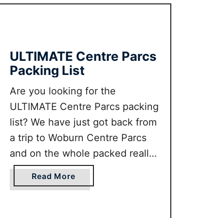
m
e
w
s
i
t
t
W
ULTIMATE Centre Parcs
h
i
Packing List
K
n
i
t
Are you looking for the
d
e
ULTIMATE Centre Parcs packing
s
r
b
C
list? We have just got back from
y
i
a trip to Woburn Centre Parcs
a
t
and on the whole packed really
l
y
effectively. In this guide we will
o
B
a
Read More
c
r
tell you everything to pack for
b
a
e
Centre Parcs, including some of
o
l
a
u
the the things that we wished