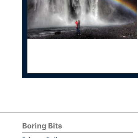
Boring Bits