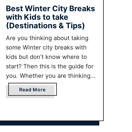
t
Best Winter City Breaks
i
with Kids to take
n
(Destinations & Tips)
g
t
Are you thinking about taking
h
some Winter city breaks with
e
kids but don’t know where to
R
start? Then this is the guide for
i
j
you. Whether you are thinking
k
of doing a trip in December,
s
a
Read More
January or even February this
m
b
guide will have inspiration and
u
o
s
u
tips for you.
e
t
u
B