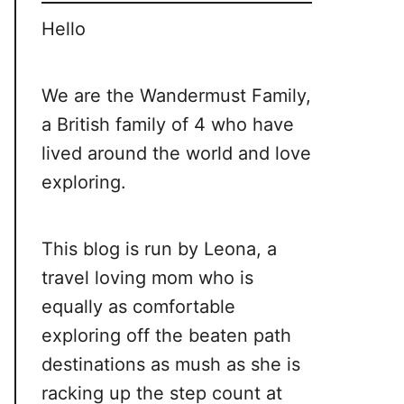
Hello
We are the Wandermust Family,
a British family of 4 who have
lived around the world and love
exploring.
This blog is run by Leona, a
travel loving mom who is
equally as comfortable
exploring off the beaten path
destinations as mush as she is
racking up the step count at