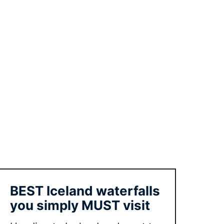
e
y
k
j
a
v
i
k
w
i
t
h
k
i
d
BEST Iceland waterfalls
s
you simply MUST visit