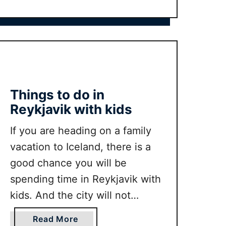
k
t
we would have had …
s
U
w
L
i
T
t
I
h
M
K
A
Things to do in
i
T
Reykjavik with kids
d
E
s
C
If you are heading on a family
t
e
vacation to Iceland, there is a
o
n
t
good chance you will be
t
a
spending time in Reykjavik with
r
k
e
kids. And the city will not
e
P
disappoint. In this guide we will
(
a
a
Read More
D