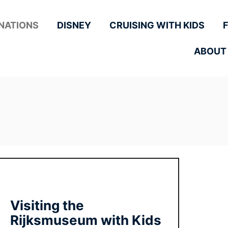
NATIONS
DISNEY
CRUISING WITH KIDS
ABOUT
Visiting the
Rijksmuseum with Kids