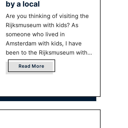
by a local
Are you thinking of visiting the
Rijksmuseum with kids? As
someone who lived in
Amsterdam with kids, I have
been to the Rijksmuseum with
kids many times. In this guide I
a
Read More
share our best tips for making
b
the Rijksmuseum fun for kids as
o
u
well as tell you what the
t
highlights are.
V
i
s
i