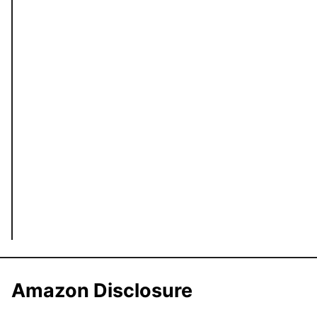
Amazon Disclosure