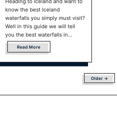
Heading to Iceland and want to
know the best Iceland
waterfalls you simply must visit?
Well in this guide we will tell
you the best waterfalls in
Iceland you should visit along
a
Read More
with guidance on how to get to
b
them.
o
u
t
Older →
B
E
S
T
I
c