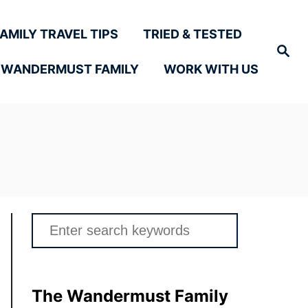
FAMILY TRAVEL TIPS
TRIED & TESTED
Search
 WANDERMUST FAMILY
WORK WITH US
Search
for:
The Wandermust Family