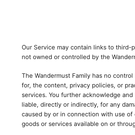
Our Service may contain links to third-p
not owned or controlled by the Wander
The Wandermust Family has no control o
for, the content, privacy policies, or pr
services. You further acknowledge and a
liable, directly or indirectly, for any d
caused by or in connection with use of 
goods or services available on or throu