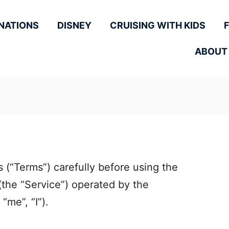
NATIONS
DISNEY
CRUISING WITH KIDS
ABOUT
 (“Terms”) carefully before using the
the “Service”) operated by the
“me”, “I”).