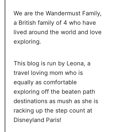
We are the Wandermust Family,
a British family of 4 who have
lived around the world and love
exploring.
This blog is run by Leona, a
travel loving mom who is
equally as comfortable
exploring off the beaten path
destinations as mush as she is
racking up the step count at
Disneyland Paris!