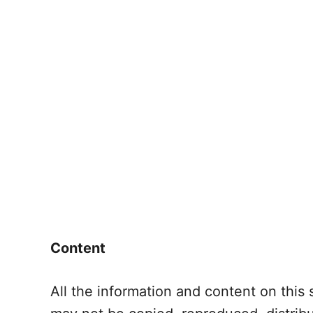
Content
All the information and content on this