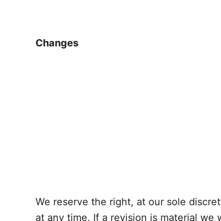
Changes
We reserve the right, at our sole discre
at any time. If a revision is material we 