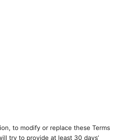
tion, to modify or replace these Terms
will try to provide at least 30 days’