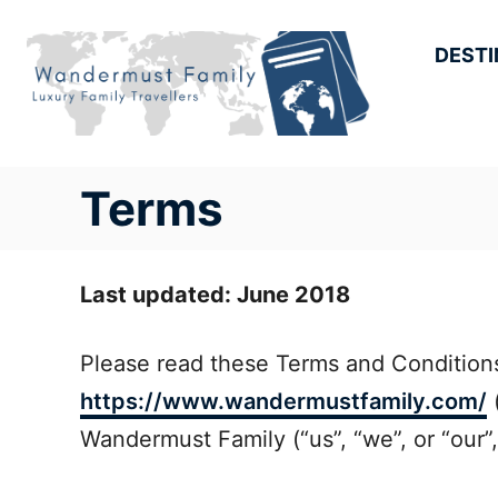
Skip
to
DESTI
Content
Terms
Last updated: June 2018
Please read these Terms and Conditions
https://www.wandermustfamily.com/
(
Wandermust Family (“us”, “we”, or “our”, 