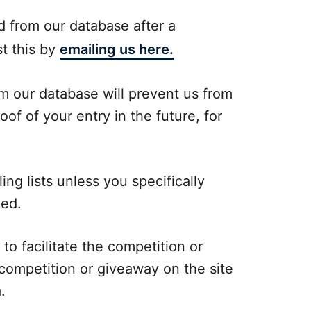
d from our database after a
t this by
emailing us here.
om our database will prevent us from
oof of your entry in the future, for
ing lists unless you specifically
ded.
 to facilitate the competition or
competition or giveaway on the site
.