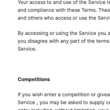
Your access to and use of the Service 
and compliance with these Terms. These 
and others who access or use the Servi
By accessing or using the Service you 
you disagree with any part of the term
Service.
Competitions
If you wish enter a competition or giv
Service , you may be asked to supply ce