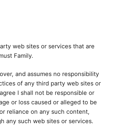
arty web sites or services that are
must Family.
ver, and assumes no responsibility
actices of any third party web sites or
gree I shall not be responsible or
amage or loss caused or alleged to be
or reliance on any such content,
gh any such web sites or services.