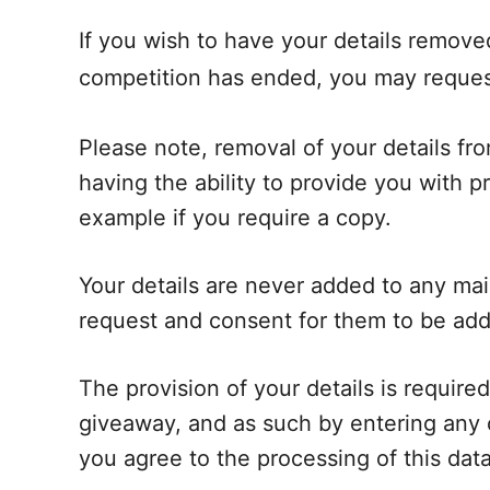
If you wish to have your details remove
competition has ended, you may reques
Please note, removal of your details fr
having the ability to provide you with pr
example if you require a copy.
Your details are never added to any mail
request and consent for them to be ad
The provision of your details is required
giveaway, and as such by entering any 
you agree to the processing of this data