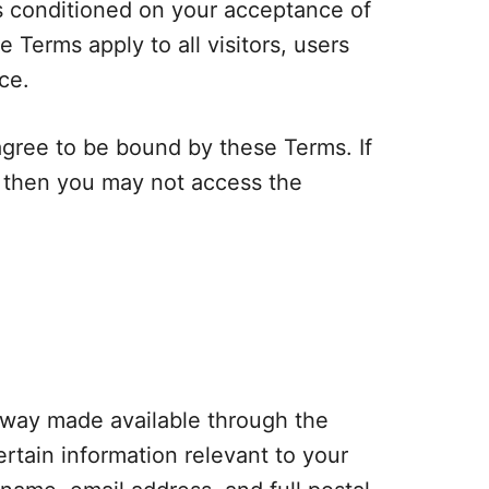
is conditioned on your acceptance of
Terms apply to all visitors, users
ce.
agree to be bound by these Terms. If
s then you may not access the
eaway made available through the
rtain information relevant to your