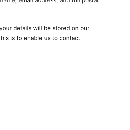
 name, email address, and full postal
 your details will be stored on our
his is to enable us to contact