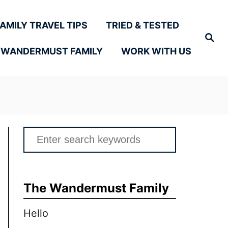
FAMILY TRAVEL TIPS
TRIED & TESTED
Search
 WANDERMUST FAMILY
WORK WITH US
Search
for:
The Wandermust Family
Hello