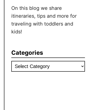
On this blog we share
itineraries, tips and more for
traveling with toddlers and
kids!
Categories
Categories