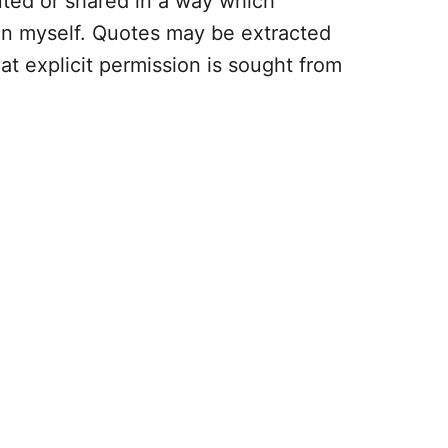
uted or shared in a way which
an myself. Quotes may be extracted
hat explicit permission is sought from