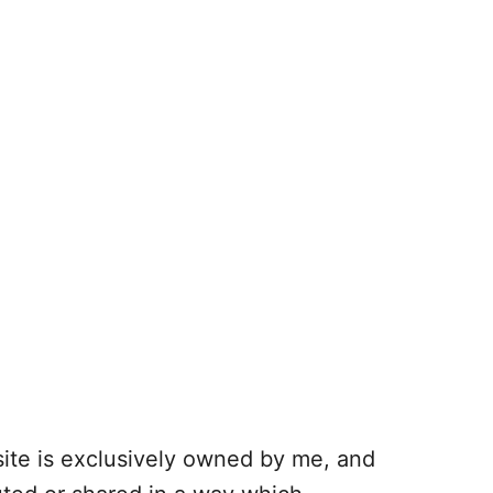
 site is exclusively owned by me, and