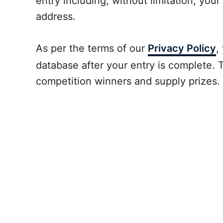
entry including, without limitation, your
address.
As per the terms of our
Privacy Policy
,
database after your entry is complete. T
competition winners and supply prizes.