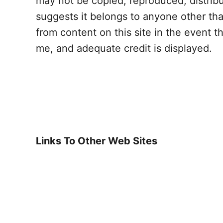
may not be copied, reproduced, distrib
suggests it belongs to anyone other th
from content on this site in the event t
me, and adequate credit is displayed.
Links To Other Web Sites