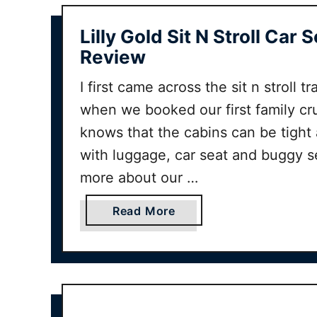
Lilly Gold Sit N Stroll Car 
Review
I first came across the sit n stroll 
when we booked our first family c
knows that the cabins can be tight 
with luggage, car seat and buggy 
more about our …
a
Read More
b
o
u
t
L