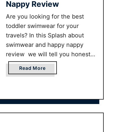
Nappy Review
Are you looking for the best
toddler swimwear for your
travels? In this Splash about
swimwear and happy nappy
review we will tell you honestly
why we think this is the best
a
Read More
swimwear around for your little
b
one on their travels.
o
u
t
S
p
l
a