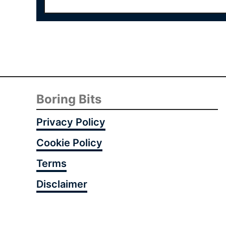
Boring Bits
Privacy Policy
Cookie Policy
Terms
Disclaimer