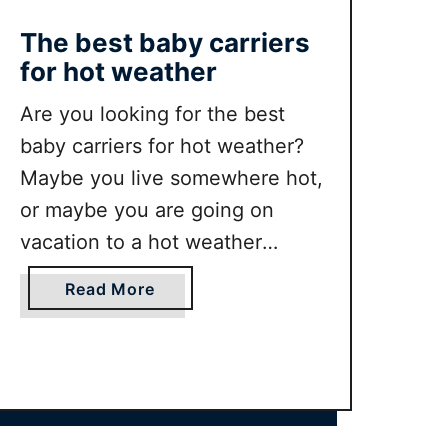
s
The best baby carriers
h
for hot weather
A
b
Are you looking for the best
o
baby carriers for hot weather?
u
t
Maybe you live somewhere hot,
S
or maybe you are going on
w
vacation to a hot weather
i
destination. Either way you will
m
a
Read More
w
find having a baby carrier that is
b
e
good for hot humid weather is a
o
a
u
good idea. In this guide we
r
t
round up the …
a
T
n
h