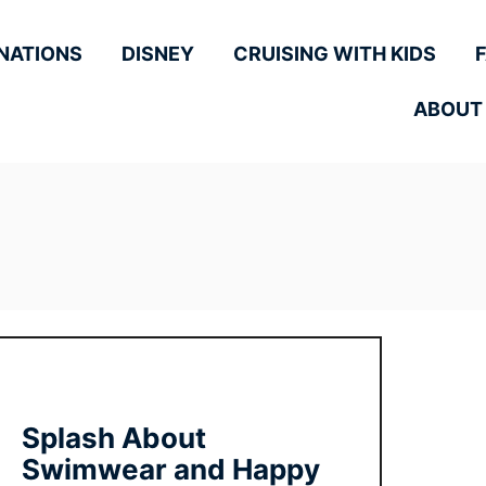
NATIONS
DISNEY
CRUISING WITH KIDS
ABOUT
Splash About
Swimwear and Happy