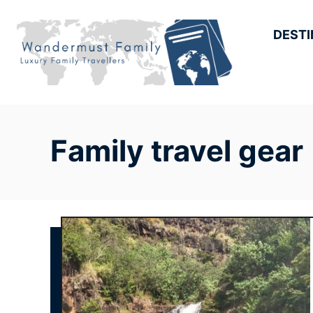
Skip
to
DESTI
Content
Family travel gear