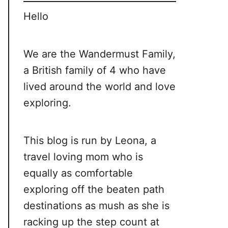
Hello
We are the Wandermust Family,
a British family of 4 who have
lived around the world and love
exploring.
This blog is run by Leona, a
travel loving mom who is
equally as comfortable
exploring off the beaten path
destinations as mush as she is
racking up the step count at