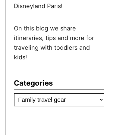
Disneyland Paris!
On this blog we share
itineraries, tips and more for
traveling with toddlers and
kids!
Categories
Categories