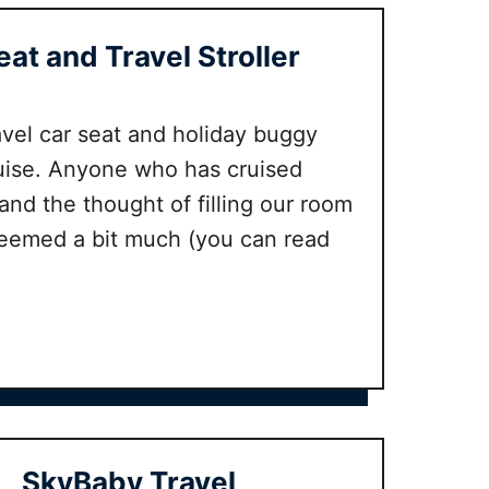
d
e
H
Seat and Travel Stroller
b
a
e
p
s
p
travel car seat and holiday buggy
t
y
b
ruise. Anyone who has cruised
N
a
and the thought of filling our room
a
b
seemed a bit much (you can read
p
y
p
c
y
a
R
r
e
r
v
i
i
e
e
r
w
SkyBaby Travel
s