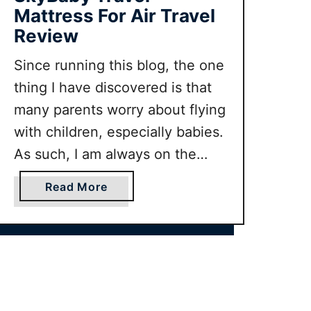
f
Mattress For Air Travel
o
Review
r
Since running this blog, the one
h
o
thing I have discovered is that
t
many parents worry about flying
w
with children, especially babies.
e
As such, I am always on the
a
t
look out for products that can
a
Read More
h
make flying with babies more
b
e
stress free for parents. So when
o
r
u
we were contacted by SkyBaby,
t
a mattress for use by …
S
k