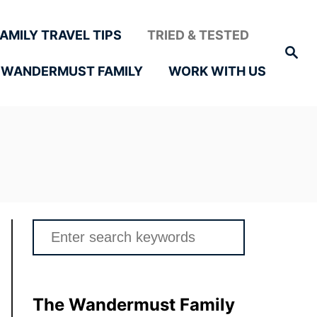
FAMILY TRAVEL TIPS
TRIED & TESTED
Search
 WANDERMUST FAMILY
WORK WITH US
Search
for:
The Wandermust Family