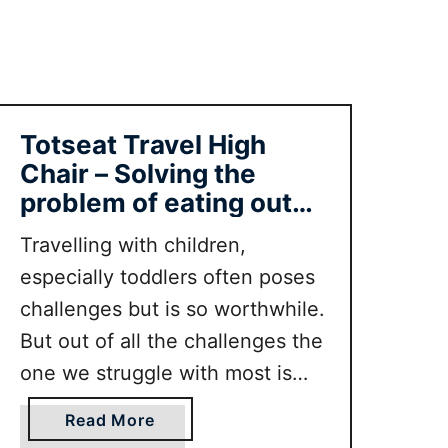
s
F
o
r
A
Totseat Travel High
i
Chair – Solving the
r
problem of eating out
T
with toddlers
r
Travelling with children,
a
especially toddlers often poses
v
challenges but is so worthwhile.
e
l
But out of all the challenges the
R
one we struggle with most is
e
eating out with our toddler. On
v
a
Read More
top of the worries about
i
b