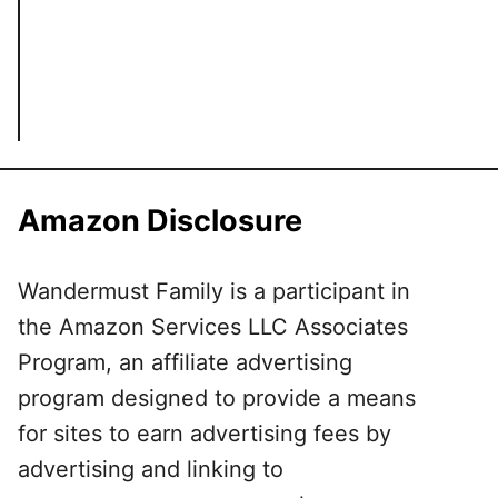
Amazon Disclosure
Wandermust Family is a participant in
the Amazon Services LLC Associates
Program, an affiliate advertising
program designed to provide a means
for sites to earn advertising fees by
advertising and linking to