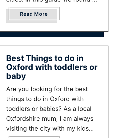
e
s
some of our favorite family
r
t
a
Read More
friendly cities in the UK with
a
o
b
r
advice on what to do in each of
d
o
y
o
u
them.
i
t
n
B
Best Things to do in
Y
e
Oxford with toddlers or
o
s
baby
r
t
k
U
Are you looking for the best
w
K
things to do in Oxford with
i
C
toddlers or babies? As a local
t
i
h
t
Oxfordshire mum, I am always
k
y
visiting the city with my kids
i
B