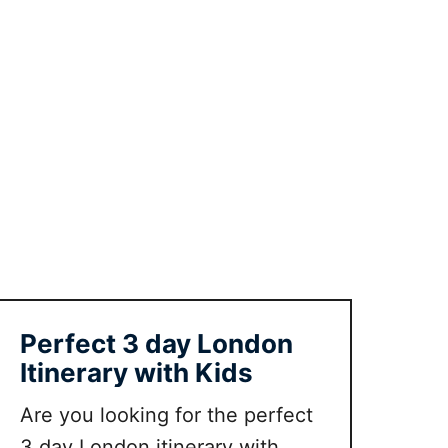
d
o
i
n
O
x
f
o
r
d
w
i
t
Perfect 3 day London
h
Itinerary with Kids
t
o
Are you looking for the perfect
d
3 day London itinerary with