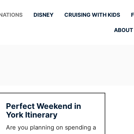
NATIONS
DISNEY
CRUISING WITH KIDS
ABOUT
Perfect Weekend in
York Itinerary
Are you planning on spending a