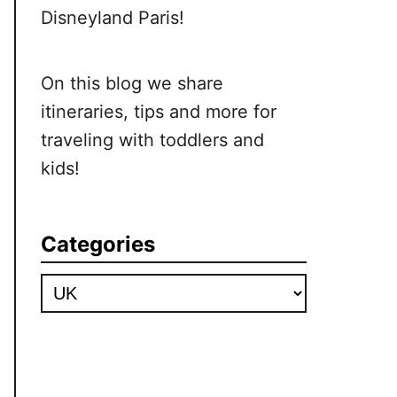
Disneyland Paris!
On this blog we share
itineraries, tips and more for
traveling with toddlers and
kids!
Categories
Categories