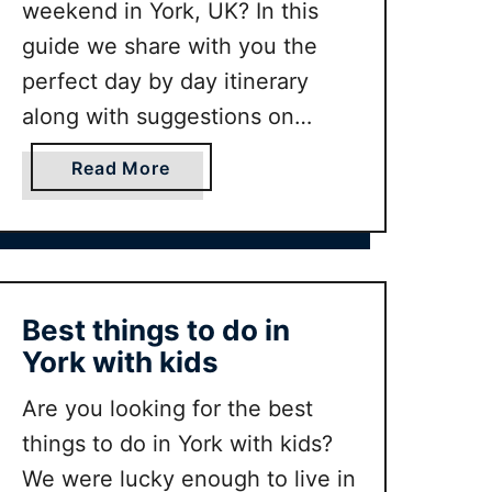
weekend in York, UK? In this
guide we share with you the
perfect day by day itinerary
along with suggestions on
where to stay, where to eat and
a
Read More
our other top tips from habing
b
lived in the city.
o
u
t
P
Best things to do in
e
York with kids
r
f
Are you looking for the best
e
things to do in York with kids?
c
We were lucky enough to live in
t