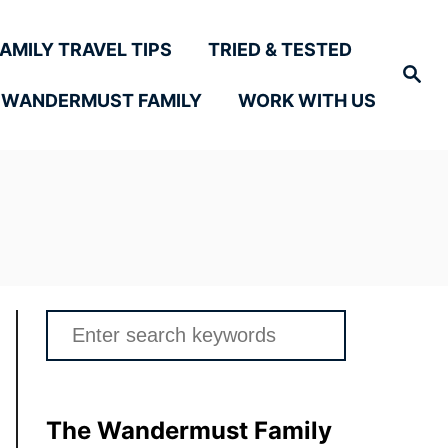
FAMILY TRAVEL TIPS
TRIED & TESTED
Search
 WANDERMUST FAMILY
WORK WITH US
Search
for:
The Wandermust Family