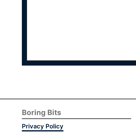
Boring Bits
Privacy Policy