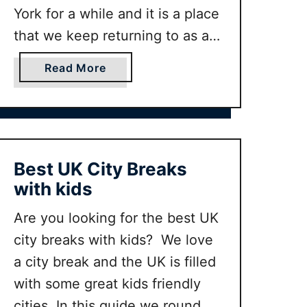
W
York for a while and it is a place
e
that we keep returning to as a
e
family. In this guide we will
k
a
Read More
round up our favorite things to
e
b
do in York for families whether
n
o
d
u
you …
i
t
n
B
Best UK City Breaks
Y
e
with kids
o
s
r
t
Are you looking for the best UK
k
t
city breaks with kids? We love
I
h
a city break and the UK is filled
t
i
i
n
with some great kids friendly
n
g
cities. In this guide we round up