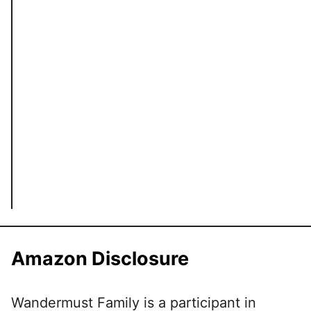
Amazon Disclosure
Wandermust Family is a participant in