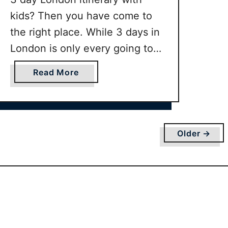
d
kids? Then you have come to
l
e
the right place. While 3 days in
r
London is only every going to
s
scratch the surface of all the
o
a
Read More
amazing things to do in London
r
b
b
with kids, however this London
o
a
u
3 day family itinerary will cover
b
t
the main …
Older →
y
P
e
r
f
e
c
t