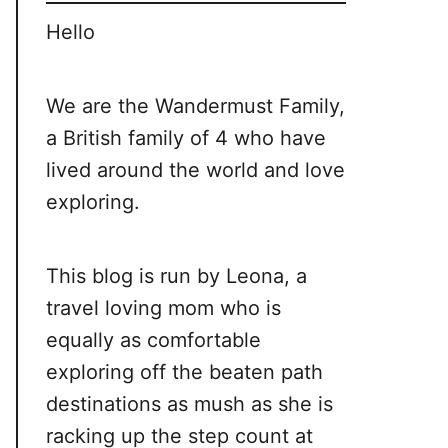
Hello
We are the Wandermust Family,
a British family of 4 who have
lived around the world and love
exploring.
This blog is run by Leona, a
travel loving mom who is
equally as comfortable
exploring off the beaten path
destinations as mush as she is
racking up the step count at