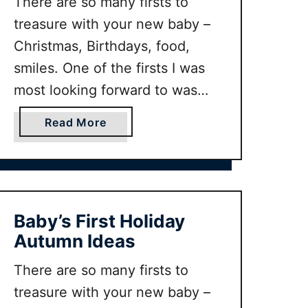
There are so many firsts to
treasure with your new baby –
Christmas, Birthdays, food,
smiles. One of the firsts I was
most looking forward to was
taking baby on her first holiday!
a
Read More
But where is the perfect
b
destination for baby’s first
o
u
holiday? There are so many
t
factors which go into making a
B
Baby’s First Holiday
great baby …
a
Autumn Ideas
b
y
There are so many firsts to
’
treasure with your new baby –
s