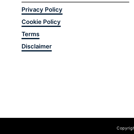
Privacy Policy
Cookie Policy
Terms
Disclaimer
Copyrig