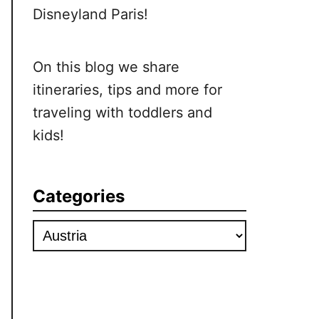
Disneyland Paris!
On this blog we share
itineraries, tips and more for
traveling with toddlers and
kids!
Categories
Categories