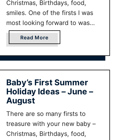
Christmas, Birthdays, food,
F
smiles. One of the firsts I was
i
r
most looking forward to was
s
taking baby on her first autumn
t
a
Read More
holiday! But where is the
W
b
perfect destination for baby’s
i
o
n
u
first holiday? Here are my family
t
t
and some other family travel
e
B
Baby’s First Summer
bloggers favourite …
r
a
Holiday Ideas – June –
H
b
August
o
y
l
’
There are so many firsts to
i
s
treasure with your new baby –
d
F
Christmas, Birthdays, food,
a
i