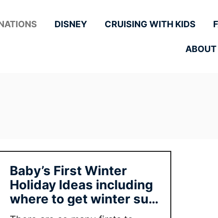
NATIONS
DISNEY
CRUISING WITH KIDS
ABOUT
Baby’s First Winter
Holiday Ideas including
where to get winter sun
with baby