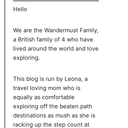
Hello
We are the Wandermust Family,
a British family of 4 who have
lived around the world and love
exploring.
This blog is run by Leona, a
travel loving mom who is
equally as comfortable
exploring off the beaten path
destinations as mush as she is
racking up the step count at