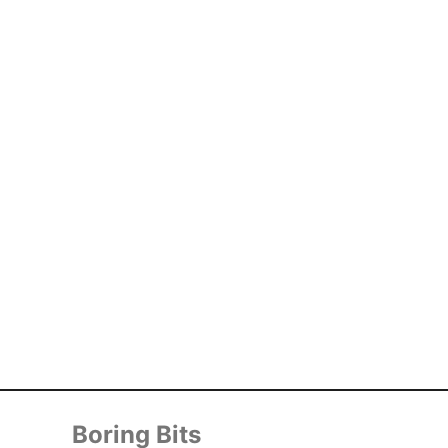
Boring Bits