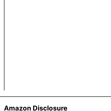
Amazon Disclosure