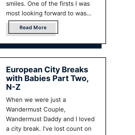
y
r
smiles. One of the firsts I was
I
s
most looking forward to was
d
t
taking baby on her first summer
e
H
a
Read More
holiday! But where is the
a
o
b
perfect destination for baby’s
s
l
o
i
i
u
first summer holiday? Here
n
d
t
some of our favourite family
c
a
B
European City Breaks
travel bloggers tell you …
l
y
a
with Babies Part Two,
u
A
b
N-Z
d
u
y
i
t
’
When we were just a
n
u
s
Wandermust Couple,
g
m
F
Wandermust Daddy and I loved
w
n
i
a city break. I’ve lost count on
h
I
r