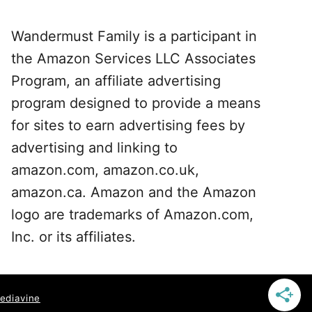
Wandermust Family is a participant in
the Amazon Services LLC Associates
Program, an affiliate advertising
program designed to provide a means
for sites to earn advertising fees by
advertising and linking to
amazon.com, amazon.co.uk,
amazon.ca. Amazon and the Amazon
logo are trademarks of Amazon.com,
Inc. or its affiliates.
ediavine