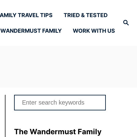
FAMILY TRAVEL TIPS
TRIED & TESTED
Search
 WANDERMUST FAMILY
WORK WITH US
Search
for:
The Wandermust Family