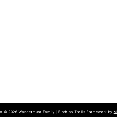
P
a
r
t
T
w
o
,
N
-
Z
ht © 2026 Wandermust Family | Birch on Trellis Framework by
M