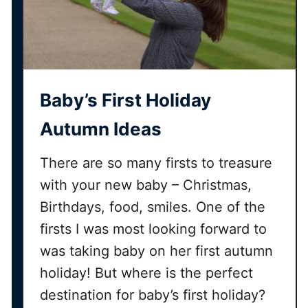
Baby’s First Holiday
Autumn Ideas
There are so many firsts to treasure
with your new baby – Christmas,
Birthdays, food, smiles. One of the
firsts I was most looking forward to
was taking baby on her first autumn
holiday! But where is the perfect
destination for baby’s first holiday?