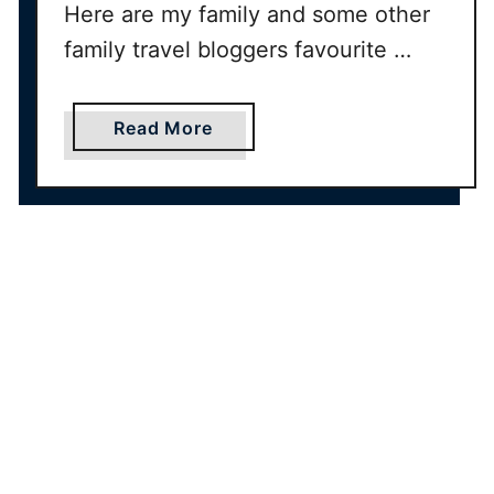
Here are my family and some other
family travel bloggers favourite …
a
Read More
b
o
u
t
B
a
b
y
’
s
F
i