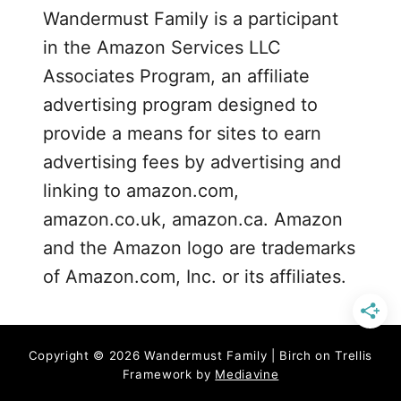
Wandermust Family is a participant
e
in the Amazon Services LLC
a
s
Associates Program, an affiliate
advertising program designed to
provide a means for sites to earn
advertising fees by advertising and
linking to amazon.com,
amazon.co.uk, amazon.ca. Amazon
and the Amazon logo are trademarks
of Amazon.com, Inc. or its affiliates.
Copyright © 2026 Wandermust Family | Birch on Trellis
Framework by
Mediavine