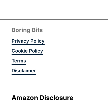
r
s
t
H
o
Boring Bits
l
i
Privacy Policy
d
Cookie Policy
a
y
Terms
A
Disclaimer
u
t
u
m
n
Amazon Disclosure
I
d