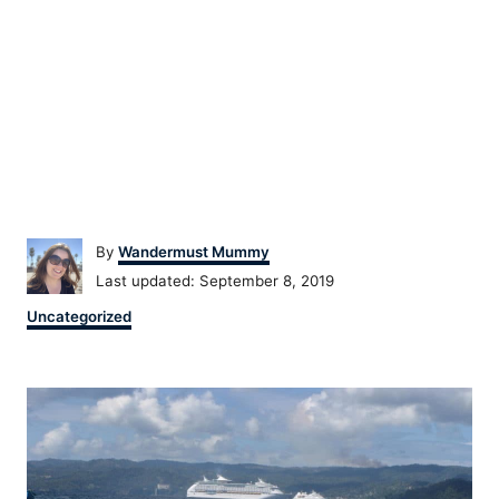
Author
By
Wandermust Mummy
Posted
Last updated:
September 8, 2019
on
Categories
Uncategorized
Post
navigation