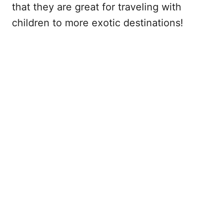
that they are great for traveling with
children to more exotic destinations!