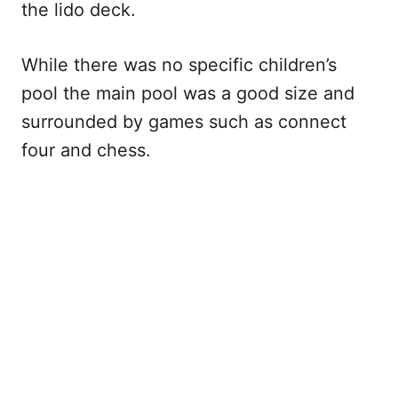
the lido deck.
While there was no specific children’s
pool the main pool was a good size and
surrounded by games such as connect
four and chess.