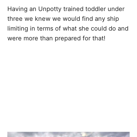
Having an Unpotty trained toddler under
three we knew we would find any ship
limiting in terms of what she could do and
were more than prepared for that!