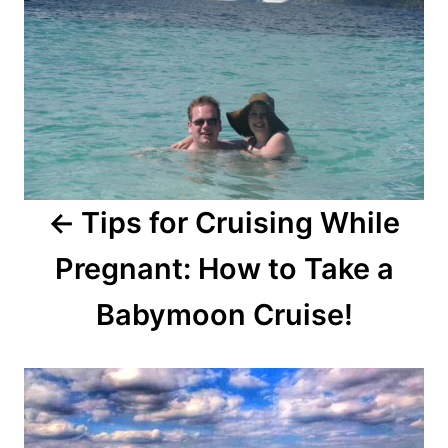
Tips for Cruising While
Pregnant: How to Take a
Babymoon Cruise!