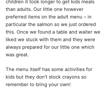
children it took longer to get kids meals
than adults. Our little one however
preferred items on the adult menu – in
particular the salmon so we just ordered
this. Once we found a table and waiter we
liked we stuck with them and they were
always prepared for our little one which
was great.
The menu itself has some activities for
kids but they don’t stock crayons so
remember to bring your own!