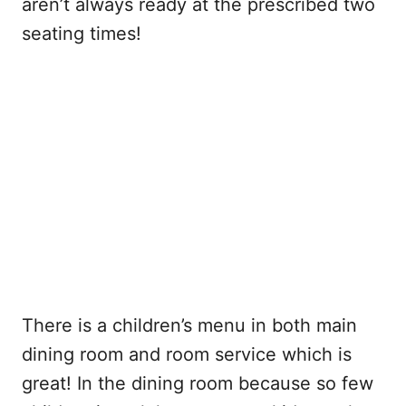
aren’t always ready at the prescribed two
seating times!
There is a children’s menu in both main
dining room and room service which is
great! In the dining room because so few