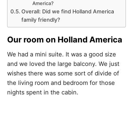
America?
Overall: Did we find Holland America
family friendly?
Our room on Holland America
We had a mini suite. It was a good size
and we loved the large balcony. We just
wishes there was some sort of divide of
the living room and bedroom for those
nights spent in the cabin.