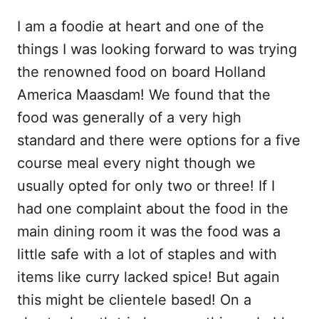
I am a foodie at heart and one of the
things I was looking forward to was trying
the renowned food on board Holland
America Maasdam! We found that the
food was generally of a very high
standard and there were options for a five
course meal every night though we
usually opted for only two or three! If I
had one complaint about the food in the
main dining room it was the food was a
little safe with a lot of staples and with
items like curry lacked spice! But again
this might be clientele based! On a