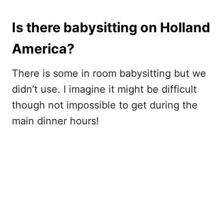
Is there babysitting on Holland
America?
There is some in room babysitting but we
didn’t use. I imagine it might be difficult
though not impossible to get during the
main dinner hours!