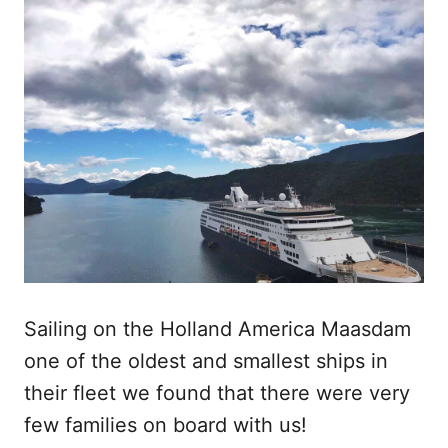
Sailing on the Holland America Maasdam
one of the oldest and smallest ships in
their fleet we found that there were very
few families on board with us!