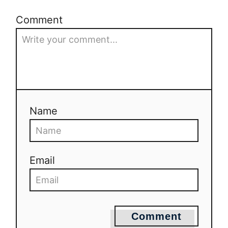
Comment
Name
Email
Comment