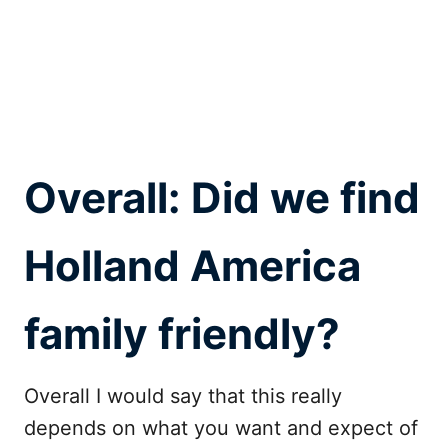
Overall: Did we find
Holland America
family friendly?
Overall I would say that this really
depends on what you want and expect of