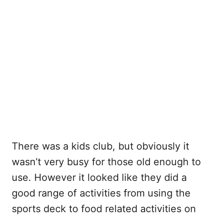
There was a kids club, but obviously it
wasn’t very busy for those old enough to
use. However it looked like they did a
good range of activities from using the
sports deck to food related activities on