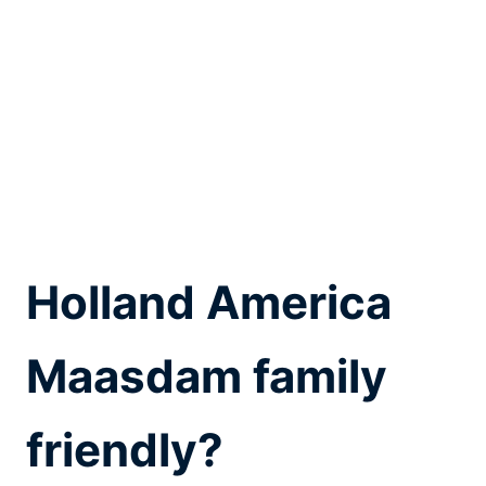
Holland America
Maasdam family
friendly?