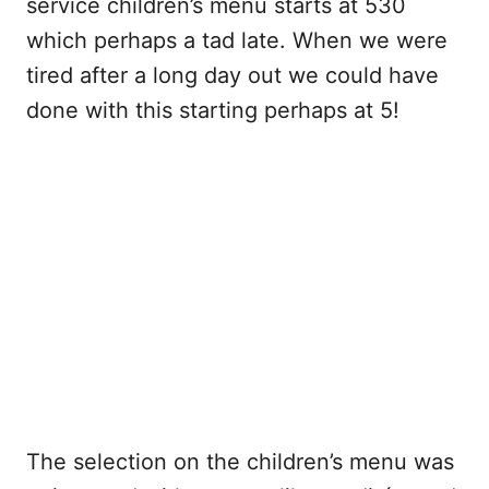
service children’s menu starts at 530
which perhaps a tad late. When we were
tired after a long day out we could have
done with this starting perhaps at 5!
The selection on the children’s menu was