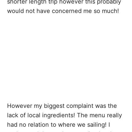
shorter length trip however this probably
would not have concerned me so much!
However my biggest complaint was the
lack of local ingredients! The menu really
had no relation to where we sailing! I