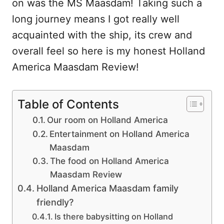
on was the MS Maasdam! Taking such a
long journey means I got really well
acquainted with the ship, its crew and
overall feel so here is my honest Holland
America Maasdam Review!
Table of Contents
Our room on Holland America
Entertainment on Holland America
Maasdam
The food on Holland America
Maasdam Review
Holland America Maasdam family
friendly?
Is there babysitting on Holland