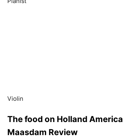
Pianist
Violin
The food on Holland America
Maasdam Review