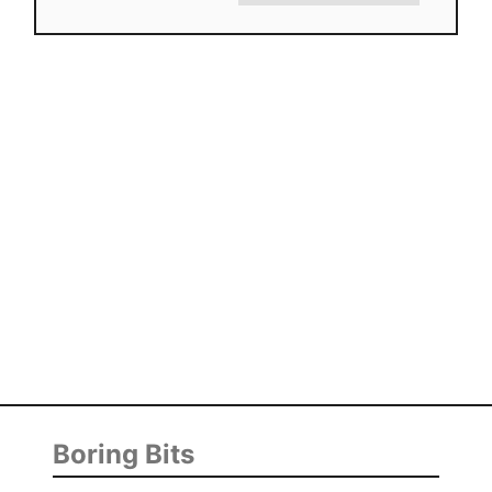
Boring Bits