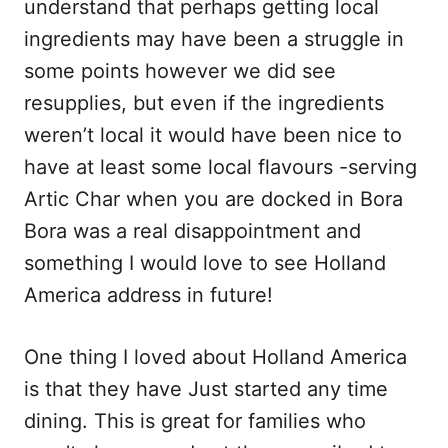
understand that perhaps getting local
ingredients may have been a struggle in
some points however we did see
resupplies, but even if the ingredients
weren’t local it would have been nice to
have at least some local flavours -serving
Artic Char when you are docked in Bora
Bora was a real disappointment and
something I would love to see Holland
America address in future!
One thing I loved about Holland America
is that they have Just started any time
dining. This is great for families who