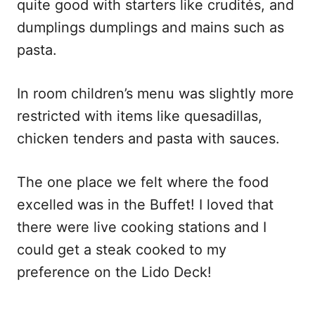
quite good with starters like crudités, and
dumplings dumplings and mains such as
pasta.
In room children’s menu was slightly more
restricted with items like quesadillas,
chicken tenders and pasta with sauces.
The one place we felt where the food
excelled was in the Buffet! I loved that
there were live cooking stations and I
could get a steak cooked to my
preference on the Lido Deck!