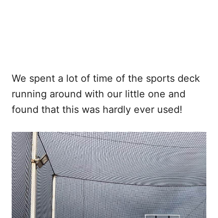
We spent a lot of time of the sports deck
running around with our little one and
found that this was hardly ever used!