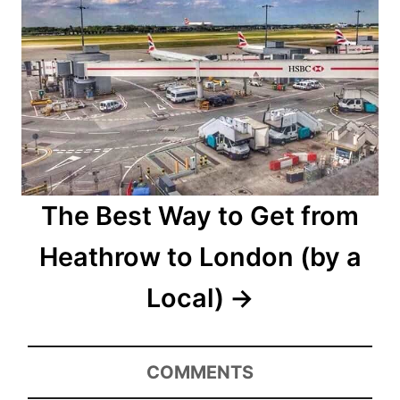
The Best Way to Get from
Heathrow to London (by a
Local)
COMMENTS