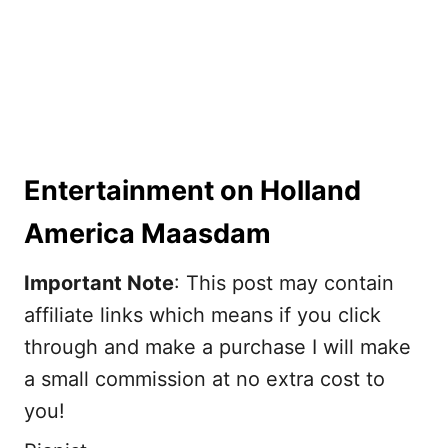
Entertainment on Holland
America Maasdam
Important Note
: This post may contain
affiliate links which means if you click
through and make a purchase I will make
a small commission at no extra cost to
you!