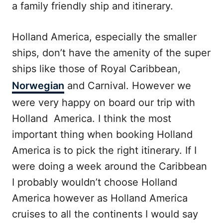
a family friendly ship and itinerary.
Holland America, especially the smaller
ships, don’t have the amenity of the super
ships like those of Royal Caribbean,
Norwegian
and Carnival. However we
were very happy on board our trip with
Holland America. I think the most
important thing when booking Holland
America is to pick the right itinerary. If I
were doing a week around the Caribbean
I probably wouldn’t choose Holland
America however as Holland America
cruises to all the continents I would say