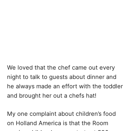
We loved that the chef came out every
night to talk to guests about dinner and
he always made an effort with the toddler
and brought her out a chefs hat!
My one complaint about children’s food
on Holland America is that the Room