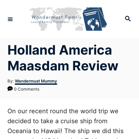
Skip
to
Search
Content
Holland America
Maasdam Review
Author
By:
Wandermust Mummy
0 Comments
On our recent round the world trip we
decided to take a cruise ship from
Oceania to Hawaii! The ship we did this