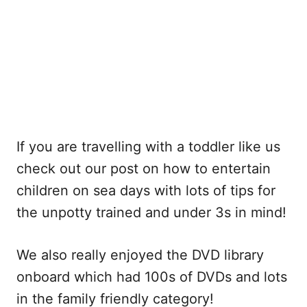
If you are travelling with a toddler like us
check out our post on how to entertain
children on sea days with lots of tips for
the unpotty trained and under 3s in mind!
We also really enjoyed the DVD library
onboard which had 100s of DVDs and lots
in the family friendly category!