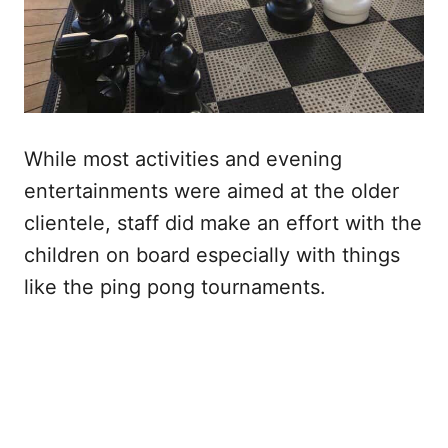
While most activities and evening
entertainments were aimed at the older
clientele, staff did make an effort with the
children on board especially with things
like the ping pong tournaments.