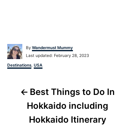
Author
By
Wandermust Mummy
Posted
Last updated:
February 28, 2023
on
Categories
Destinations
,
USA
Post
Best Things to Do In
navigation
Hokkaido including
Hokkaido Itinerary