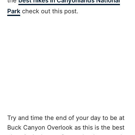
the
best hikes in Canyonlands National
Park
check out this post.
Try and time the end of your day to be at
Buck Canyon Overlook as this is the best