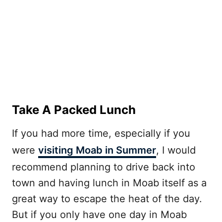
Take A Packed Lunch
If you had more time, especially if you
were
visiting Moab in Summer
, I would
recommend planning to drive back into
town and having lunch in Moab itself as a
great way to escape the heat of the day.
But if you only have one day in Moab