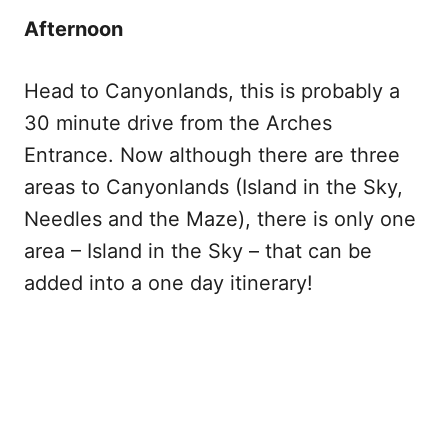
Afternoon
Head to Canyonlands, this is probably a
30 minute drive from the Arches
Entrance. Now although there are three
areas to Canyonlands (Island in the Sky,
Needles and the Maze), there is only one
area – Island in the Sky – that can be
added into a one day itinerary!