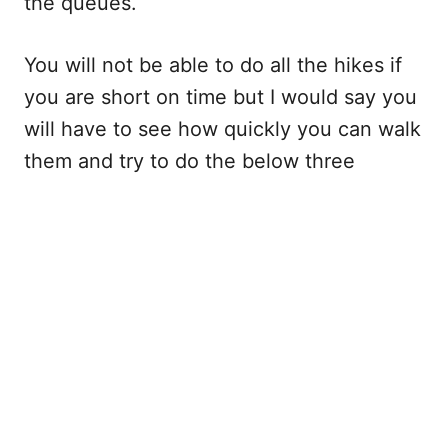
the queues.
You will not be able to do all the hikes if
you are short on time but I would say you
will have to see how quickly you can walk
them and try to do the below three