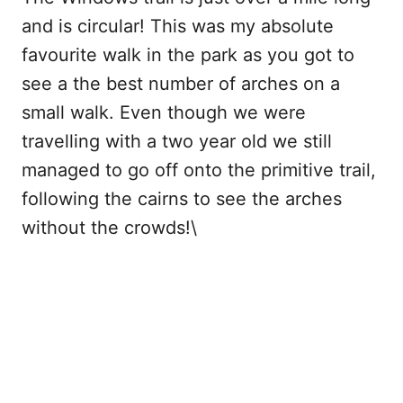
and is circular! This was my absolute
favourite walk in the park as you got to
see a the best number of arches on a
small walk. Even though we were
travelling with a two year old we still
managed to go off onto the primitive trail,
following the cairns to see the arches
without the crowds!\