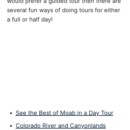
would prefer a guided tour then there are
several fun ways of doing tours for either
a full or half day!
See the Best of Moab in a Day Tour
Colorado River and Canyonlands