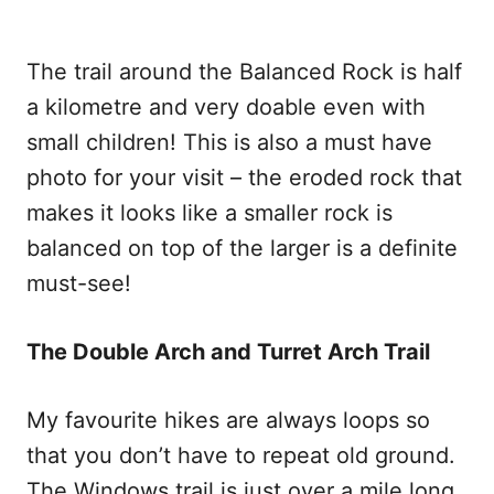
The trail around the Balanced Rock is half
a kilometre and very doable even with
small children! This is also a must have
photo for your visit – the eroded rock that
makes it looks like a smaller rock is
balanced on top of the larger is a definite
must-see!
The Double Arch and Turret Arch Trail
My favourite hikes are always loops so
that you don’t have to repeat old ground.
The Windows trail is just over a mile long