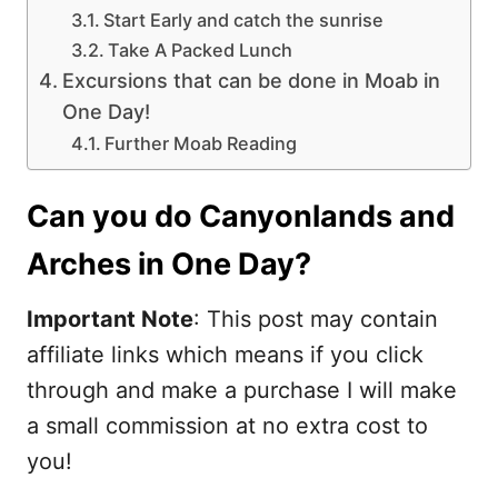
Start Early and catch the sunrise
Take A Packed Lunch
Excursions that can be done in Moab in
One Day!
Further Moab Reading
Can you do Canyonlands and
Arches in One Day?
Important Note
: This post may contain
affiliate links which means if you click
through and make a purchase I will make
a small commission at no extra cost to
you!