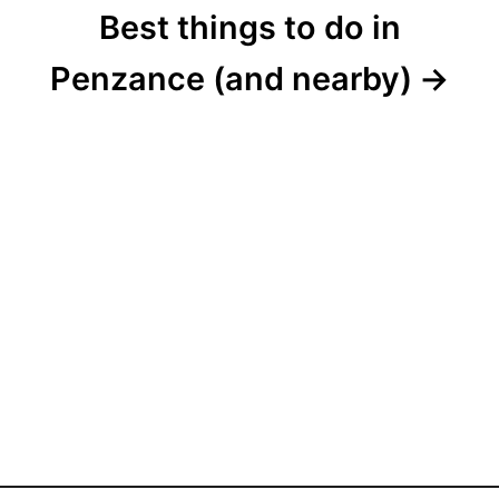
Best things to do in
Penzance (and nearby)