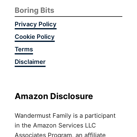
Boring Bits
Privacy Policy
Cookie Policy
Terms
Disclaimer
Amazon Disclosure
Wandermust Family is a participant
in the Amazon Services LLC
Associates Program, an affiliate