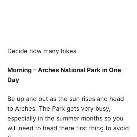
Decide how many hikes
Morning – Arches National Park in One
Day
Be up and out as the sun rises and head
to Arches. The Park gets very busy,
especially in the summer months so you
will need to head there first thing to avoid