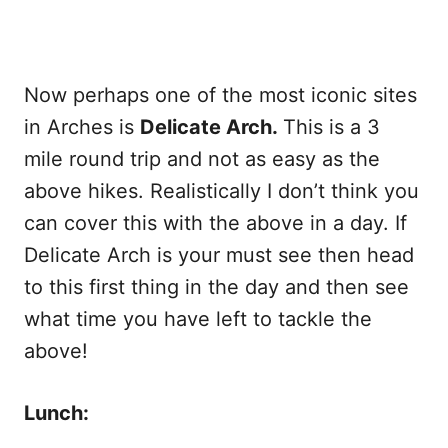
Now perhaps one of the most iconic sites
in Arches is
Delicate Arch.
This is a 3
mile round trip and not as easy as the
above hikes. Realistically I don’t think you
can cover this with the above in a day. If
Delicate Arch is your must see then head
to this first thing in the day and then see
what time you have left to tackle the
above!
Lunch: