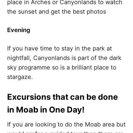
place in Arches or Canyonlands to watch
the sunset and get the best photos
Evening
If you have time to stay in the park at
nightfall, Canyonlands is part of the dark
sky programme so is a brilliant place to
stargaze.
Excursions that can be done
in Moab in One Day!
If you are looking to do the Moab area but