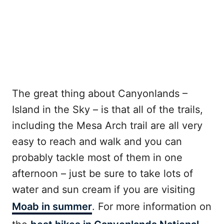
The great thing about Canyonlands –
Island in the Sky – is that all of the trails,
including the Mesa Arch trail are all very
easy to reach and walk and you can
probably tackle most of them in one
afternoon – just be sure to take lots of
water and sun cream if you are visiting
Moab in summer
. For more information on