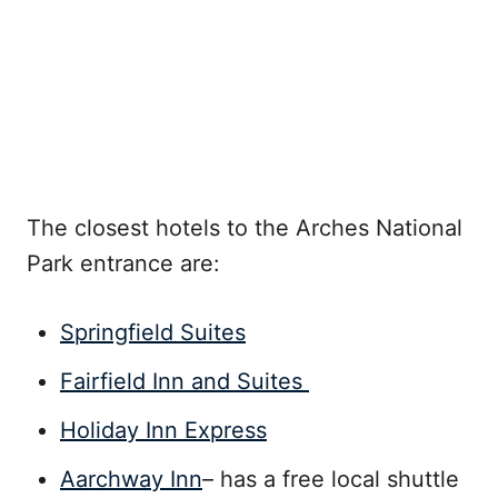
The closest hotels to the Arches National
Park entrance are:
Springfield Suites
Fairfield Inn and Suites
Holiday Inn Express
Aarchway Inn
– has a free local shuttle