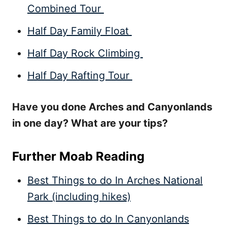
Combined Tour
Half Day Family Float
Half Day Rock Climbing
Half Day Rafting Tour
Have you done Arches and Canyonlands
in one day? What are your tips?
Further Moab Reading
Best Things to do In Arches National
Park (including hikes)
Best Things to do In Canyonlands