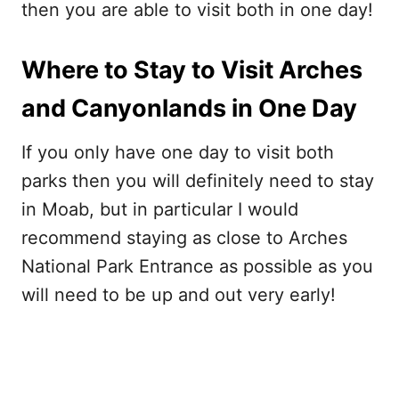
then you are able to visit both in one day!
Where to Stay to Visit Arches
and Canyonlands in One Day
If you only have one day to visit both
parks then you will definitely need to stay
in Moab, but in particular I would
recommend staying as close to Arches
National Park Entrance as possible as you
will need to be up and out very early!