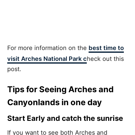
For more information on the
best time to
visit Arches National Park c
heck out this
post.
Tips for Seeing Arches and
Canyonlands in one day
Start Early and catch the sunrise
If you want to see both Arches and