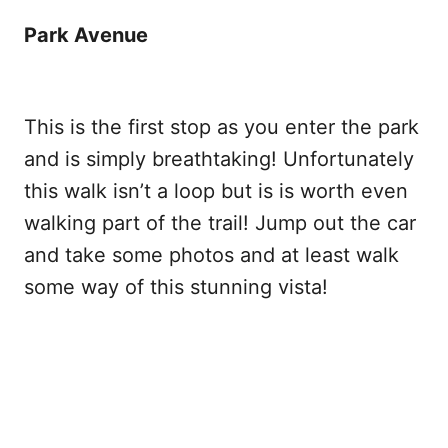
Park Avenue
This is the first stop as you enter the park
and is simply breathtaking! Unfortunately
this walk isn’t a loop but is is worth even
walking part of the trail! Jump out the car
and take some photos and at least walk
some way of this stunning vista!