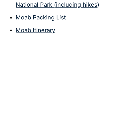
National Park (including hikes)
Moab Packing List
Moab Itinerary