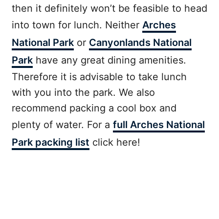
then it definitely won’t be feasible to head
into town for lunch. Neither
Arches
National Park
or
Canyonlands National
Park
have any great dining amenities.
Therefore it is advisable to take lunch
with you into the park. We also
recommend packing a cool box and
plenty of water. For a
full Arches National
Park packing list
click here!