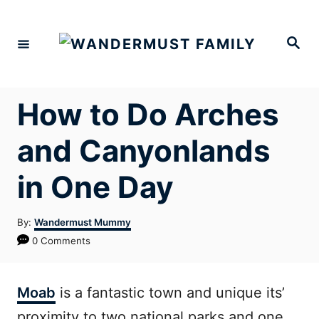
Skip
to
Search
Content
How to Do Arches
and Canyonlands
in One Day
Author
By:
Wandermust Mummy
0 Comments
Moab
is a fantastic town and unique its’
proximity to two national parks and one