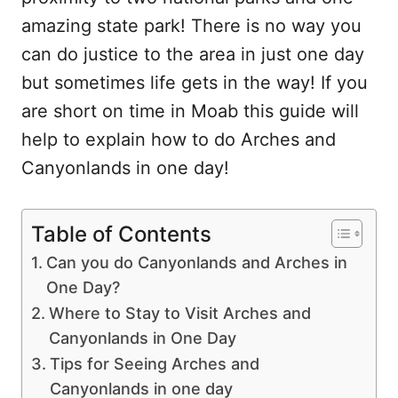
amazing state park! There is no way you
can do justice to the area in just one day
but sometimes life gets in the way! If you
are short on time in Moab this guide will
help to explain how to do Arches and
Canyonlands in one day!
Table of Contents
Can you do Canyonlands and Arches in
One Day?
Where to Stay to Visit Arches and
Canyonlands in One Day
Tips for Seeing Arches and
Canyonlands in one day