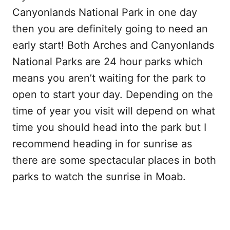
Canyonlands National Park in one day
then you are definitely going to need an
early start! Both Arches and Canyonlands
National Parks are 24 hour parks which
means you aren’t waiting for the park to
open to start your day. Depending on the
time of year you visit will depend on what
time you should head into the park but I
recommend heading in for sunrise as
there are some spectacular places in both
parks to watch the sunrise in Moab.