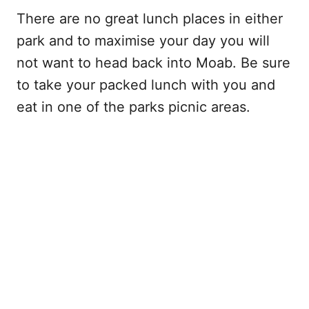
There are no great lunch places in either
park and to maximise your day you will
not want to head back into Moab. Be sure
to take your packed lunch with you and
eat in one of the parks picnic areas.