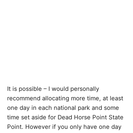
It is possible – I would personally
recommend allocating more time, at least
one day in each national park and some
time set aside for Dead Horse Point State
Point. However if you only have one day