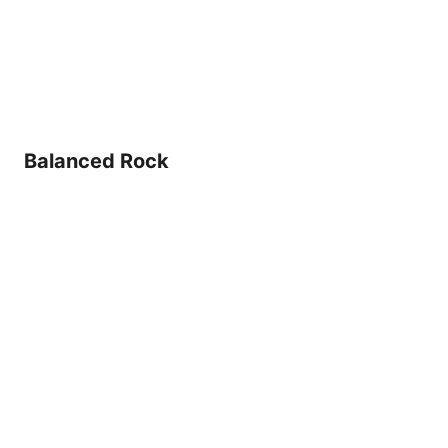
Balanced Rock