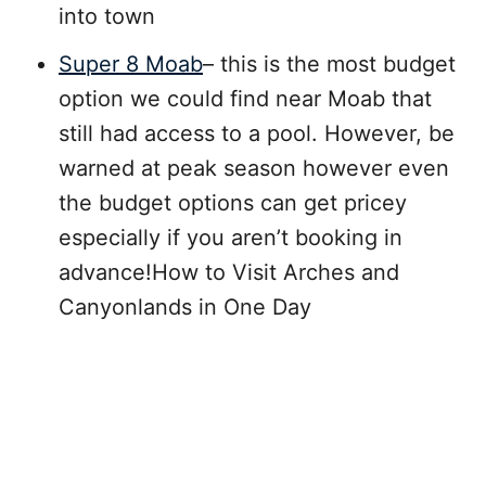
into town
Super 8 Moab
– this is the most budget
option we could find near Moab that
still had access to a pool. However, be
warned at peak season however even
the budget options can get pricey
especially if you aren’t booking in
advance!How to Visit Arches and
Canyonlands in One Day