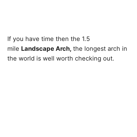
If you have time then the 1.5
mile
Landscape Arch,
the longest arch in
the world is well worth checking out.