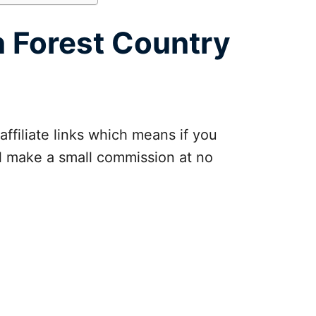
n Forest Country
affiliate links which means if you
ll make a small commission at no