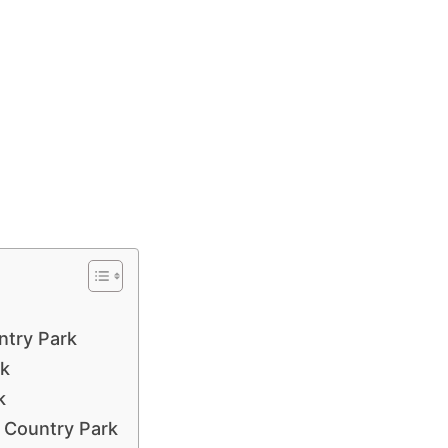
ntry Park
rk
k
t Country Park