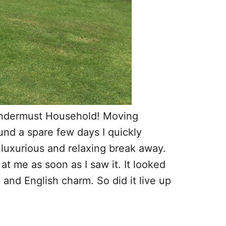
Wandermust Household! Moving
und a spare few days I quickly
 luxurious and relaxing break away.
t me as soon as I saw it. It looked
n and English charm. So did it live up