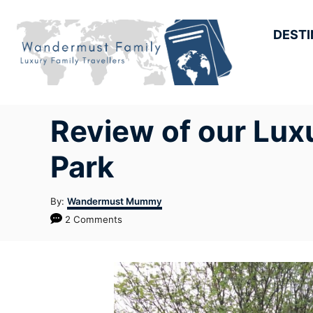
Skip
to
DESTI
Content
Review of our Lux
Park
Author
By:
Wandermust Mummy
2 Comments