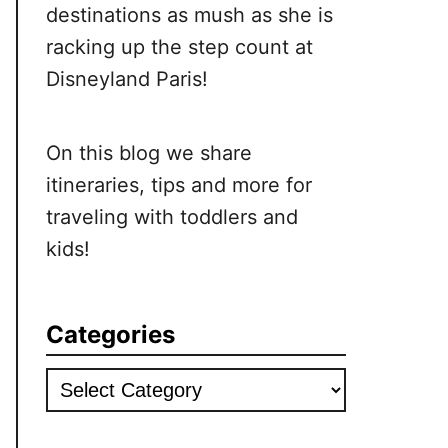
destinations as mush as she is
racking up the step count at
Disneyland Paris!
On this blog we share
itineraries, tips and more for
traveling with toddlers and
kids!
Categories
Categories