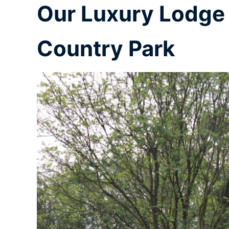
Our Luxury Lodge 
Country Park