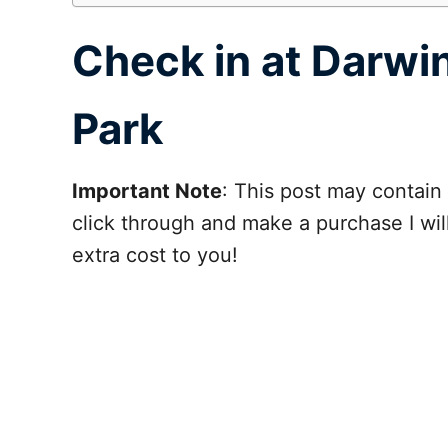
Check in at Darwi
Park
Important Note
: This post may contain 
click through and make a purchase I wi
extra cost to you!