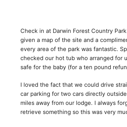
Check in at Darwin Forest Country Park
given a map of the site and a complimen
every area of the park was fantastic. S
checked our hot tub who arranged for us
safe for the baby (for a ten pound refun
I loved the fact that we could drive str
car parking for two cars directly outside
miles away from our lodge. I always forg
retrieve something so this was very mu