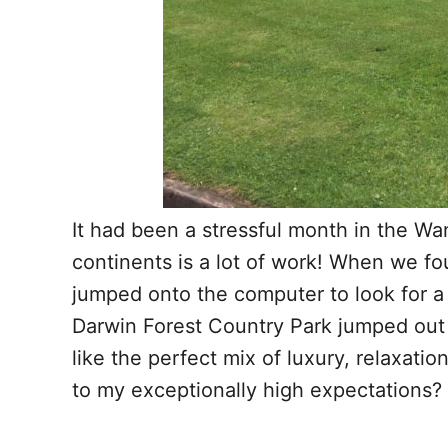
It had been a stressful month in the 
continents is a lot of work! When we fo
jumped onto the computer to look for a
Darwin Forest Country Park jumped out a
like the perfect mix of luxury, relaxatio
to my exceptionally high expectations?