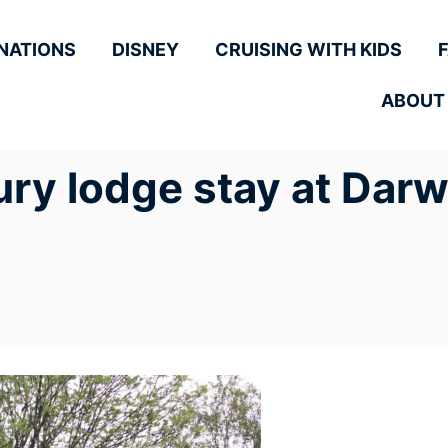
NATIONS
DISNEY
CRUISING WITH KIDS
ABOUT
ury lodge stay at Darw