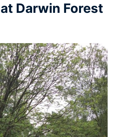
at Darwin Forest