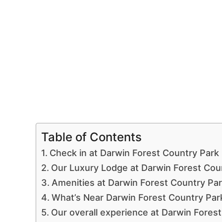
Table of Contents
Check in at Darwin Forest Country Park
Our Luxury Lodge at Darwin Forest Cou
Amenities at Darwin Forest Country Pa
What’s Near Darwin Forest Country Par
Our overall experience at Darwin Fores