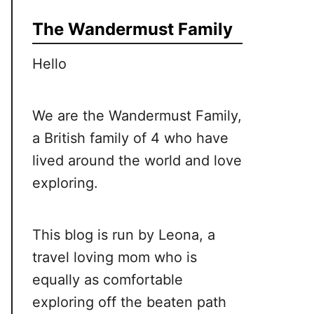
The Wandermust Family
Hello
We are the Wandermust Family,
a British family of 4 who have
lived around the world and love
exploring.
This blog is run by Leona, a
travel loving mom who is
equally as comfortable
exploring off the beaten path