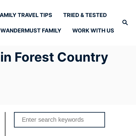
FAMILY TRAVEL TIPS
TRIED & TESTED
Search
 WANDERMUST FAMILY
WORK WITH US
in Forest Country
Search
for: