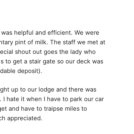
 was helpful and efficient. We were
tary pint of milk. The staff we met at
pecial shout out goes the lady who
 to get a stair gate so our deck was
dable deposit).
aight up to our lodge and there was
. I hate it when I have to park our car
et and have to traipse miles to
ch appreciated.