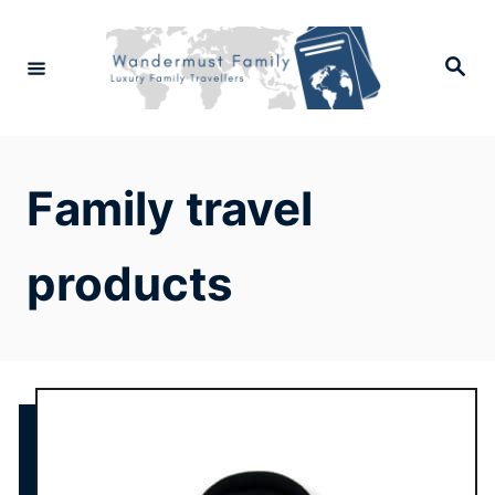
Skip
to
Search
Content
Family travel
products