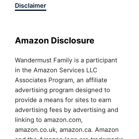
Disclaimer
s
s
F
o
r
Amazon Disclosure
A
i
Wandermust Family is a participant
r
in the Amazon Services LLC
T
r
Associates Program, an affiliate
a
advertising program designed to
v
provide a means for sites to earn
e
advertising fees by advertising and
l
R
linking to amazon.com,
e
amazon.co.uk, amazon.ca. Amazon
v