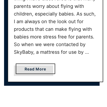
parents worry about flying with
children, especially babies. As such,
I am always on the look out for
products that can make flying with
babies more stress free for parents.
So when we were contacted by
SkyBaby, a mattress for use by …
a
Read More
b
o
u
t
S
k