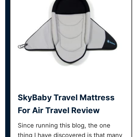
SkyBaby Travel Mattress
For Air Travel Review
Since running this blog, the one
thing I have discovered is that many