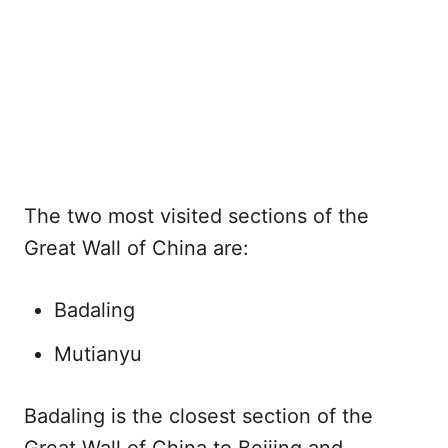
The two most visited sections of the
Great Wall of China are:
Badaling
Mutianyu
Badaling is the closest section of the