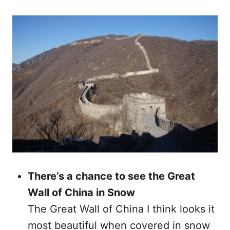
There’s a chance to see the Great
Wall of China in Snow
The Great Wall of China I think looks it
most beautiful when covered in snow