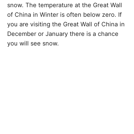
snow. The temperature at the Great Wall
of China in Winter is often below zero. If
you are visiting the Great Wall of China in
December or January there is a chance
you will see snow.