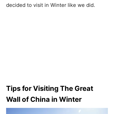
decided to visit in Winter like we did.
Tips for Visiting The Great
Wall of China in Winter