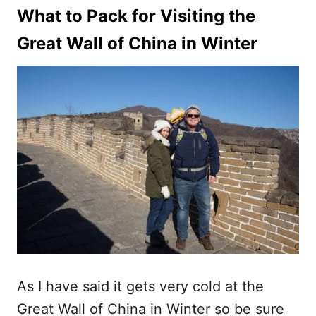
What to Pack for Visiting the
Great Wall of China in Winter
As I have said it gets very cold at the
Great Wall of China in Winter so be sure