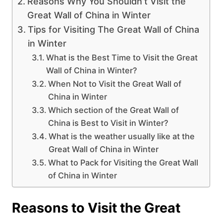
Reasons Why You Shouldn’t Visit the
Great Wall of China in Winter
Tips for Visiting The Great Wall of China
in Winter
What is the Best Time to Visit the Great
Wall of China in Winter?
When Not to Visit the Great Wall of
China in Winter
Which section of the Great Wall of
China is Best to Visit in Winter?
What is the weather usually like at the
Great Wall of China in Winter
What to Pack for Visiting the Great Wall
of China in Winter
Reasons to Visit the Great