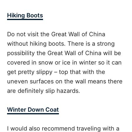
Hiking Boots
Do not visit the Great Wall of China
without hiking boots. There is a strong
possibility the Great Wall of China will be
covered in snow or ice in winter so it can
get pretty slippy – top that with the
uneven surfaces on the wall means there
are definitely slip hazards.
Winter Down Coat
I would also recommend traveling with a