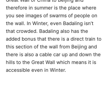
Great Wall of China to Beijing and
therefore in summer is the place where
you see images of swarms of people on
the wall. In Winter, even Badaling isn’t
that crowded. Badaling also has the
added bonus that there is a direct train to
this section of the wall from Beijing and
there is also a cable car up and down the
hills to the Great Wall which means it is
accessible even in Winter.