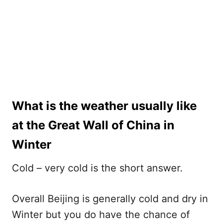
What is the weather usually like
at the Great Wall of China in
Winter
Cold – very cold is the short answer.
Overall Beijing is generally cold and dry in
Winter but you do have the chance of