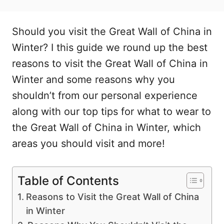
Should you visit the Great Wall of China in
Winter? I this guide we round up the best
reasons to visit the Great Wall of China in
Winter and some reasons why you
shouldn’t from our personal experience
along with our top tips for what to wear to
the Great Wall of China in Winter, which
areas you should visit and more!
Table of Contents
Reasons to Visit the Great Wall of China
in Winter