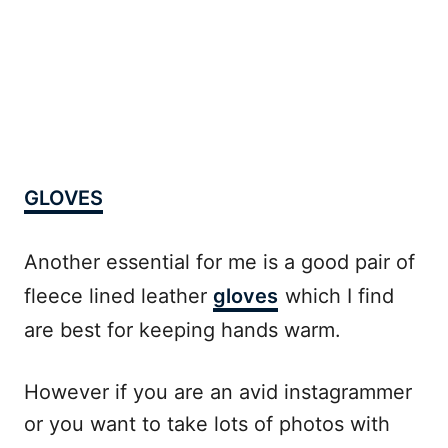
GLOVES
Another essential for me is a good pair of
fleece lined leather
gloves
which I find
are best for keeping hands warm.
However if you are an avid instagrammer
or you want to take lots of photos with