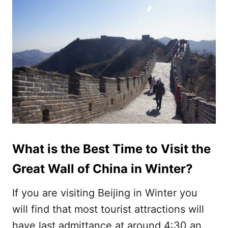
What is the Best Time to Visit the
Great Wall of China in Winter?
If you are visiting Beijing in Winter you
will find that most tourist attractions will
have last admittance at around 4:30 an