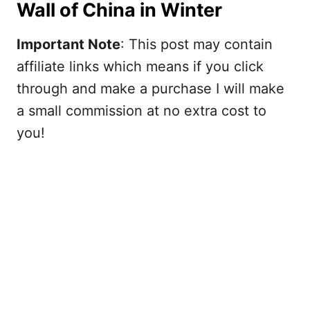
Wall of China in Winter
Important Note
: This post may contain
affiliate links which means if you click
through and make a purchase I will make
a small commission at no extra cost to
you!