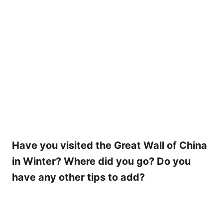
Have you visited the Great Wall of China
in Winter? Where did you go? Do you
have any other tips to add?