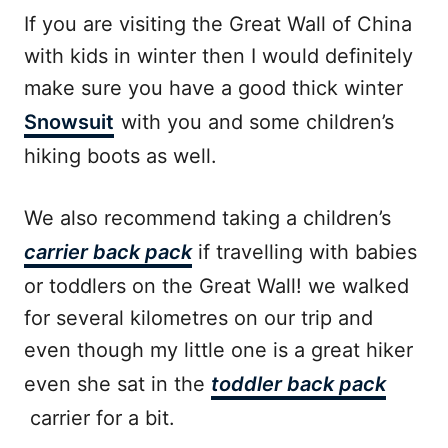
If you are visiting the Great Wall of China
with kids in winter then I would definitely
make sure you have a good thick winter
Snowsuit
with you and some children’s
hiking boots as well.
We also recommend taking a children’s
carrier back pack
if travelling with babies
or toddlers on the Great Wall! we walked
for several kilometres on our trip and
even though my little one is a great hiker
even she sat in the
toddler back pack
carrier for a bit.