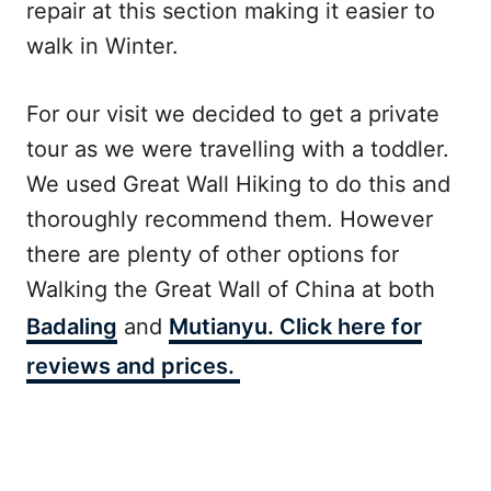
repair at this section making it easier to
walk in Winter.
For our visit we decided to get a private
tour as we were travelling with a toddler.
We used Great Wall Hiking to do this and
thoroughly recommend them. However
there are plenty of other options for
Walking the Great Wall of China at both
Badaling
and
Mutianyu. Click here for
reviews and prices.