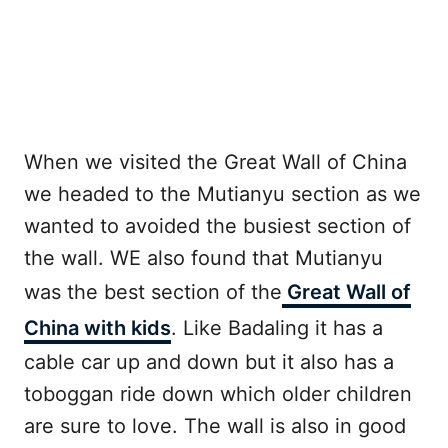
When we visited the Great Wall of China
we headed to the Mutianyu section as we
wanted to avoided the busiest section of
the wall. WE also found that Mutianyu
was the best section of the
Great Wall of
China with kids
. Like Badaling it has a
cable car up and down but it also has a
toboggan ride down which older children
are sure to love. The wall is also in good