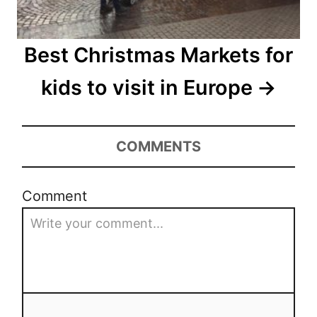
Best Christmas Markets for
kids to visit in Europe
COMMENTS
Comment