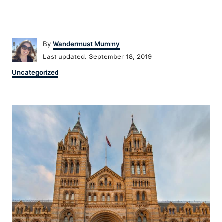
Author
By
Wandermust Mummy
Posted
Last updated:
September 18, 2019
on
Categories
Uncategorized
Post
navigation