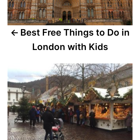
Best Free Things to Do in
London with Kids