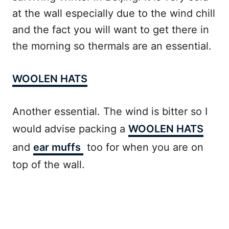
at the wall especially due to the wind chill
and the fact you will want to get there in
the morning so thermals are an essential.
WOOLEN HATS
Another essential. The wind is bitter so I
would advise packing a
WOOLEN HATS
and
ear muffs
too for when you are on
top of the wall.