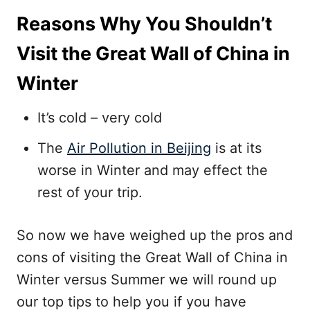
Reasons Why You Shouldn’t
Visit the Great Wall of China in
Winter
It’s cold – very cold
The
Air Pollution in Beijing
is at its
worse in Winter and may effect the
rest of your trip.
So now we have weighed up the pros and
cons of visiting the Great Wall of China in
Winter versus Summer we will round up
our top tips to help you if you have