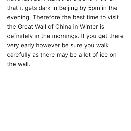
that it gets dark in Beijing by 5pm in the
evening. Therefore the best time to visit
the Great Wall of China in Winter is
definitely in the mornings. If you get there
very early however be sure you walk
carefully as there may be a lot of ice on
the wall.