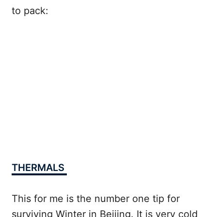
to pack:
THERMALS
This for me is the number one tip for
surviving Winter in Beijing. It is very cold