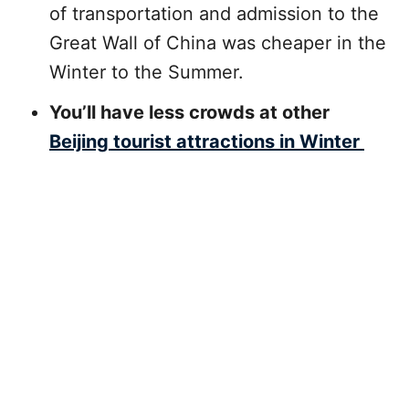
of transportation and admission to the
Great Wall of China was cheaper in the
Winter to the Summer.
You’ll have less crowds at other
Beijing tourist attractions in Winter