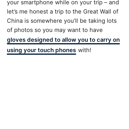
your smartphone while on your trip – and
let’s me honest a trip to the Great Wall of
China is somewhere you’ll be taking lots
of photos so you may want to have
gloves designed to allow you to carry on
using your touch phones
with!