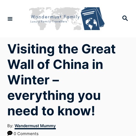
Skip
to
Search
Content
Visiting the Great
Wall of China in
Winter –
everything you
need to know!
Author
By:
Wandermust Mummy
0 Comments