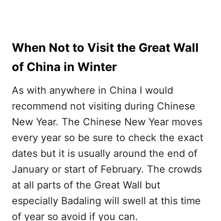
When Not to Visit the Great Wall
of China in Winter
As with anywhere in China I would
recommend not visiting during Chinese
New Year. The Chinese New Year moves
every year so be sure to check the exact
dates but it is usually around the end of
January or start of February. The crowds
at all parts of the Great Wall but
especially Badaling will swell at this time
of year so avoid if you can.