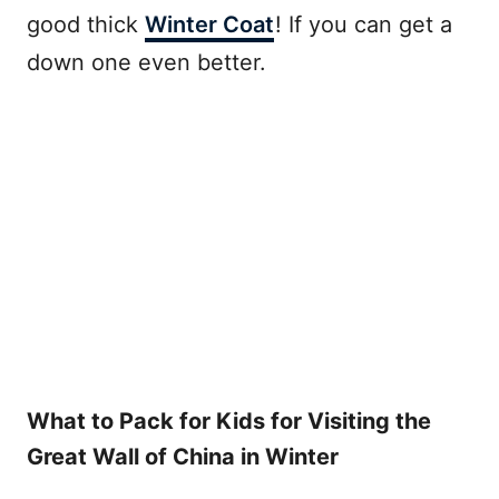
good thick
Winter Coat
! If you can get a
down one even better.
What to Pack for Kids for Visiting the
Great Wall of China in Winter