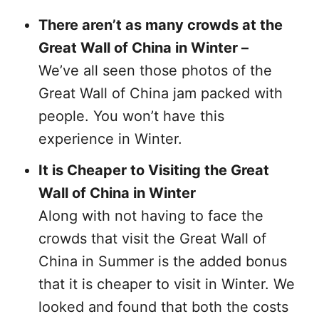
There aren’t as many crowds at the
Great Wall of China in Winter –
We’ve all seen those photos of the
Great Wall of China jam packed with
people. You won’t have this
experience in Winter.
It is Cheaper to Visiting the Great
Wall of China in Winter
Along with not having to face the
crowds that visit the Great Wall of
China in Summer is the added bonus
that it is cheaper to visit in Winter. We
looked and found that both the costs