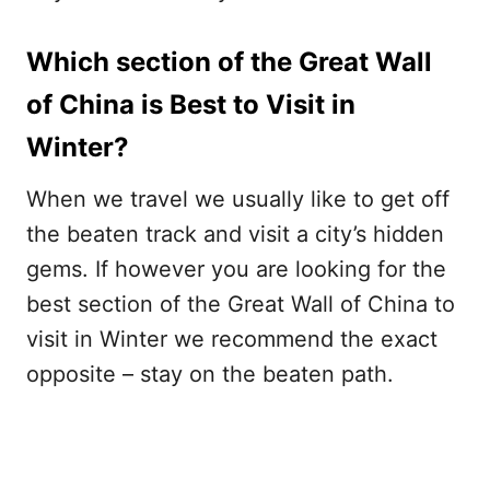
Which section of the Great Wall
of China is Best to Visit in
Winter?
When we travel we usually like to get off
the beaten track and visit a city’s hidden
gems. If however you are looking for the
best section of the Great Wall of China to
visit in Winter we recommend the exact
opposite – stay on the beaten path.