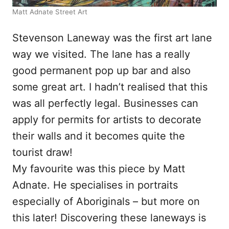
Matt Adnate Street Art
Stevenson Laneway was the first art lane
way we visited. The lane has a really
good permanent pop up bar and also
some great art. I hadn’t realised that this
was all perfectly legal. Businesses can
apply for permits for artists to decorate
their walls and it becomes quite the
tourist draw!
My favourite was this piece by Matt
Adnate. He specialises in portraits
especially of Aboriginals – but more on
this later! Discovering these laneways is