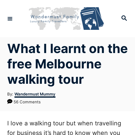
Skip
to
Search
Content
What I learnt on the
free Melbourne
walking tour
Author
By:
Wandermust Mummy
56 Comments
I love a walking tour but when travelling
for business it’s hard to know when you