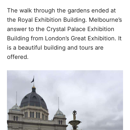
The walk through the gardens ended at
the Royal Exhibition Building. Melbourne’s
answer to the Crystal Palace Exhibition
Building from London’s Great Exhibition. It
is a beautiful building and tours are
offered.