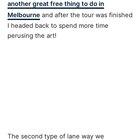
another great free thing to do in
Melbourne
and after the tour was finished
I headed back to spend more time
perusing the art!
The second type of lane way we