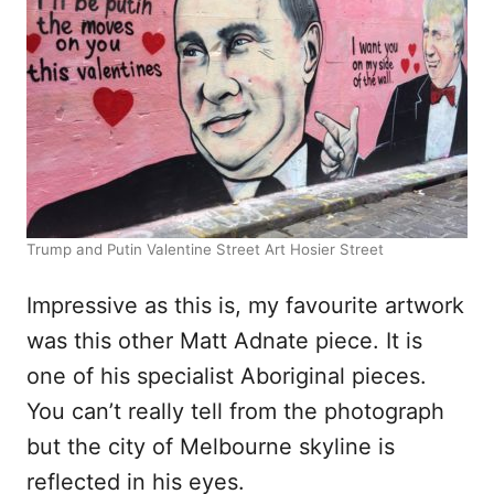
Trump and Putin Valentine Street Art Hosier Street
Impressive as this is, my favourite artwork
was this other Matt Adnate piece. It is
one of his specialist Aboriginal pieces.
You can’t really tell from the photograph
but the city of Melbourne skyline is
reflected in his eyes.