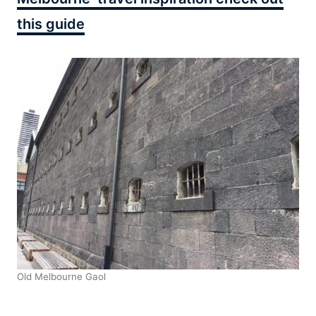
this guide
Old Melbourne Gaol