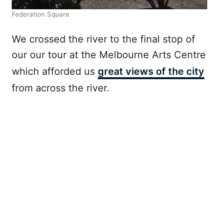
Federation Square
We crossed the river to the final stop of
our our tour at the Melbourne Arts Centre
which afforded us
great views of the city
from across the river.