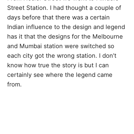
Street Station. I had thought a couple of
days before that there was a certain
Indian influence to the design and legend
has it that the designs for the Melbourne
and Mumbai station were switched so
each city got the wrong station. I don’t
know how true the story is but I can
certainly see where the legend came
from.