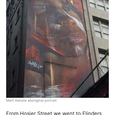
Matt Adnate aboriginal portrait
From Hosier Street we went to Flinders