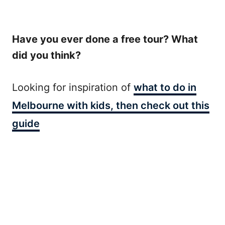
Have you ever done a free tour? What
did you think?
Looking for inspiration of
what to do in
Melbourne with kids, then check out this
guide