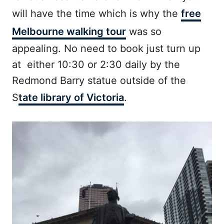
will have the time which is why the
free
Melbourne walking tour
was so
appealing. No need to book just turn up
at either 10:30 or 2:30 daily by the
Redmond Barry statue outside of the
S
tate library of Victoria
.