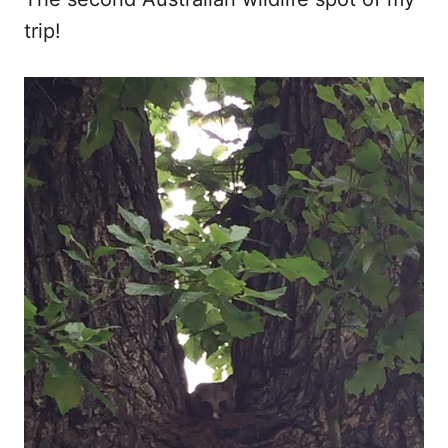
trip!