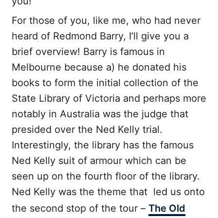
you!
For those of you, like me, who had never
heard of Redmond Barry, I’ll give you a
brief overview! Barry is famous in
Melbourne because a) he donated his
books to form the initial collection of the
State Library of Victoria and perhaps more
notably in Australia was the judge that
presided over the Ned Kelly trial.
Interestingly, the library has the famous
Ned Kelly suit of armour which can be
seen up on the fourth floor of the library.
Ned Kelly was the theme that led us onto
the second stop of the tour –
The Old