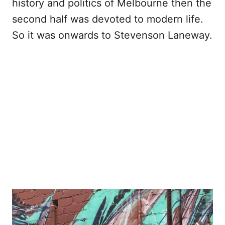
history and politics of Melbourne then the
second half was devoted to modern life.
So it was onwards to Stevenson Laneway.