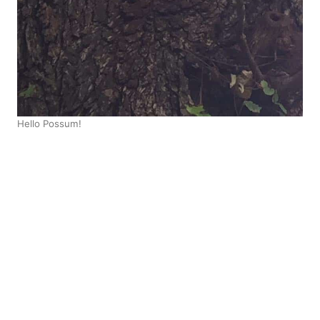
Hello Possum!