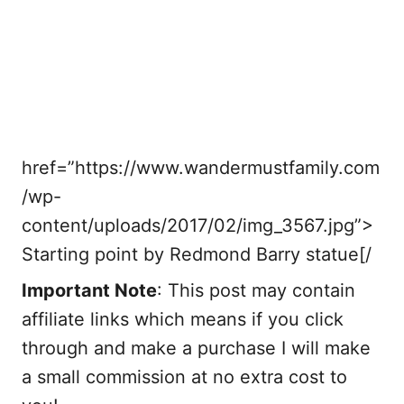
href=”https://www.wandermustfamily.com
/wp-
content/uploads/2017/02/img_3567.jpg”>
Starting point by Redmond Barry statue[/
Important Note
: This post may contain
affiliate links which means if you click
through and make a purchase I will make
a small commission at no extra cost to