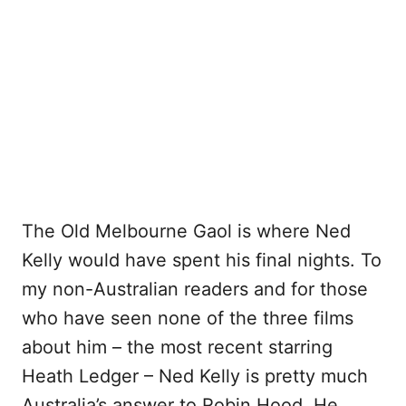
The Old Melbourne Gaol is where Ned
Kelly would have spent his final nights. To
my non-Australian readers and for those
who have seen none of the three films
about him – the most recent starring
Heath Ledger – Ned Kelly is pretty much
Australia’s answer to Robin Hood. He