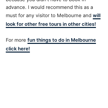
advance. I would recommend this as a
must for any visitor to Melbourne and
will
look for other free tours in other cities!
For more
fun things to do in Melbourne
click here!