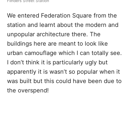
Flinders Street Station
We entered Federation Square from the
station and learnt about the modern and
unpopular architecture there. The
buildings here are meant to look like
urban camouflage which I can totally see.
I don’t think it is particularly ugly but
apparently it is wasn’t so popular when it
was built but this could have been due to
the overspend!