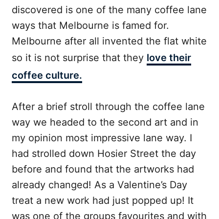
discovered is one of the many coffee lane
ways that Melbourne is famed for.
Melbourne after all invented the flat white
so it is not surprise that they
love their
coffee culture.
After a brief stroll through the coffee lane
way we headed to the second art and in
my opinion most impressive lane way. I
had strolled down Hosier Street the day
before and found that the artworks had
already changed! As a Valentine’s Day
treat a new work had just popped up! It
was one of the groups favourites and with