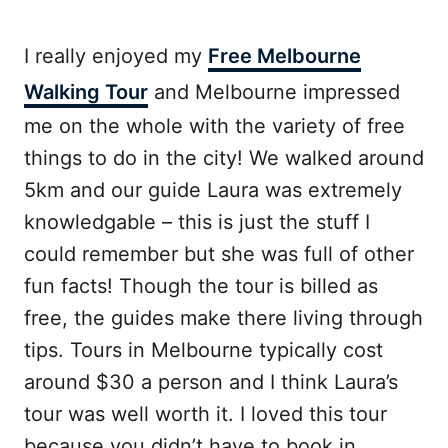
I really enjoyed my
Free Melbourne
Walking Tour
and Melbourne impressed
me on the whole with the variety of free
things to do in the city! We walked around
5km and our guide Laura was extremely
knowledgable – this is just the stuff I
could remember but she was full of other
fun facts! Though the tour is billed as
free, the guides make there living through
tips. Tours in Melbourne typically cost
around $30 a person and I think Laura’s
tour was well worth it. I loved this tour
because you didn’t have to book in