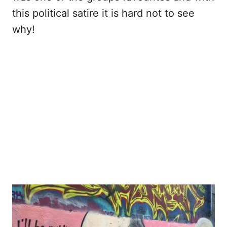
this political satire it is hard not to see
why!