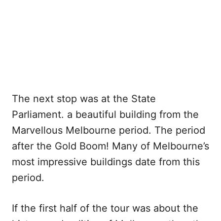
The next stop was at the State
Parliament. a beautiful building from the
Marvellous Melbourne period. The period
after the Gold Boom! Many of Melbourne’s
most impressive buildings date from this
period.
If the first half of the tour was about the