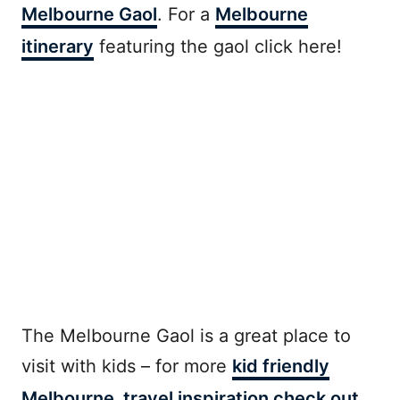
Melbourne Gaol
. For a
Melbourne
itinerary
featuring the gaol click here!
The Melbourne Gaol is a great place to
visit with kids – for more
kid friendly
Melbourne travel inspiration check out