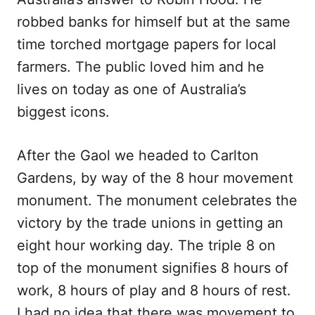
robbed banks for himself but at the same
time torched mortgage papers for local
farmers. The public loved him and he
lives on today as one of Australia’s
biggest icons.
After the Gaol we headed to Carlton
Gardens, by way of the 8 hour movement
monument. The monument celebrates the
victory by the trade unions in getting an
eight hour working day. The triple 8 on
top of the monument signifies 8 hours of
work, 8 hours of play and 8 hours of rest.
I had no idea that there was movement to