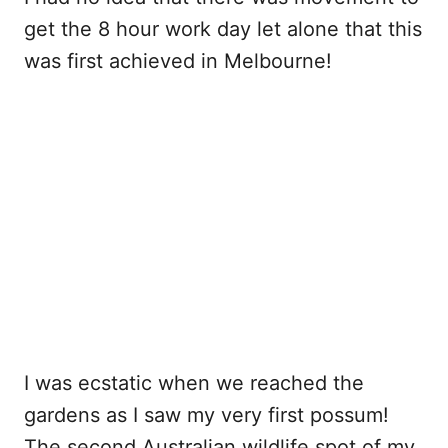
get the 8 hour work day let alone that this
was first achieved in Melbourne!
I was ecstatic when we reached the
gardens as I saw my very first possum!
The second Australian wildlife spot of my