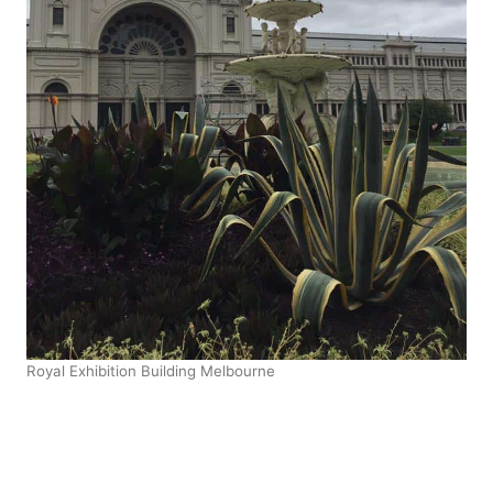
Royal Exhibition Building Melbourne