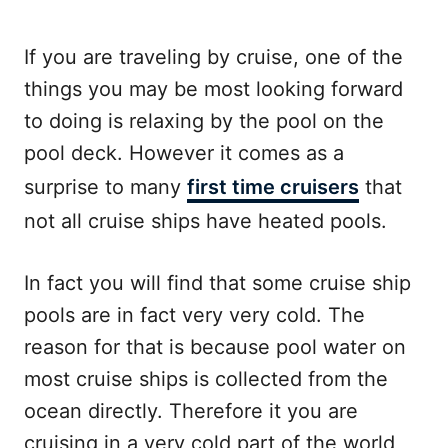
If you are traveling by cruise, one of the
things you may be most looking forward
to doing is relaxing by the pool on the
pool deck. However it comes as a
surprise to many
first time cruisers
that
not all cruise ships have heated pools.
In fact you will find that some cruise ship
pools are in fact very very cold. The
reason for that is because pool water on
most cruise ships is collected from the
ocean directly. Therefore it you are
cruising in a very cold part of the world