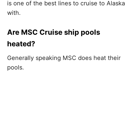
is one of the best lines to cruise to Alaska
with.
Are MSC Cruise ship pools
heated?
Generally speaking MSC does heat their
pools.