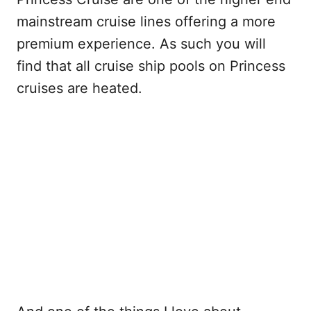
mainstream cruise lines offering a more
premium experience. As such you will
find that all cruise ship pools on Princess
cruises are heated.