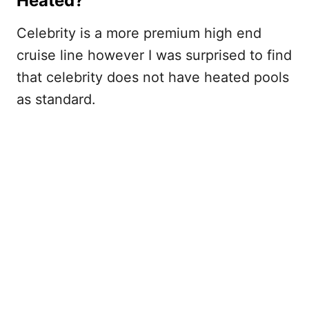
Heated?
Celebrity is a more premium high end
cruise line however I was surprised to find
that celebrity does not have heated pools
as standard.