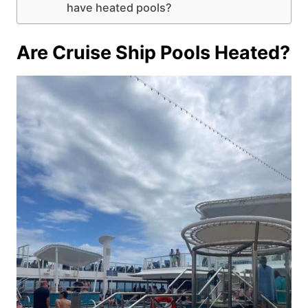
have heated pools?
Are Cruise Ship Pools Heated?