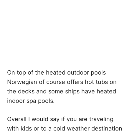
On top of the heated outdoor pools
Norwegian of course offers hot tubs on
the decks and some ships have heated
indoor spa pools.
Overall I would say if you are traveling
with kids or to a cold weather destination