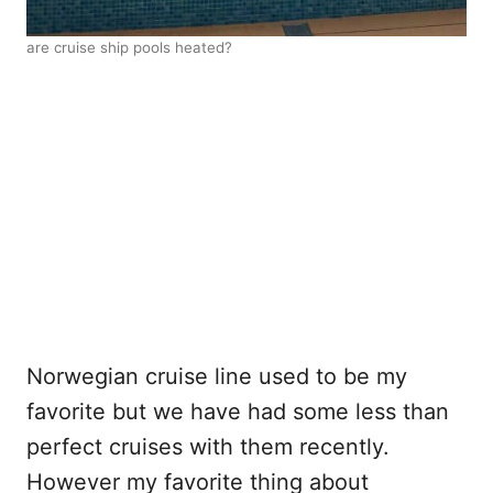
are cruise ship pools heated?
Norwegian cruise line used to be my
favorite but we have had some less than
perfect cruises with them recently.
However my favorite thing about