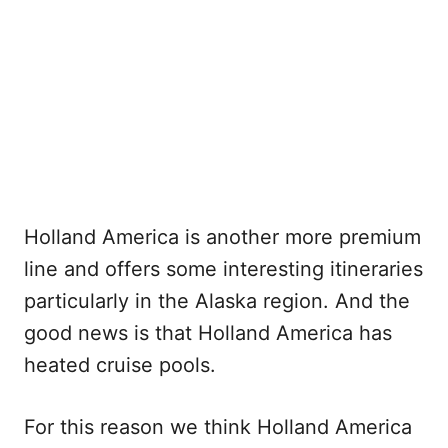
Holland America is another more premium
line and offers some interesting itineraries
particularly in the Alaska region. And the
good news is that Holland America has
heated cruise pools.
For this reason we think Holland America