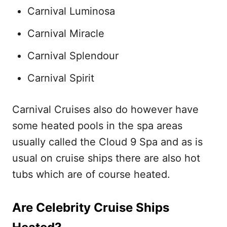
Carnival Luminosa
Carnival Miracle
Carnival Splendour
Carnival Spirit
Carnival Cruises also do however have
some heated pools in the spa areas
usually called the Cloud 9 Spa and as is
usual on cruise ships there are also hot
tubs which are of course heated.
Are Celebrity Cruise Ships