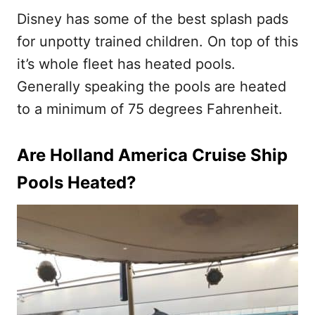
Disney has some of the best splash pads
for unpotty trained children. On top of this
it’s whole fleet has heated pools.
Generally speaking the pools are heated
to a minimum of 75 degrees Fahrenheit.
Are Holland America Cruise Ship
Pools Heated?