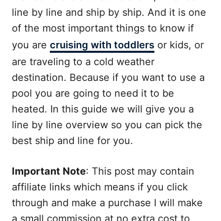
line by line and ship by ship. And it is one
of the most important things to know if
you are
cruising with toddlers
or kids, or
are traveling to a cold weather
destination. Because if you want to use a
pool you are going to need it to be
heated. In this guide we will give you a
line by line overview so you can pick the
best ship and line for you.
Important Note
: This post may contain
affiliate links which means if you click
through and make a purchase I will make
a small commission at no extra cost to