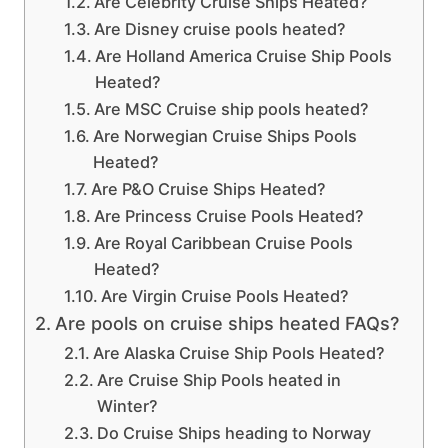
Are Celebrity Cruise Ships Heated?
Are Disney cruise pools heated?
Are Holland America Cruise Ship Pools
Heated?
Are MSC Cruise ship pools heated?
Are Norwegian Cruise Ships Pools
Heated?
Are P&O Cruise Ships Heated?
Are Princess Cruise Pools Heated?
Are Royal Caribbean Cruise Pools
Heated?
Are Virgin Cruise Pools Heated?
Are pools on cruise ships heated FAQs?
Are Alaska Cruise Ship Pools Heated?
Are Cruise Ship Pools heated in
Winter?
Do Cruise Ships heading to Norway