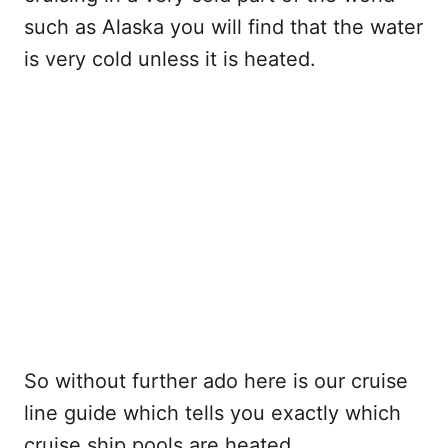
such as Alaska you will find that the water
is very cold unless it is heated.
So without further ado here is our cruise
line guide which tells you exactly which
cruise ship pools are heated.