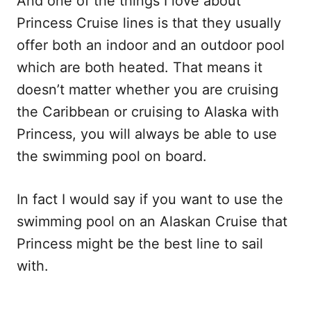
And one of the things I love about
Princess Cruise lines is that they usually
offer both an indoor and an outdoor pool
which are both heated. That means it
doesn’t matter whether you are cruising
the Caribbean or cruising to Alaska with
Princess, you will always be able to use
the swimming pool on board.
In fact I would say if you want to use the
swimming pool on an Alaskan Cruise that
Princess might be the best line to sail
with.