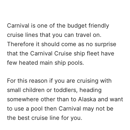
Carnival is one of the budget friendly
cruise lines that you can travel on.
Therefore it should come as no surprise
that the Carnival Cruise ship fleet have
few heated main ship pools.
For this reason if you are cruising with
small children or toddlers, heading
somewhere other than to Alaska and want
to use a pool then Carnival may not be
the best cruise line for you.