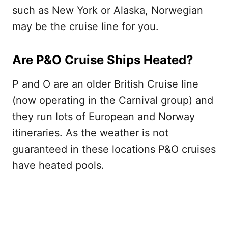
such as New York or Alaska, Norwegian
may be the cruise line for you.
Are P&O Cruise Ships Heated?
P and O are an older British Cruise line
(now operating in the Carnival group) and
they run lots of European and Norway
itineraries. As the weather is not
guaranteed in these locations P&O cruises
have heated pools.