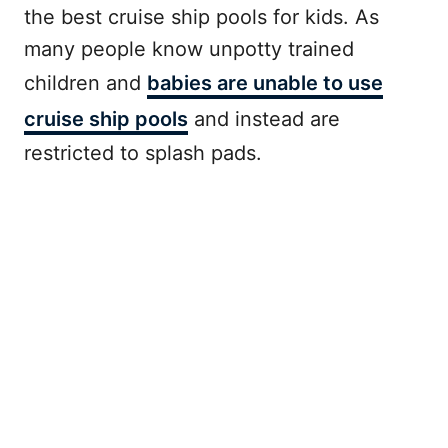
the best cruise ship pools for kids. As
many people know unpotty trained
children and
babies are unable to use
cruise ship pools
and instead are
restricted to splash pads.