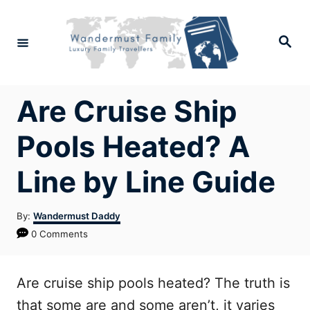
Skip
to
Search
Content
Are Cruise Ship
Pools Heated? A
Line by Line Guide
Author
By:
Wandermust Daddy
0 Comments
Are cruise ship pools heated? The truth is
that some are and some aren’t, it varies