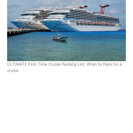
ULTIMATE First Time Cruise Packing List: What to Pack for a
cruise