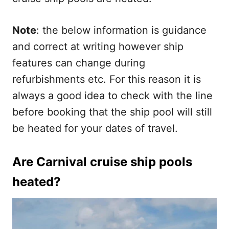
Note
: the below information is guidance
and correct at writing however ship
features can change during
refurbishments etc. For this reason it is
always a good idea to check with the line
before booking that the ship pool will still
be heated for your dates of travel.
Are Carnival cruise ship pools
heated?