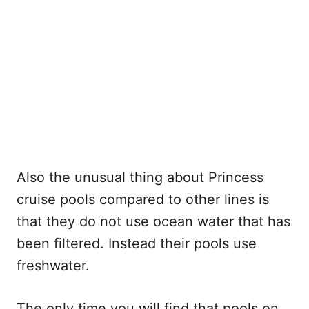
Also the unusual thing about Princess
cruise pools compared to other lines is
that they do not use ocean water that has
been filtered. Instead their pools use
freshwater.
The only time you will find that pools on