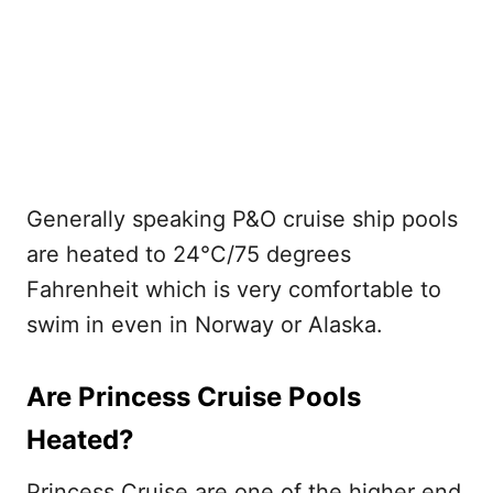
Generally speaking P&O cruise ship pools
are heated to 24°C/75 degrees
Fahrenheit which is very comfortable to
swim in even in Norway or Alaska.
Are Princess Cruise Pools
Heated?
Princess Cruise are one of the higher end