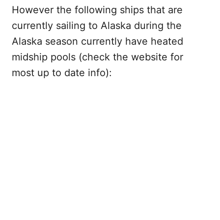
However the following ships that are
currently sailing to Alaska during the
Alaska season currently have heated
midship pools (check the website for
most up to date info):