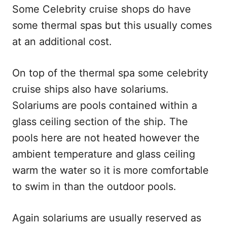
Some Celebrity cruise shops do have
some thermal spas but this usually comes
at an additional cost.
On top of the thermal spa some celebrity
cruise ships also have solariums.
Solariums are pools contained within a
glass ceiling section of the ship. The
pools here are not heated however the
ambient temperature and glass ceiling
warm the water so it is more comfortable
to swim in than the outdoor pools.
Again solariums are usually reserved as