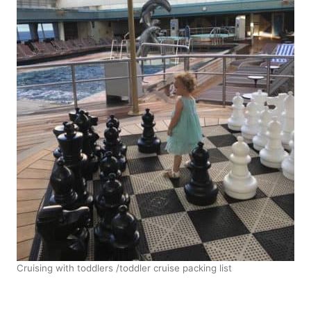
Cruising with toddlers /toddler cruise packing list