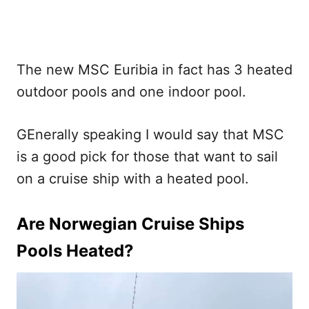
The new MSC Euribia in fact has 3 heated
outdoor pools and one indoor pool.
GEnerally speaking I would say that MSC
is a good pick for those that want to sail
on a cruise ship with a heated pool.
Are Norwegian Cruise Ships
Pools Heated?