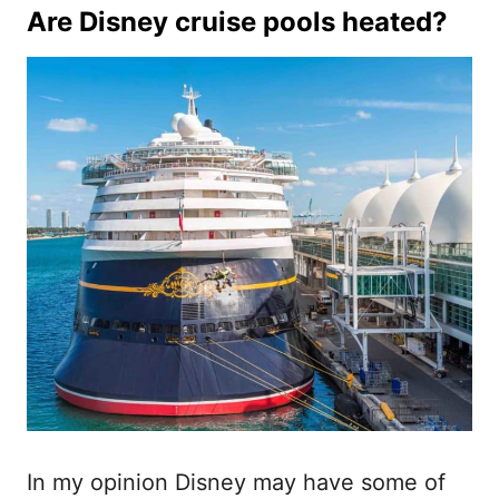
Are Disney cruise pools heated?
In my opinion Disney may have some of