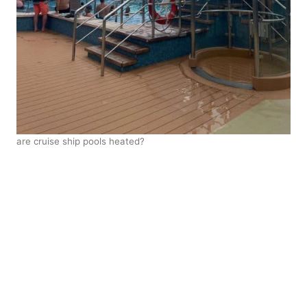
are cruise ship pools heated?