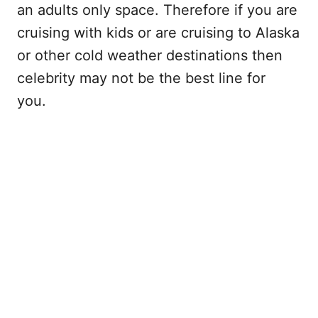
an adults only space. Therefore if you are
cruising with kids or are cruising to Alaska
or other cold weather destinations then
celebrity may not be the best line for
you.