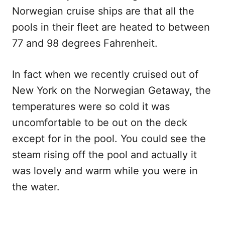
Norwegian cruise ships are that all the
pools in their fleet are heated to between
77 and 98 degrees Fahrenheit.
In fact when we recently cruised out of
New York on the Norwegian Getaway, the
temperatures were so cold it was
uncomfortable to be out on the deck
except for in the pool. You could see the
steam rising off the pool and actually it
was lovely and warm while you were in
the water.