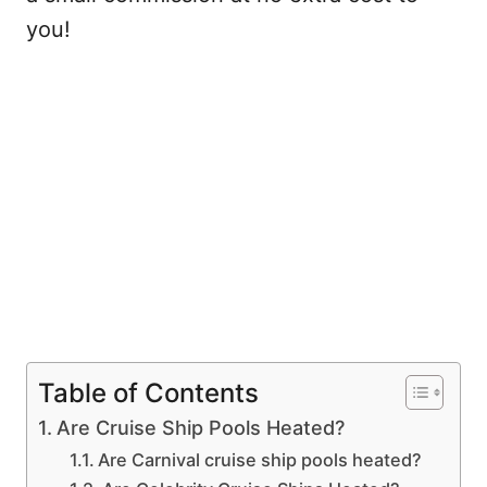
you!
Table of Contents
Are Cruise Ship Pools Heated?
Are Carnival cruise ship pools heated?