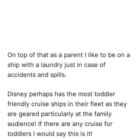
On top of that as a parent I like to be on a
ship with a laundry just in case of
accidents and spills.
Disney perhaps has the most toddler
friendly cruise ships in their fleet as they
are geared particularly at the family
audience! If there are any cruise for
toddlers I would say this is it!