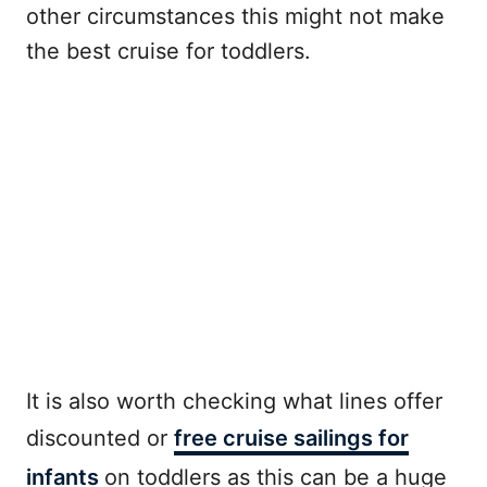
other circumstances this might not make
the best cruise for toddlers.
It is also worth checking what lines offer
discounted or
free cruise sailings for
infants
on toddlers as this can be a huge