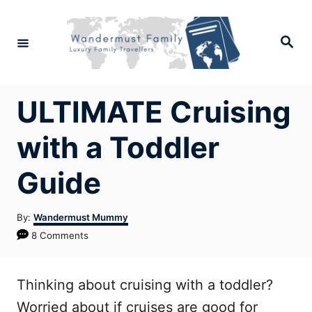
Skip
to
Search
Content
ULTIMATE Cruising
with a Toddler
Guide
Author
By:
Wandermust Mummy
8 Comments
Thinking about cruising with a toddler?
Worried about if cruises are good for