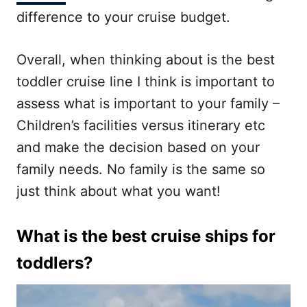
difference to your cruise budget.
Overall, when thinking about is the best
toddler cruise line I think is important to
assess what is important to your family –
Children’s facilities versus itinerary etc
and make the decision based on your
family needs. No family is the same so
just think about what you want!
What is the best cruise ships for
toddlers?