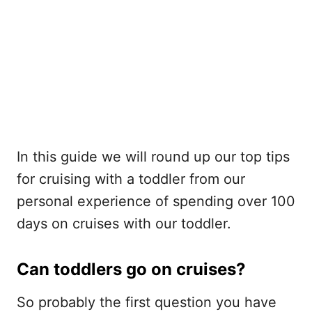
In this guide we will round up our top tips
for cruising with a toddler from our
personal experience of spending over 100
days on cruises with our toddler.
Can toddlers go on cruises?
So probably the first question you have