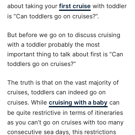
about taking your
first cruise
with toddler
is “Can toddlers go on cruises?”.
But before we go on to discuss cruising
with a toddler probably the most
important thing to talk about first is “Can
toddlers go on cruises?”
The truth is that on the vast majority of
cruises, toddlers can indeed go on
cruises. While
cruising with a baby
can
be quite restrictive in terms of itineraries
as you can’t go on cruises with too many
consecutive sea days, this restrictions