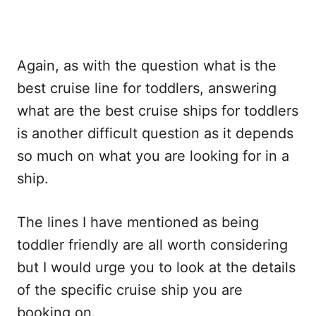
Again, as with the question what is the
best cruise line for toddlers, answering
what are the best cruise ships for toddlers
is another difficult question as it depends
so much on what you are looking for in a
ship.
The lines I have mentioned as being
toddler friendly are all worth considering
but I would urge you to look at the details
of the specific cruise ship you are
booking on.