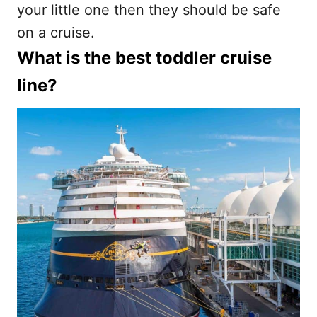
your little one then they should be safe
on a cruise.
What is the best toddler cruise
line?