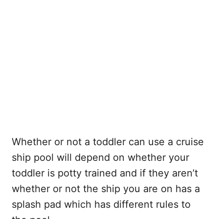
Whether or not a toddler can use a cruise
ship pool will depend on whether your
toddler is potty trained and if they aren’t
whether or not the ship you are on has a
splash pad which has different rules to