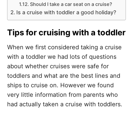
Should I take a car seat on a cruise?
Is a cruise with toddler a good holiday?
Tips for cruising with a toddler
When we first considered taking a cruise
with a toddler we had lots of questions
about whether cruises were safe for
toddlers and what are the best lines and
ships to cruise on. However we found
very little information from parents who
had actually taken a cruise with toddlers.