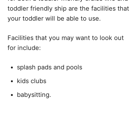
toddler friendly ship are the facilities that
your toddler will be able to use.
Facilities that you may want to look out
for include:
splash pads and pools
kids clubs
babysitting.