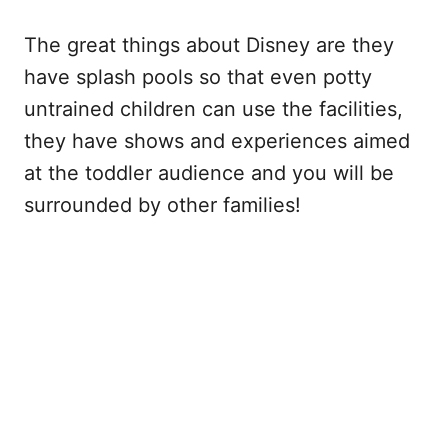
The great things about Disney are they
have splash pools so that even potty
untrained children can use the facilities,
they have shows and experiences aimed
at the toddler audience and you will be
surrounded by other families!