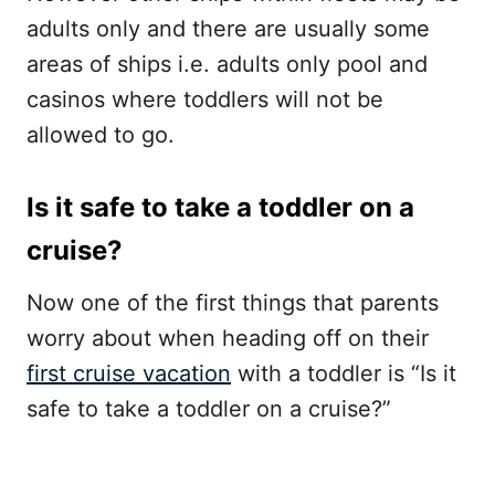
adults only and there are usually some
areas of ships i.e. adults only pool and
casinos where toddlers will not be
allowed to go.
Is it safe to take a toddler on a
cruise?
Now one of the first things that parents
worry about when heading off on their
first cruise vacation
with a toddler is “Is it
safe to take a toddler on a cruise?”