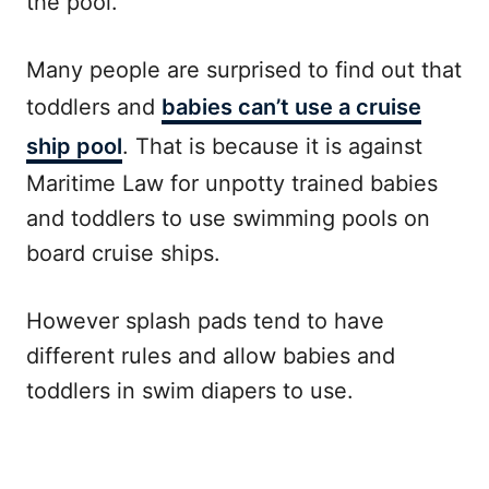
the pool.
Many people are surprised to find out that
toddlers and
babies can’t use a cruise
ship pool
. That is because it is against
Maritime Law for unpotty trained babies
and toddlers to use swimming pools on
board cruise ships.
However splash pads tend to have
different rules and allow babies and
toddlers in swim diapers to use.