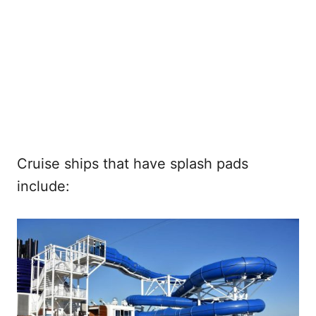
Cruise ships that have splash pads
include: