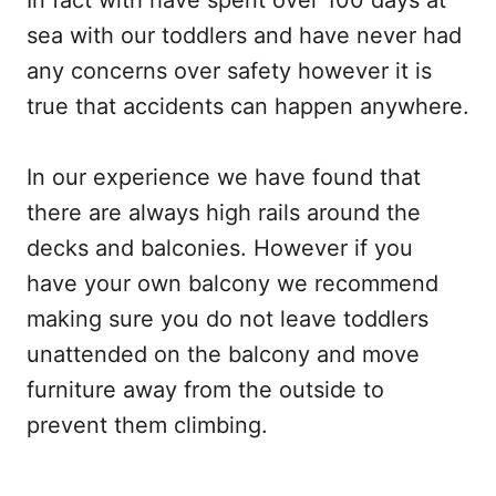
In fact with have spent over 100 days at
sea with our toddlers and have never had
any concerns over safety however it is
true that accidents can happen anywhere.
In our experience we have found that
there are always high rails around the
decks and balconies. However if you
have your own balcony we recommend
making sure you do not leave toddlers
unattended on the balcony and move
furniture away from the outside to
prevent them climbing.