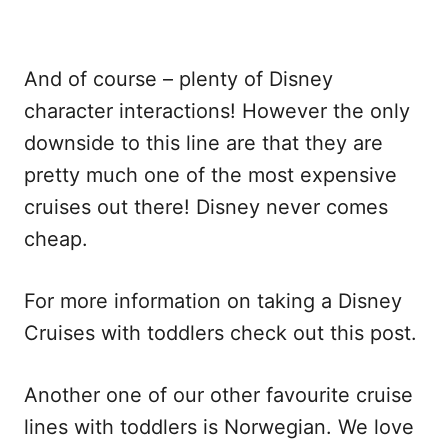
And of course – plenty of Disney
character interactions! However the only
downside to this line are that they are
pretty much one of the most expensive
cruises out there! Disney never comes
cheap.
For more information on taking a Disney
Cruises with toddlers check out this post.
Another one of our other favourite cruise
lines with toddlers is Norwegian. We love