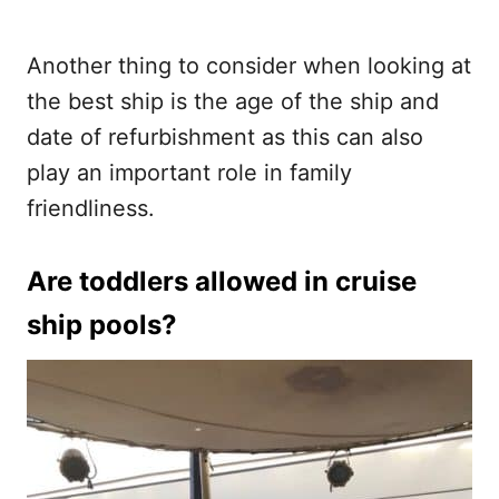
Another thing to consider when looking at
the best ship is the age of the ship and
date of refurbishment as this can also
play an important role in family
friendliness.
Are toddlers allowed in cruise
ship pools?