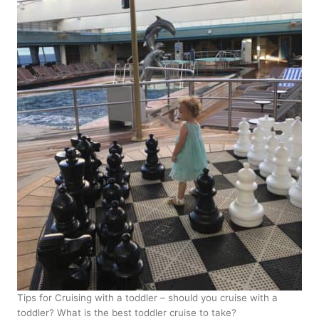
Tips for Cruising with a toddler – should you cruise with a
toddler? What is the best toddler cruise to take?