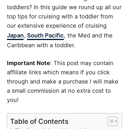
toddlers? In this guide we round up all our
top tips for cruising with a toddler from
our extensive experience of cruising
Japan
,
South Pacific
, the Med and the
Caribbean with a toddler.
Important Note
: This post may contain
affiliate links which means if you click
through and make a purchase I will make
a small commission at no extra cost to
you!
Table of Contents