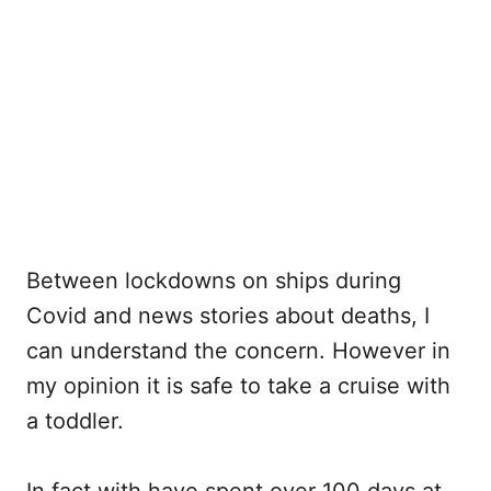
Between lockdowns on ships during
Covid and news stories about deaths, I
can understand the concern. However in
my opinion it is safe to take a cruise with
a toddler.