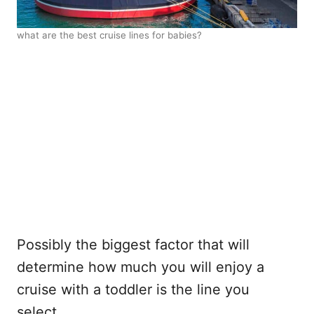
what are the best cruise lines for babies?
Possibly the biggest factor that will
determine how much you will enjoy a
cruise with a toddler is the line you
select.