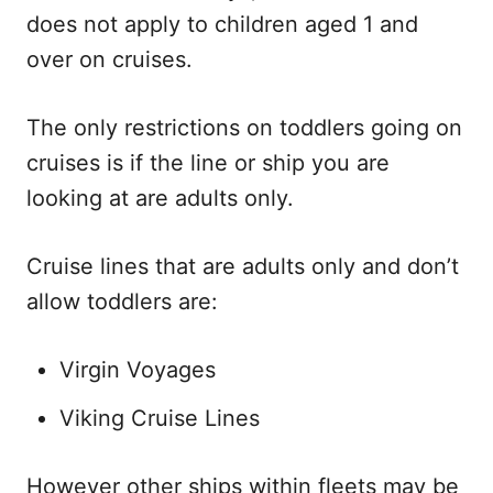
does not apply to children aged 1 and
over on cruises.
The only restrictions on toddlers going on
cruises is if the line or ship you are
looking at are adults only.
Cruise lines that are adults only and don’t
allow toddlers are:
Virgin Voyages
Viking Cruise Lines
However other ships within fleets may be