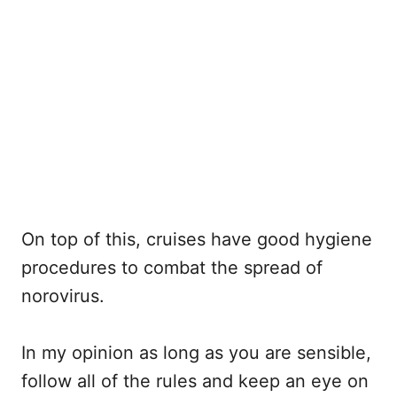
On top of this, cruises have good hygiene
procedures to combat the spread of
norovirus.
In my opinion as long as you are sensible,
follow all of the rules and keep an eye on