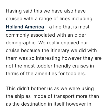
Having said this we have also have
cruised with a range of lines including
Holland America
– a line that is most
commonly associated with an older
demographic. We really enjoyed our
cruise because the itinerary we did with
them was so interesting however they are
not the most toddler friendly cruises in
terms of the amenities for toddlers.
This didn’t bother us as we were using
the ship as mode of transport more than
as the destination in itself however in