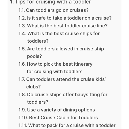
Tips for cruising with a toddler
Can toddlers go on cruises?
Is it safe to take a toddler on a cruise?
What is the best toddler cruise line?
What is the best cruise ships for
toddlers?
Are toddlers allowed in cruise ship
pools?
How to pick the best itinerary
for cruising with toddlers
Can toddlers attend the cruise kids’
clubs?
Do cruise ships offer babysitting for
toddlers?
Use a variety of dining options
Best Cruise Cabin for Toddlers
What to pack for a cruise with a toddler