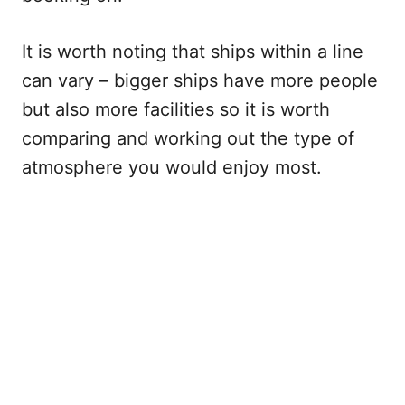
It is worth noting that ships within a line
can vary – bigger ships have more people
but also more facilities so it is worth
comparing and working out the type of
atmosphere you would enjoy most.