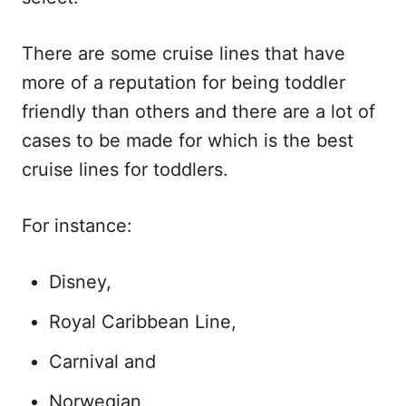
There are some cruise lines that have
more of a reputation for being toddler
friendly than others and there are a lot of
cases to be made for which is the best
cruise lines for toddlers.
For instance:
Disney,
Royal Caribbean Line,
Carnival and
Norwegian