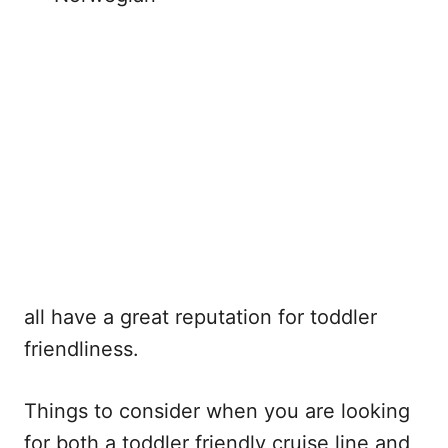
all have a great reputation for toddler
friendliness.
Things to consider when you are looking
for both a toddler friendly cruise line and