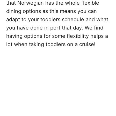
that Norwegian has the whole flexible
dining options as this means you can
adapt to your toddlers schedule and what
you have done in port that day. We find
having options for some flexibility helps a
lot when taking toddlers on a cruise!