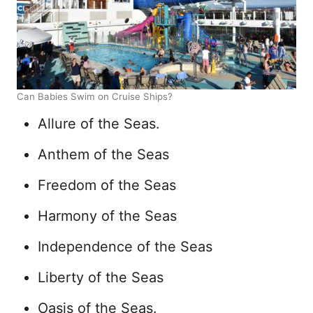
Can Babies Swim on Cruise Ships?
Allure of the Seas.
Anthem of the Seas
Freedom of the Seas
Harmony of the Seas
Independence of the Seas
Liberty of the Seas
Oasis of the Seas.