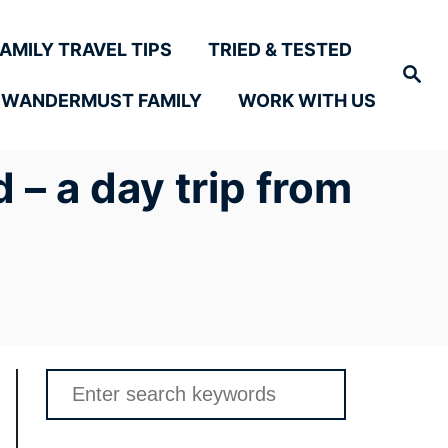
FAMILY TRAVEL TIPS
TRIED & TESTED
Search
 WANDERMUST FAMILY
WORK WITH US
 – a day trip from
Search
for: