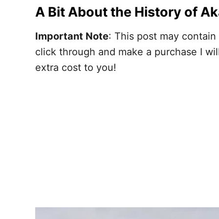
A Bit About the History of A
Important Note
: This post may contain 
click through and make a purchase I wi
extra cost to you!