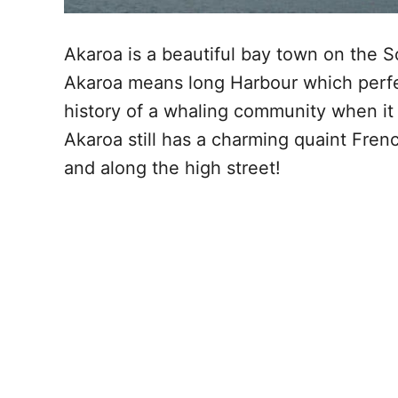
Akaroa is a beautiful bay town on the S
Akaroa means long Harbour which perfec
history of a whaling community when it
Akaroa still has a charming quaint French
and along the high street!