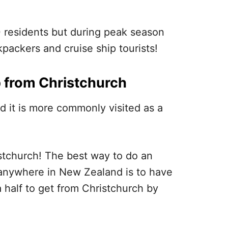
0 residents but during peak season
packers and cruise ship tourists!
p from Christchurch
nd it is more commonly visited as a
istchurch! The best way to do an
e anywhere in New Zealand is to have
a half to get from Christchurch by