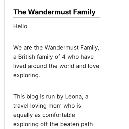
The Wandermust Family
Hello
We are the Wandermust Family,
a British family of 4 who have
lived around the world and love
exploring.
This blog is run by Leona, a
travel loving mom who is
equally as comfortable
exploring off the beaten path