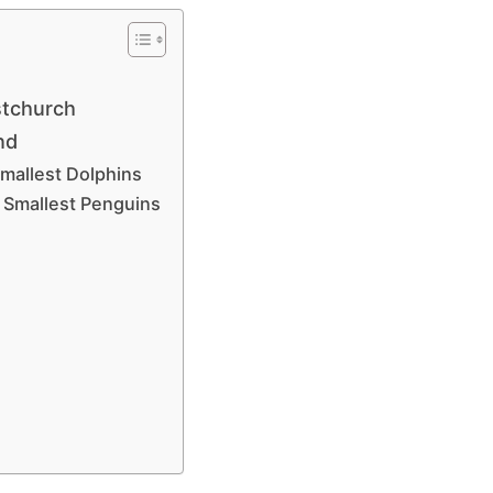
stchurch
and
Smallest Dolphins
 Smallest Penguins