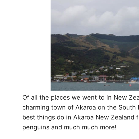
Of all the places we went to in New Ze
charming town of Akaroa on the South I
best things do in Akaroa New Zealand f
penguins and much much more!