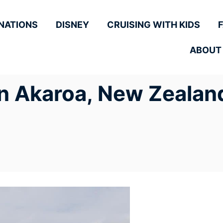
NATIONS
DISNEY
CRUISING WITH KIDS
ABOUT
in Akaroa, New Zealand