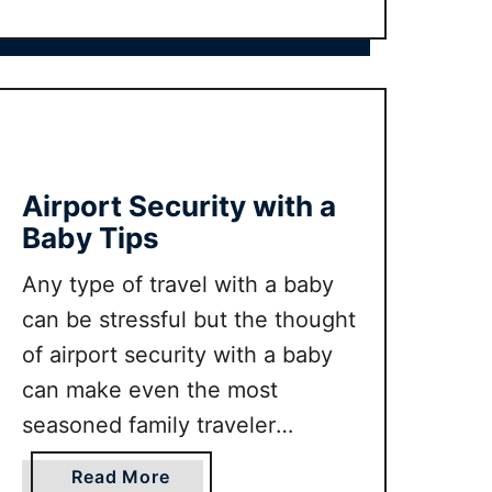
B
t
a
U
b
L
y
T
m
I
o
M
o
A
Airport Security with a
n
T
Baby Tips
E
t
Any type of travel with a baby
o
can be stressful but the thought
d
of airport security with a baby
d
can make even the most
l
e
seasoned family traveler
r
shudder. But fear not with our
c
a
Read More