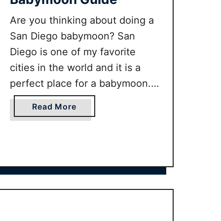
Are you thinking about doing a
San Diego babymoon? San
Diego is one of my favorite
cities in the world and it is a
perfect place for a babymoon. If
you want to know the best
a
Read More
things to do in San Diego when
b
pregnant and the best
o
u
babymoon packages on offer
t
keep reading!
U
L
T
I