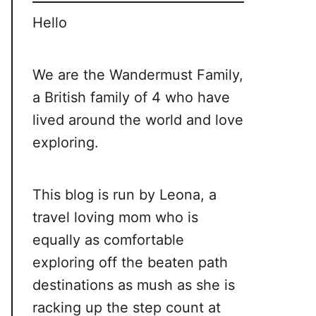
Hello
We are the Wandermust Family,
a British family of 4 who have
lived around the world and love
exploring.
This blog is run by Leona, a
travel loving mom who is
equally as comfortable
exploring off the beaten path
destinations as mush as she is
racking up the step count at