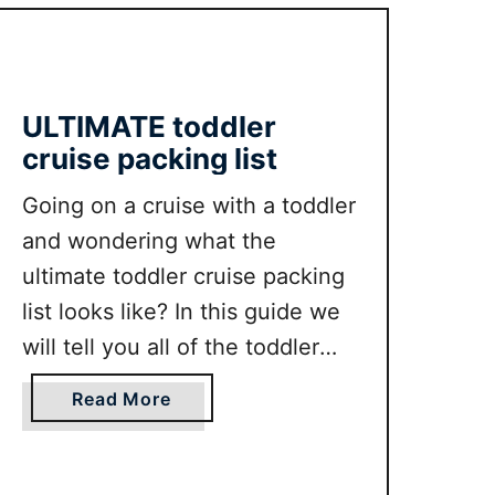
keep reading!
o
T
n
I
G
M
u
A
ULTIMATE toddler
i
T
cruise packing list
d
E
e
P
Going on a cruise with a toddler
a
and wondering what the
l
ultimate toddler cruise packing
m
list looks like? In this guide we
S
p
will tell you all of the toddler
r
cruise packing list essentials
i
a
Read More
from clothing, shoes to other
n
b
toddler travel essentials.
g
o
s
u