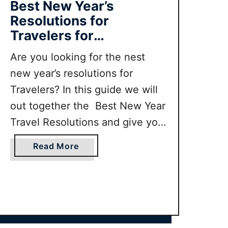
Best New Year’s
Resolutions for
Travelers for
2023/2024
Are you looking for the nest
new year’s resolutions for
Travelers? In this guide we will
out together the Best New Year
Travel Resolutions and give you
top tips for how to keep your
a
Read More
new years travel resolutions.
b
o
u
t
B
e