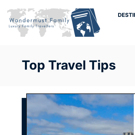
Skip
to
DESTI
Content
Top Travel Tips