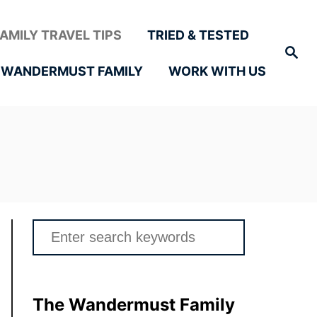
FAMILY TRAVEL TIPS
TRIED & TESTED
Search
 WANDERMUST FAMILY
WORK WITH US
Search
for:
The Wandermust Family