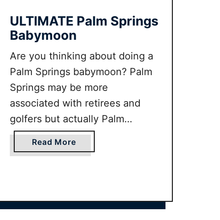
M
A
ULTIMATE Palm Springs
T
Babymoon
E
S
Are you thinking about doing a
a
Palm Springs babymoon? Palm
n
Springs may be more
D
associated with retirees and
i
e
golfers but actually Palm
g
Springs makes a fantastic
o
a
Read More
babymoon destination. If you
B
b
want to know the best things to
a
o
b
u
do in Palm Springs when
y
t
pregnant and the best
m
U
babymoon packages on offer
o
L