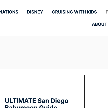
NATIONS
DISNEY
CRUISING WITH KIDS
ABOUT
ULTIMATE San Diego
Babymoon Guide