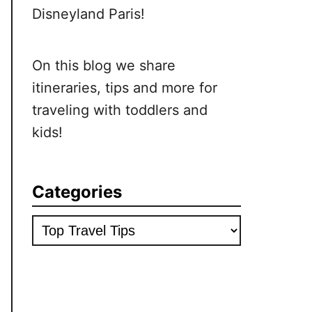
Disneyland Paris!
On this blog we share
itineraries, tips and more for
traveling with toddlers and
kids!
Categories
Categories