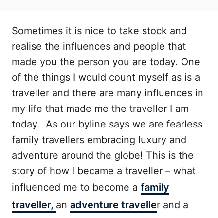
Sometimes it is nice to take stock and
realise the influences and people that
made you the person you are today. One
of the things I would count myself as is a
traveller and there are many influences in
my life that made me the traveller I am
today. As our byline says we are fearless
family travellers embracing luxury and
adventure around the globe! This is the
story of how I became a traveller – what
influenced me to become a
family
traveller,
an
adventure travelle
r and a