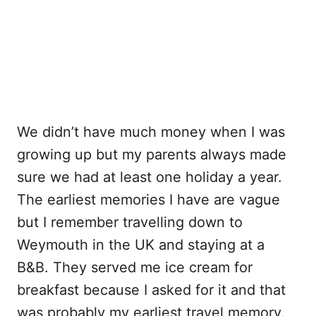
We didn’t have much money when I was
growing up but my parents always made
sure we had at least one holiday a year.
The earliest memories I have are vague
but I remember travelling down to
Weymouth in the UK and staying at a
B&B. They served me ice cream for
breakfast because I asked for it and that
was probably my earliest travel memory.