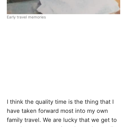
Early travel memories
I think the quality time is the thing that I
have taken forward most into my own
family travel. We are lucky that we get to