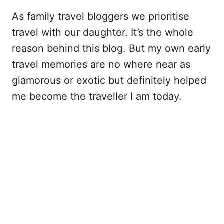
As family travel bloggers we prioritise
travel with our daughter. It’s the whole
reason behind this blog. But my own early
travel memories are no where near as
glamorous or exotic but definitely helped
me become the traveller I am today.