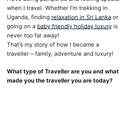
when I travel. Whether I’m trekking in
Uganda, finding
relaxation in Sri Lanka
or
going on a
baby friendly holiday luxury
is
never too far away!
That’s my story of how I became a
traveller – family, adventure and luxury!
What type of Traveller are you and what
made you the traveller you are today?