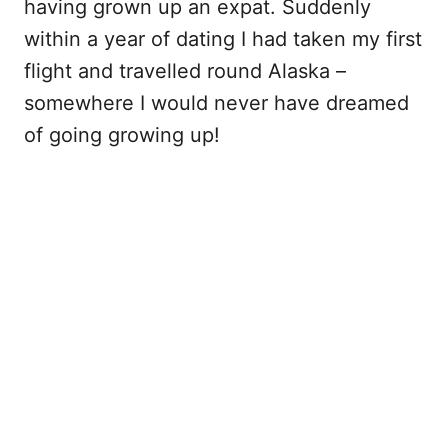
having grown up an expat. Suddenly
within a year of dating I had taken my first
flight and travelled round Alaska –
somewhere I would never have dreamed
of going growing up!