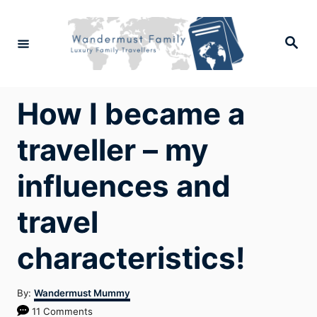
Skip
to
Search
Content
How I became a
traveller – my
influences and
travel
characteristics!
Author
By:
Wandermust Mummy
11 Comments