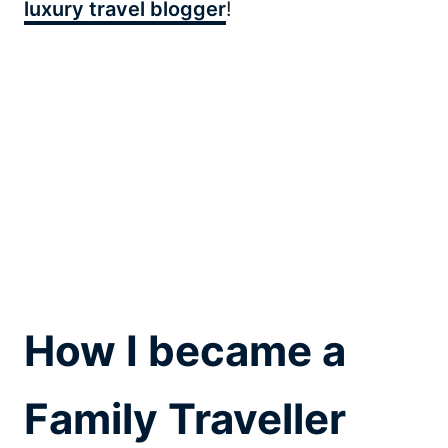
luxury travel blogger
!
How I became a
Family Traveller