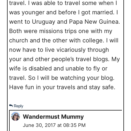
travel. I was able to travel some when I
was younger and before I got married. I
went to Uruguay and Papa New Guinea.
Both were missions trips one with my
church and the other with college. I will
now have to live vicariously through
your and other people’s travel blogs. My
wife is disabled and unable to fly or
travel. So I will be watching your blog.
Have fun in your travels and stay safe.
Reply
Wandermust Mummy
June 30, 2017 at 08:35 PM