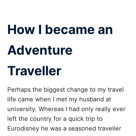
How I became an
Adventure
Traveller
Perhaps the biggest change to my travel
life came when I met my husband at
university. Whereas I had only really ever
left the country for a quick trip to
Eurodisney he was a seasoned traveller