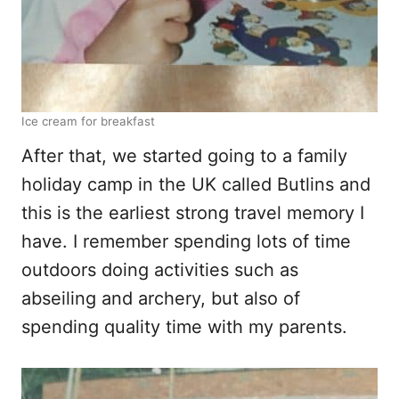
Ice cream for breakfast
After that, we started going to a family
holiday camp in the UK called Butlins and
this is the earliest strong travel memory I
have. I remember spending lots of time
outdoors doing activities such as
abseiling and archery, but also of
spending quality time with my parents.