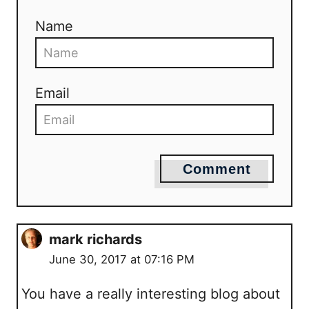
Name
Email
Comment
mark richards
June 30, 2017 at 07:16 PM
You have a really interesting blog about