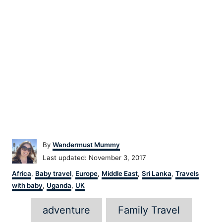
Author
By
Wandermust Mummy
Posted
Last updated:
November 3, 2017
on
Categories
Africa
,
Baby travel
,
Europe
,
Middle East
,
Sri Lanka
,
Travels
with baby
,
Uganda
,
UK
Tags
adventure
Family Travel