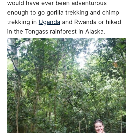
would have ever been adventurous
enough to go gorilla trekking and chimp
trekking in
Uganda
and Rwanda or hiked
in the Tongass rainforest in Alaska.