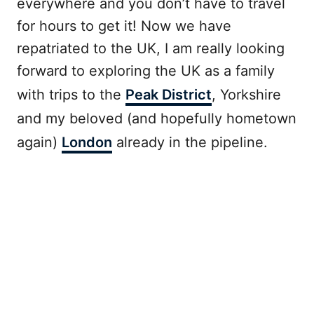
everywhere and you don’t have to travel
for hours to get it! Now we have
repatriated to the UK, I am really looking
forward to exploring the UK as a family
with trips to the
Peak District
, Yorkshire
and my beloved (and hopefully hometown
again)
London
already in the pipeline.