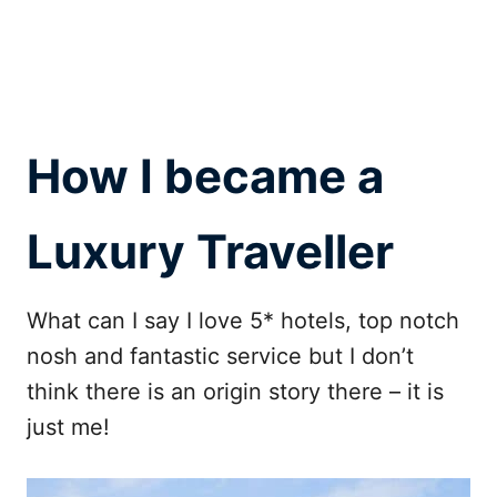
How I became a
Luxury Traveller
What can I say I love 5* hotels, top notch
nosh and fantastic service but I don’t
think there is an origin story there – it is
just me!