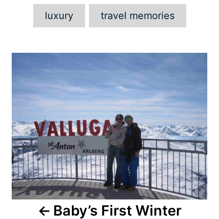
luxury
travel memories
Post
navigation
Baby’s First Winter