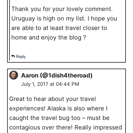
Thank you for your lovely comment.
Uruguay is high on my list. I hope you
are able to at least travel closer to
home and enjoy the blog ?
Reply
Aaron (@1dish4theroad)
July 1, 2017 at 04:44 PM
Great to hear about your travel
experiences! Alaska is also where I
caught the travel bug too – must be
contagious over there! Really impressed