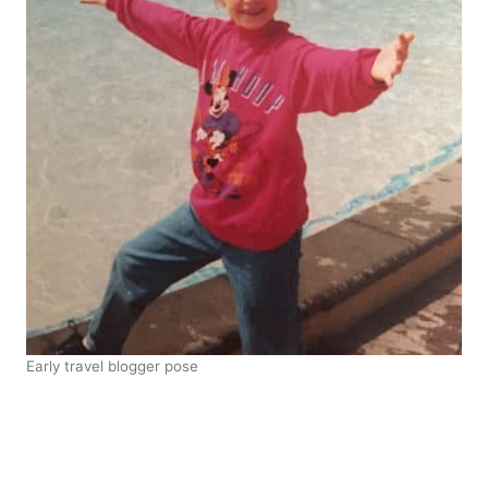
Early travel blogger pose