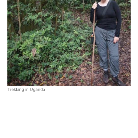
Trekking in Uganda