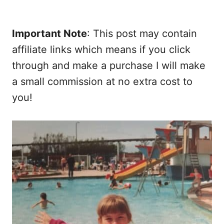
Important Note
: This post may contain
affiliate links which means if you click
through and make a purchase I will make
a small commission at no extra cost to
you!