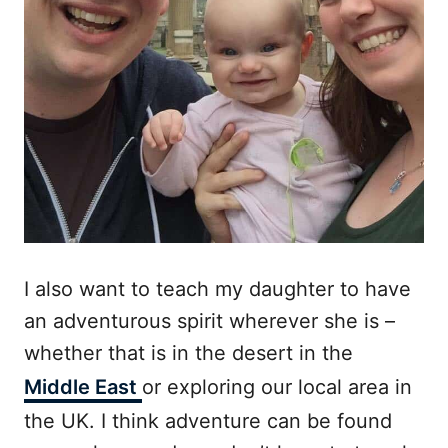
I also want to teach my daughter to have
an adventurous spirit wherever she is –
whether that is in the desert in the
Middle East
or exploring our local area in
the UK. I think adventure can be found