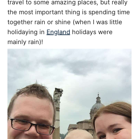
travel to some amazing places, but really
the most important thing is spending time
together rain or shine (when I was little
holidaying in
England
holidays were
mainly rain)!