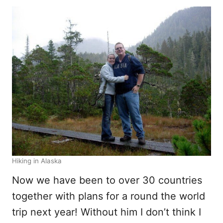
Hiking in Alaska
Now we have been to over 30 countries
together with plans for a round the world
trip next year! Without him I don’t think I