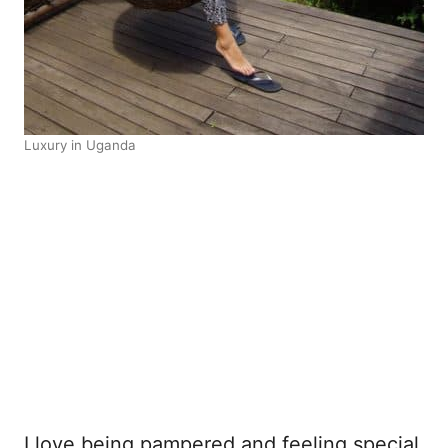
Luxury in Uganda
I love being pampered and feeling special