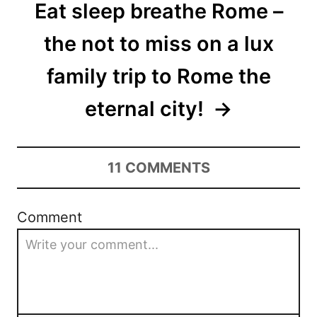
Eat sleep breathe Rome –
the not to miss on a lux
family trip to Rome the
eternal city!
11
COMMENTS
Comment