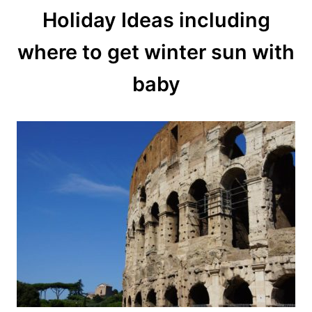
Holiday Ideas including
where to get winter sun with
baby