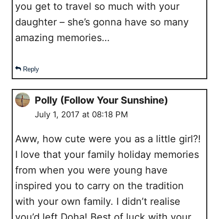
you get to travel so much with your
daughter – she’s gonna have so many
amazing memories…
Reply
Polly (Follow Your Sunshine)
July 1, 2017 at 08:18 PM
Aww, how cute were you as a little girl?!
I love that your family holiday memories
from when you were young have
inspired you to carry on the tradition
with your own family. I didn’t realise
you’d left Doha! Best of luck with your