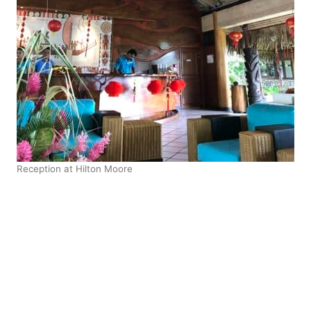
Reception at Hilton Moore