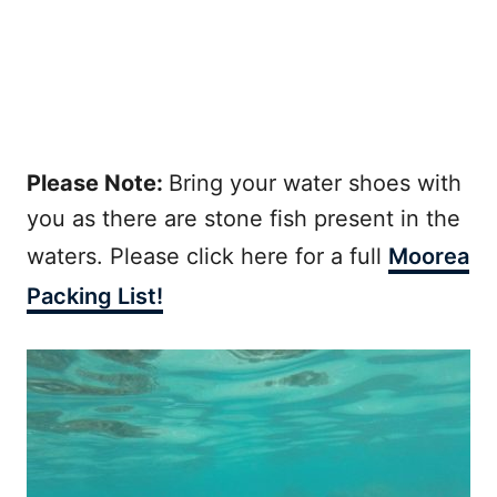
Please Note:
Bring your water shoes with
you as there are stone fish present in the
waters. Please click here for a full
Moorea
Packing List!