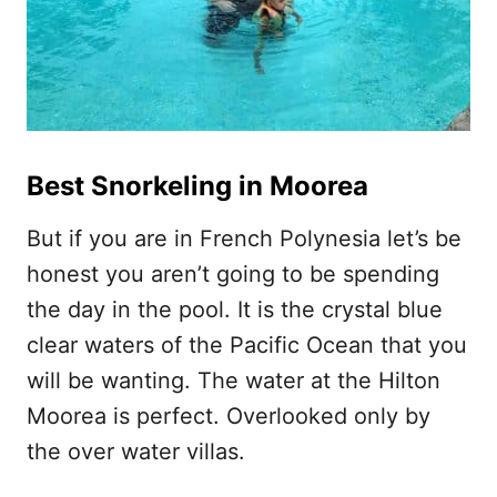
Best Snorkeling in Moorea
But if you are in French Polynesia let’s be
honest you aren’t going to be spending
the day in the pool. It is the crystal blue
clear waters of the Pacific Ocean that you
will be wanting. The water at the Hilton
Moorea is perfect. Overlooked only by
the over water villas.