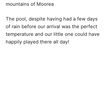
mountains of Moorea
The pool, despite having had a few days
of rain before our arrival was the perfect
temperature and our little one could have
happily played there all day!