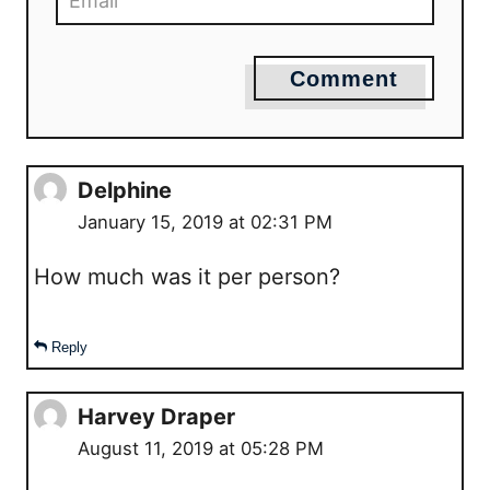
Comment
Delphine
January 15, 2019 at 02:31 PM
How much was it per person?
Reply
Harvey Draper
August 11, 2019 at 05:28 PM