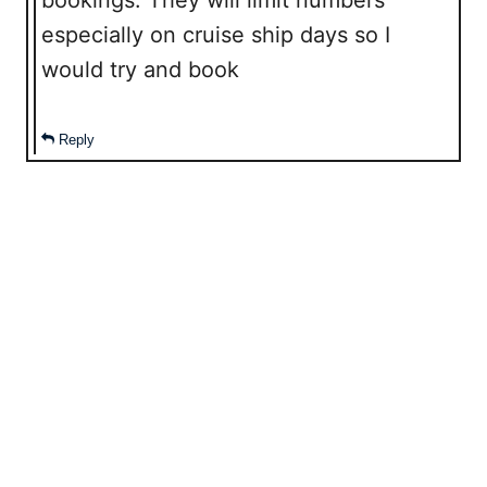
bookings. They will limit numbers
especially on cruise ship days so I
would try and book
Reply