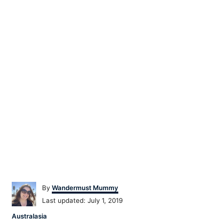
Author
By
Wandermust Mummy
Posted
Last updated:
July 1, 2019
on
Categories
Australasia