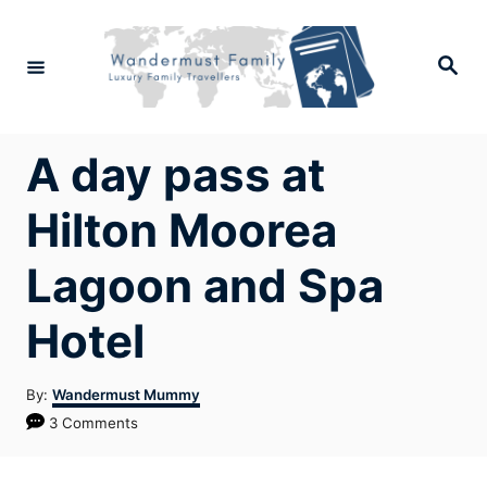
Skip
to
Search
Content
A day pass at
Hilton Moorea
Lagoon and Spa
Hotel
Author
By:
Wandermust Mummy
3 Comments