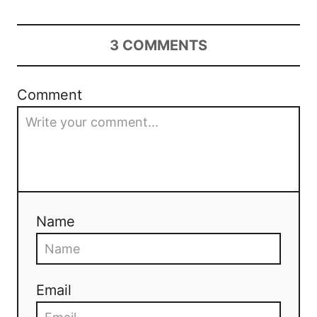
3
COMMENTS
Comment
Name
Email