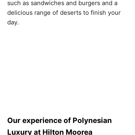
such as sandwiches and burgers and a
delicious range of deserts to finish your
day.
Our experience of Polynesian
Luxury at Hilton Moorea