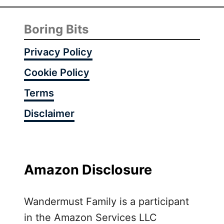
Boring Bits
Privacy Policy
Cookie Policy
Terms
Disclaimer
Amazon Disclosure
Wandermust Family is a participant
in the Amazon Services LLC