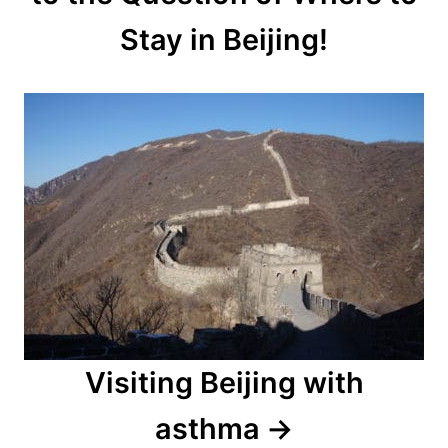
Stay in Beijing!
Visiting Beijing with
asthma