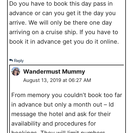
Do you have to book this day pass in
advance or can you get it the day you
arrive. We will only be there one day
arriving on a cruise ship. If you have to
book it in advance get you do it online.
Reply
Wandermust Mummy
August 13, 2019 at 06:27 AM
From memory you couldn’t book too far
in advance but only a month out – Id
message the hotel and ask for their
availability and procedures for