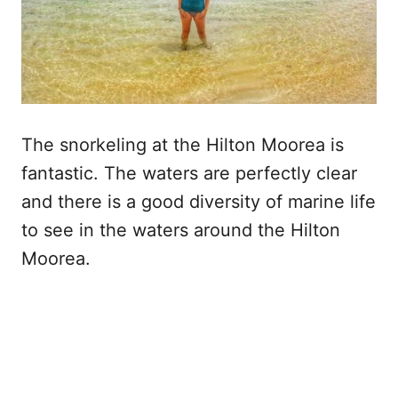
The snorkeling at the Hilton Moorea is
fantastic. The waters are perfectly clear
and there is a good diversity of marine life
to see in the waters around the Hilton
Moorea.