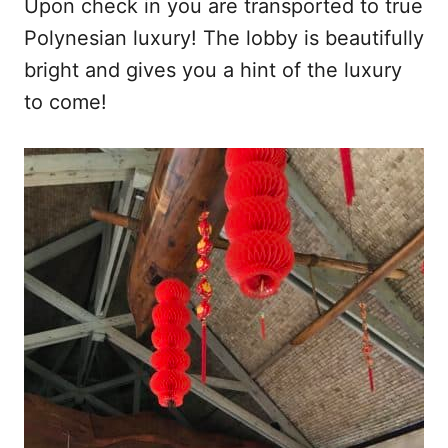
Upon check in you are transported to true
Polynesian luxury! The lobby is beautifully
bright and gives you a hint of the luxury
to come!