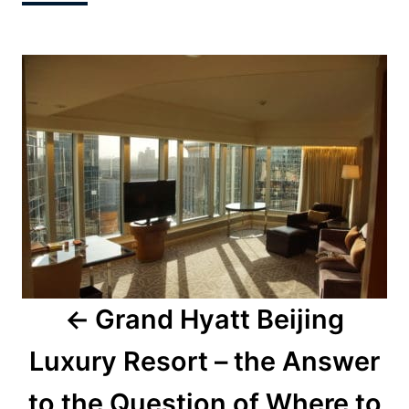
Post
navigation
Grand Hyatt Beijing
Luxury Resort – the Answer
to the Question of Where to