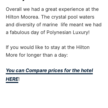
Overall we had a great experience at the
Hilton Moorea. The crystal pool waters
and diversity of marine life meant we had
a fabulous day of Polynesian Luxury!
If you would like to stay at the Hilton
More for longer than a day:
You can Compare prices for the hotel
HERE
!