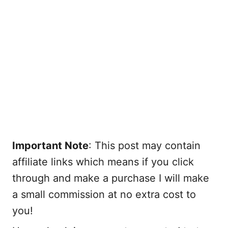
Important Note
: This post may contain
affiliate links which means if you click
through and make a purchase I will make
a small commission at no extra cost to
you!