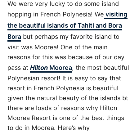
We were very lucky to do some island
hopping in French Polynesia! We
visiting
the beautiful islands of Tahiti and Bora
Bora
but perhaps my favorite island to
visit was Moorea! One of the main
reasons for this was because of our day
pass at
Hilton
Moorea
, the most beautiful
Polynesian resort! It is easy to say that
resort in French Polynesia is beautiful
given the natural beauty of the islands bt
there are loads of reasons why Hilton
Moorea Resort is one of the best things
to do in Moorea. Here’s why