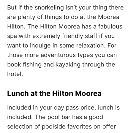
But if the snorkeling isn’t your thing there
are plenty of things to do at the Moorea
Hilton. The Hilton Moorea has a fabulous
spa with extremely friendly staff if you
want to indulge in some relaxation. For
those more adventurous types you can
book fishing and kayaking through the
hotel.
Lunch at the Hilton Moorea
Included in your day pass price, lunch is
included. The pool bar has a good
selection of poolside favorites on offer