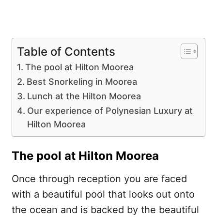
Table of Contents
The pool at Hilton Moorea
Best Snorkeling in Moorea
Lunch at the Hilton Moorea
Our experience of Polynesian Luxury at
Hilton Moorea
The pool at Hilton Moorea
Once through reception you are faced
with a beautiful pool that looks out onto
the ocean and is backed by the beautiful