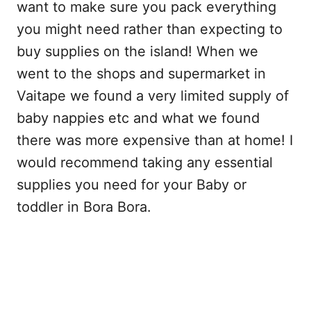
want to make sure you pack everything
you might need rather than expecting to
buy supplies on the island! When we
went to the shops and supermarket in
Vaitape we found a very limited supply of
baby nappies etc and what we found
there was more expensive than at home! I
would recommend taking any essential
supplies you need for your Baby or
toddler in Bora Bora.