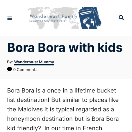
Skip
to
Search
Content
Bora Bora with kids
Author
By:
Wandermust Mummy
0 Comments
Bora Bora is a once in a lifetime bucket
list destination! But similar to places like
the Maldives it is typical regarded as a
honeymoon destination but is Bora Bora
kid friendly? In our time in French