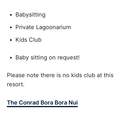
Babysitting
Private Lagoonarium
Kids Club
Baby sitting on request!
Please note there is no kids club at this
resort.
The Conrad Bora Bora Nui