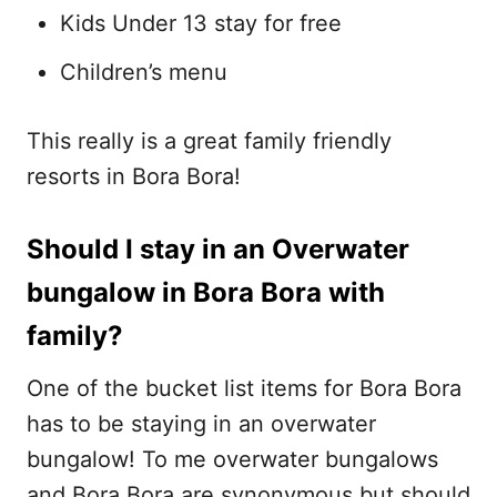
Kids Under 13 stay for free
Children’s menu
This really is a great family friendly
resorts in Bora Bora!
Should I stay in an Overwater
bungalow in Bora Bora with
family?
One of the bucket list items for Bora Bora
has to be staying in an overwater
bungalow! To me overwater bungalows
and Bora Bora are synonymous but should