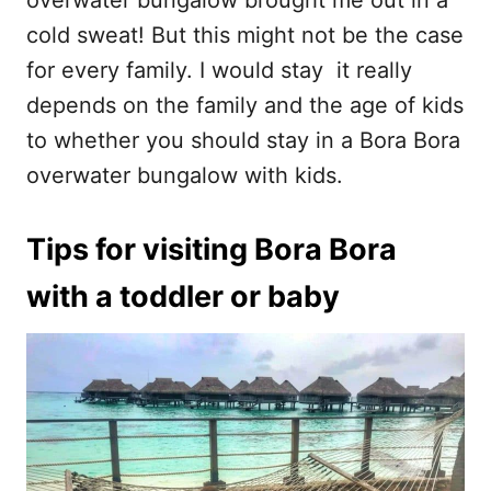
overwater bungalow brought me out in a
cold sweat! But this might not be the case
for every family. I would stay it really
depends on the family and the age of kids
to whether you should stay in a Bora Bora
overwater bungalow with kids.
Tips for visiting Bora
Bora
with a toddler or baby