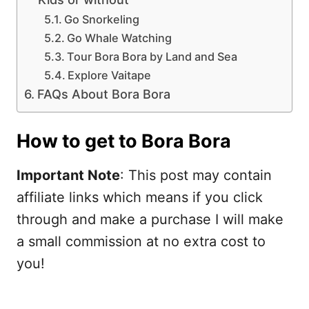
Go Snorkeling
Go Whale Watching
Tour Bora Bora by Land and Sea
Explore Vaitape
FAQs About Bora Bora
How to get to Bora Bora
Important Note
: This post may contain
affiliate links which means if you click
through and make a purchase I will make
a small commission at no extra cost to
you!