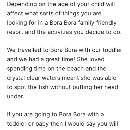
Depending on the age of your child will
affect what sorts of things you are
looking for in a Bora Bora family friendly
resort and the activities you decide to do.
We travelled to Bora Bora with our toddler
and we had a great time! She loved
spending time on the beach and the
crystal clear waters meant she was able
to spot the fish without putting her head
under.
If you are going to Bora Bora with a
toddler or baby then I would say you will