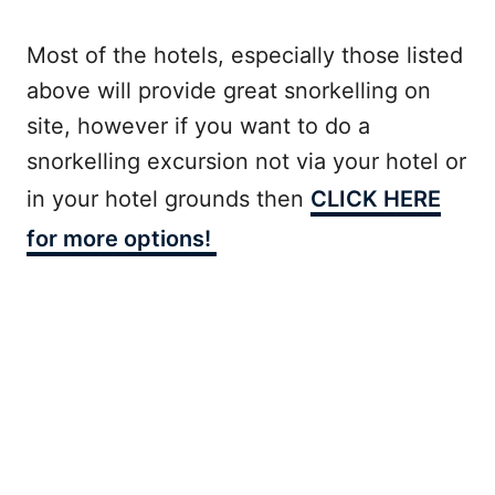
Most of the hotels, especially those listed
above will provide great snorkelling on
site, however if you want to do a
snorkelling excursion not via your hotel or
in your hotel grounds then
CLICK HERE
for more options!