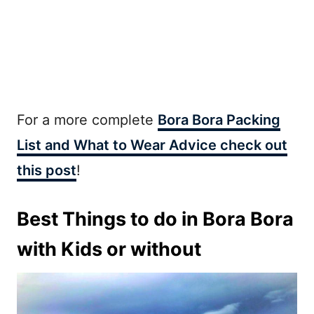
For a more complete
Bora Bora Packing
List and What to Wear Advice check out
this post
!
Best Things to do in Bora Bora
with Kids or without