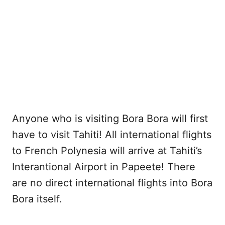
Anyone who is visiting Bora Bora will first
have to visit Tahiti! All international flights
to French Polynesia will arrive at Tahiti’s
Interantional Airport in Papeete! There
are no direct international flights into Bora
Bora itself.