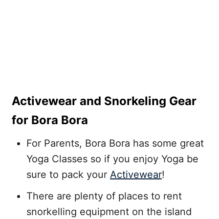
Activewear and Snorkeling Gear
for Bora Bora
For Parents, Bora Bora has some great
Yoga Classes so if you enjoy Yoga be
sure to pack your
Activewear
!
There are plenty of places to rent
snorkelling equipment on the island