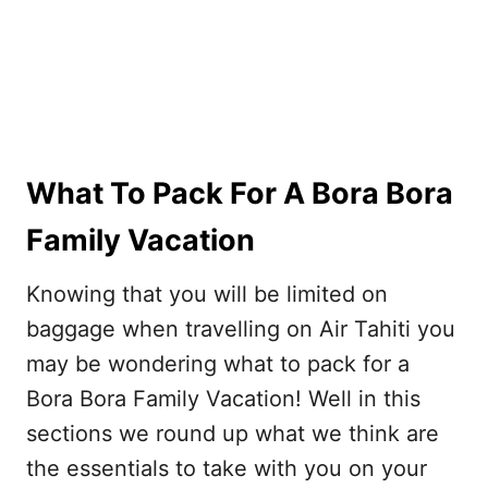
What To Pack For A Bora Bora
Family Vacation
Knowing that you will be limited on
baggage when travelling on Air Tahiti you
may be wondering what to pack for a
Bora Bora Family Vacation! Well in this
sections we round up what we think are
the essentials to take with you on your