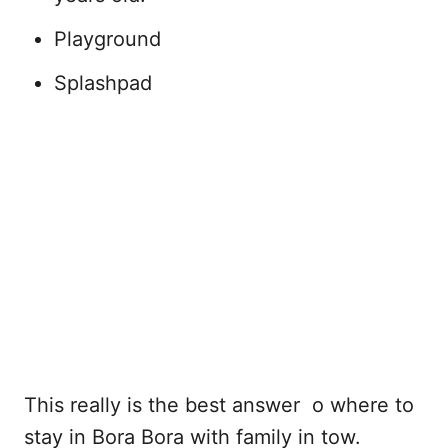
Playground
Splashpad
This really is the best answer o where to
stay in Bora Bora with family in tow.