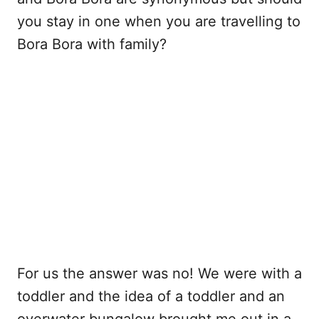
you stay in one when you are travelling to
Bora Bora with family?
For us the answer was no! We were with a
toddler and the idea of a toddler and an