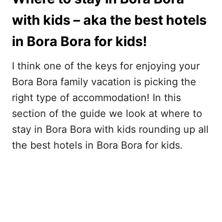
with kids – aka the best hotels
in Bora Bora for kids!
I think one of the keys for enjoying your
Bora Bora family vacation is picking the
right type of accommodation! In this
section of the guide we look at where to
stay in Bora Bora with kids rounding up all
the best hotels in Bora Bora for kids.