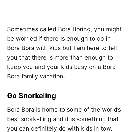
Sometimes called Bora Boring, you might
be worried if there is enough to do in
Bora Bora with kids but I am here to tell
you that there is more than enough to
keep you and your kids busy on a Bora
Bora family vacation.
Go Snorkeling
Bora Bora is home to some of the world’s
best snorkelling and it is something that
you can definitely do with kids in tow.