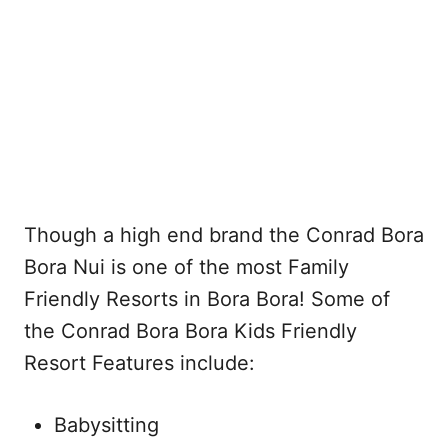
Though a high end brand the Conrad Bora
Bora Nui is one of the most Family
Friendly Resorts in Bora Bora! Some of
the Conrad Bora Bora Kids Friendly
Resort Features include:
Babysitting