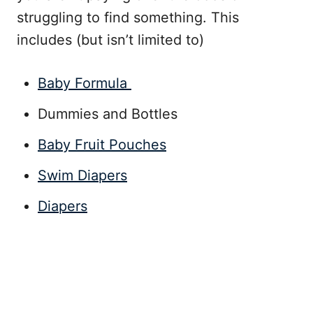
struggling to find something. This
includes (but isn’t limited to)
Baby Formula
Dummies and Bottles
Baby Fruit Pouches
Swim Diapers
Diapers