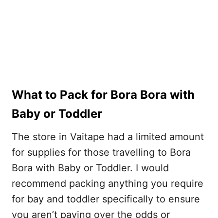
What to Pack for Bora Bora with
Baby or Toddler
The store in Vaitape had a limited amount
for supplies for those travelling to Bora
Bora with Baby or Toddler. I would
recommend packing anything you require
for bay and toddler specifically to ensure
you aren’t paying over the odds or