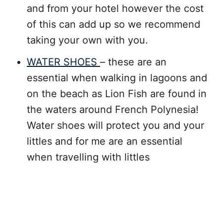
and from your hotel however the cost
of this can add up so we recommend
taking your own with you.
WATER SHOES
– these are an
essential when walking in lagoons and
on the beach as Lion Fish are found in
the waters around French Polynesia!
Water shoes will protect you and your
littles and for me are an essential
when travelling with littles