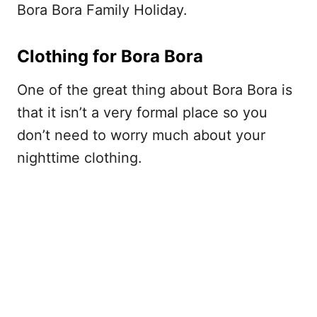
Bora Bora Family Holiday.
Clothing for Bora Bora
One of the great thing about Bora Bora is
that it isn’t a very formal place so you
don’t need to worry much about your
nighttime clothing.