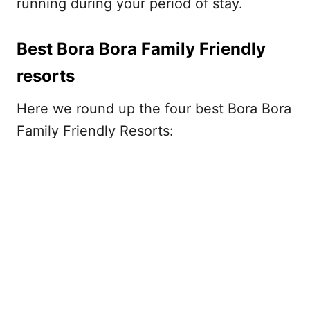
running during your period of stay.
Best Bora Bora Family Friendly
resorts
Here we round up the four best Bora Bora
Family Friendly Resorts: