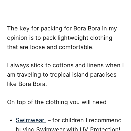
The key for packing for Bora Bora in my
opinion is to pack lightweight clothing
that are loose and comfortable.
I always stick to cottons and linens when I
am traveling to tropical island paradises
like Bora Bora.
On top of the clothing you will need
Swimwear
– for children I recommend
buying Swimwear with UV Protection!