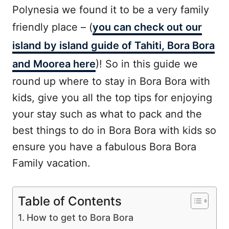
Polynesia we found it to be a very family
friendly place – (
you can check out our
island by island guide of Tahiti, Bora Bora
and Moorea here
)! So in this guide we
round up where to stay in Bora Bora with
kids, give you all the top tips for enjoying
your stay such as what to pack and the
best things to do in Bora Bora with kids so
ensure you have a fabulous Bora Bora
Family vacation.
Table of Contents
How to get to Bora Bora