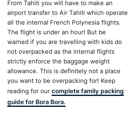
From Tahiti you will have to make an
airport transfer to Air Tahiti which operate
all the internal French Polynesia flights.
The flight is under an hour! But be
warned if you are travelling with kids do
not overpacked as the internal flights
strictly enforce the baggage weight
allowance. This is definitely not a place
you want to be overpacking for! Keep
reading for our
complete family packing
guide for Bora Bora.