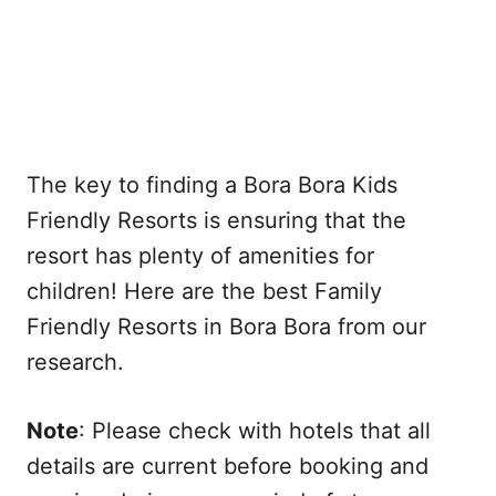
The key to finding a Bora Bora Kids
Friendly Resorts is ensuring that the
resort has plenty of amenities for
children! Here are the best Family
Friendly Resorts in Bora Bora from our
research.
Note
: Please check with hotels that all
details are current before booking and