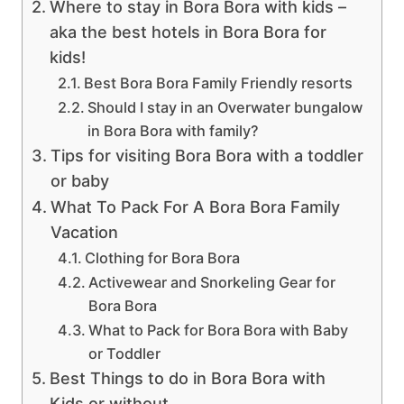
Where to stay in Bora Bora with kids –
aka the best hotels in Bora Bora for
kids!
Best Bora Bora Family Friendly resorts
Should I stay in an Overwater bungalow
in Bora Bora with family?
Tips for visiting Bora Bora with a toddler
or baby
What To Pack For A Bora Bora Family
Vacation
Clothing for Bora Bora
Activewear and Snorkeling Gear for
Bora Bora
What to Pack for Bora Bora with Baby
or Toddler
Best Things to do in Bora Bora with
Kids or without