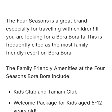
The Four Seasons is a great brand
especially for travelling with children! If
you are looking for a Bora Bora fa This is
frequently cited as the most family
friendly resort on Bora Bora.
The Family Friendly Amenities at the Four
Seasons Bora Bora include:
Kids Club and Tamarii Club
Welcome Package for Kids aged 5-12
years old!