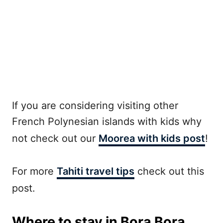
If you are considering visiting other
French Polynesian islands with kids why
not check out our
Moorea with kids post
!
For more
Tahiti travel tips
check out this
post.
Where to stay in Bora Bora