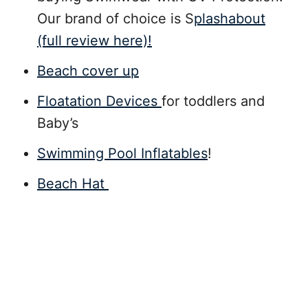
Our brand of choice is S
plashabout
(full review here)!
Beach cover up
Floatation Devices
for toddlers and
Baby’s
Swimming Pool Inflatables
!
Beach Hat