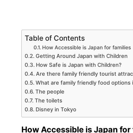
Table of Contents
How Accessible is Japan for families
Getting Around Japan with Children
How Safe is Japan with Children?
Are there family friendly tourist attra
What are family friendly food options 
The people
The toilets
Disney in Tokyo
How Accessible is Japan for 