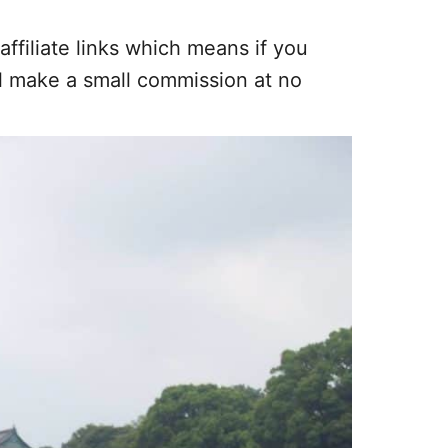
affiliate links which means if you
ll make a small commission at no