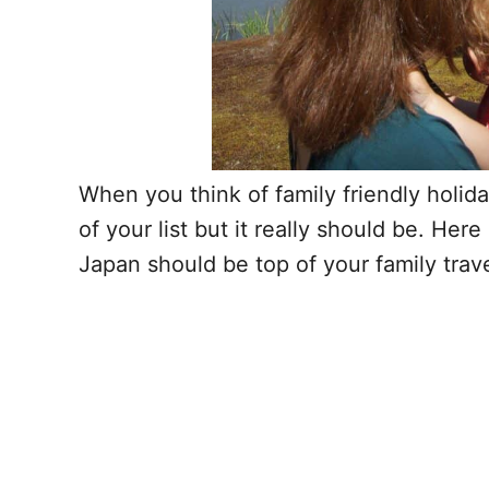
When you think of family friendly holid
of your list but it really should be. He
Japan should be top of your family trave