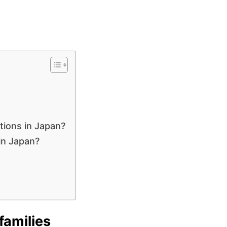
ctions in Japan?
in Japan?
families