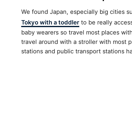
We found Japan, especially big cities s
Tokyo with a toddler
to be really access
baby wearers so travel most places with 
travel around with a stroller with most 
stations and public transport stations h