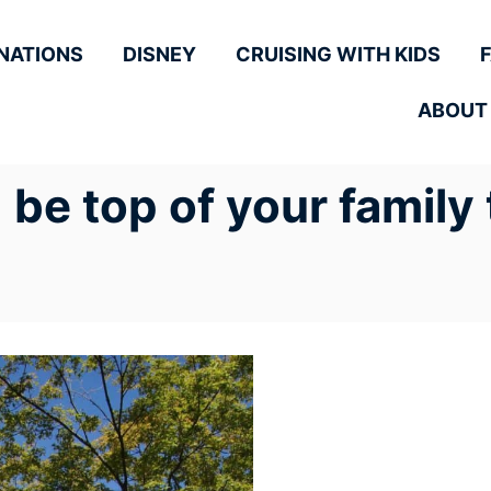
NATIONS
DISNEY
CRUISING WITH KIDS
ABOUT
e top of your family t