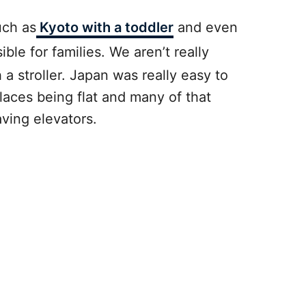
uch as
Kyoto with a toddler
and even
ible for families. We aren’t really
a stroller. Japan was really easy to
places being flat and many of that
aving elevators.