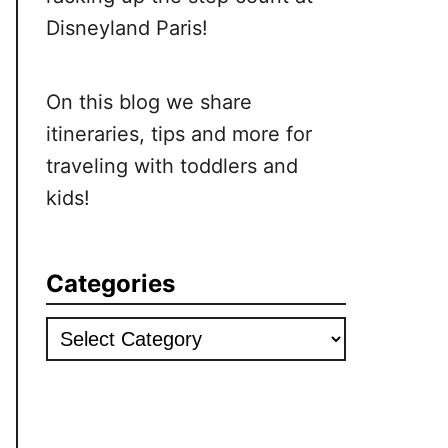
Disneyland Paris!
On this blog we share
itineraries, tips and more for
traveling with toddlers and
kids!
Categories
Categories