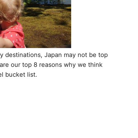
ay destinations, Japan may not be top
re are our top 8 reasons why we think
l bucket list.