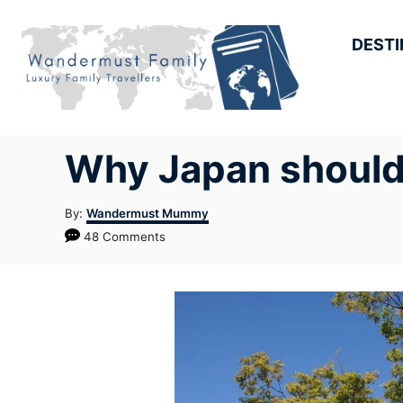
Skip
to
DESTI
Content
Why Japan should b
Author
By:
Wandermust Mummy
48 Comments