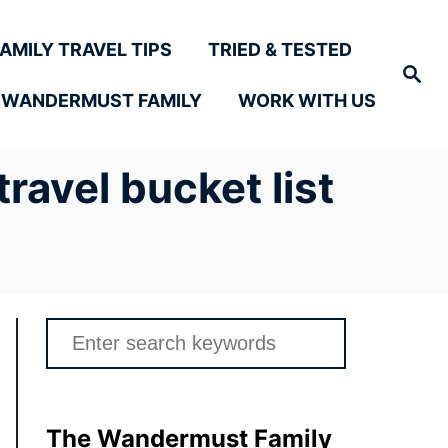
FAMILY TRAVEL TIPS
TRIED & TESTED
Search
 WANDERMUST FAMILY
WORK WITH US
ravel bucket list
Search
for:
The Wandermust Family