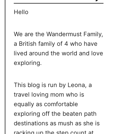
Hello
We are the Wandermust Family,
a British family of 4 who have
lived around the world and love
exploring.
This blog is run by Leona, a
travel loving mom who is
equally as comfortable
exploring off the beaten path
destinations as mush as she is
racking up the step count at