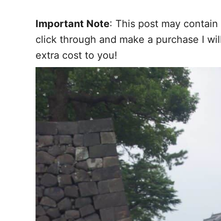
Important Note
: This post may contain 
click through and make a purchase I wi
extra cost to you!