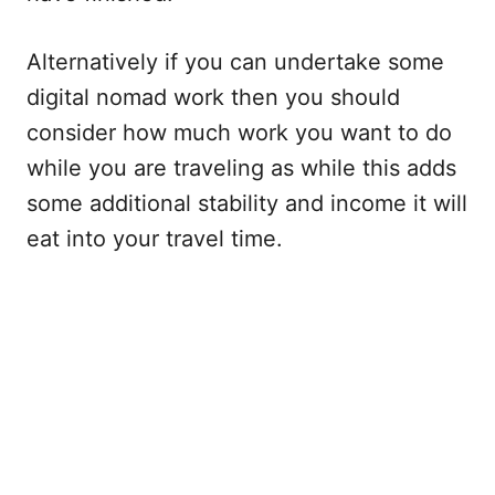
Alternatively if you can undertake some
digital nomad work then you should
consider how much work you want to do
while you are traveling as while this adds
some additional stability and income it will
eat into your travel time.