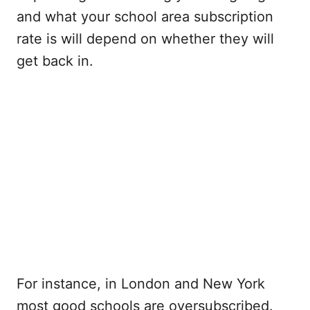
and what your school area subscription
rate is will depend on whether they will
get back in.
For instance, in London and New York
most good schools are oversubscribed.