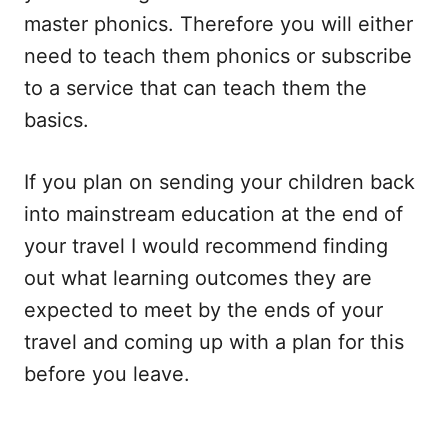
master phonics. Therefore you will either
need to teach them phonics or subscribe
to a service that can teach them the
basics.
If you plan on sending your children back
into mainstream education at the end of
your travel I would recommend finding
out what learning outcomes they are
expected to meet by the ends of your
travel and coming up with a plan for this
before you leave.