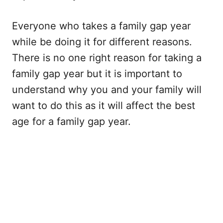
Everyone who takes a family gap year
while be doing it for different reasons.
There is no one right reason for taking a
family gap year but it is important to
understand why you and your family will
want to do this as it will affect the best
age for a family gap year.