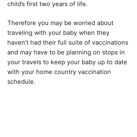
child’s first two years of life.
Therefore you may be worried about
traveling with your baby when they
haven’t had their full suite of vaccinations
and may have to be planning on stops in
your travels to keep your baby up to date
with your home country vaccination
schedule.