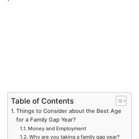
Table of Contents
Things to Consider about the Best Age
for a Family Gap Year?
Money and Employment
Why are you taking a family gap year?