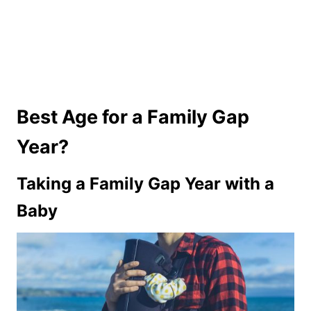
Best Age for a Family Gap
Year?
Taking a Family Gap Year with a
Baby