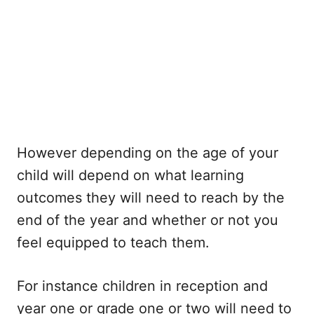
However depending on the age of your
child will depend on what learning
outcomes they will need to reach by the
end of the year and whether or not you
feel equipped to teach them.
For instance children in reception and
year one or grade one or two will need to