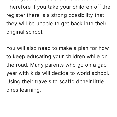
Therefore if you take your children off the
register there is a strong possibility that
they will be unable to get back into their
original school.
You will also need to make a plan for how
to keep educating your children while on
the road. Many parents who go on a gap
year with kids will decide to world school.
Using their travels to scaffold their little
ones learning.