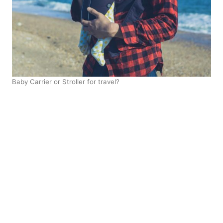
Baby Carrier or Stroller for travel?