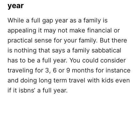
year
While a full gap year as a family is
appealing it may not make financial or
practical sense for your family. But there
is nothing that says a family sabbatical
has to be a full year. You could consider
traveling for 3, 6 or 9 months for instance
and doing long term travel with kids even
if it isbns’ a full year.