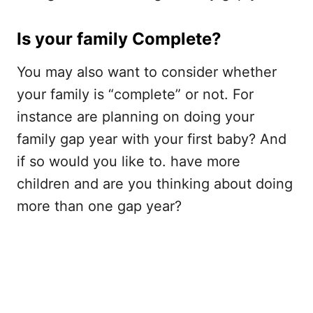
Is your family Complete?
You may also want to consider whether
your family is “complete” or not. For
instance are planning on doing your
family gap year with your first baby? And
if so would you like to. have more
children and are you thinking about doing
more than one gap year?