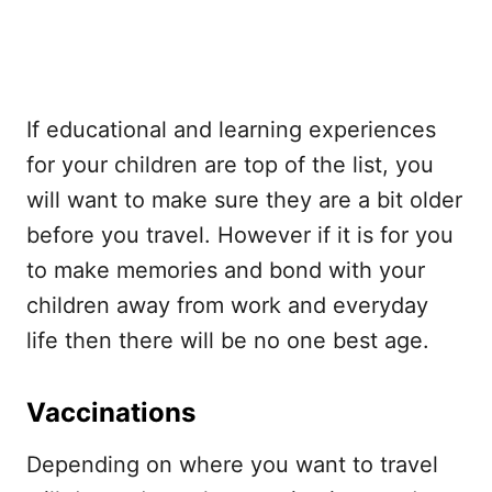
If educational and learning experiences
for your children are top of the list, you
will want to make sure they are a bit older
before you travel. However if it is for you
to make memories and bond with your
children away from work and everyday
life then there will be no one best age.
Vaccinations
Depending on where you want to travel