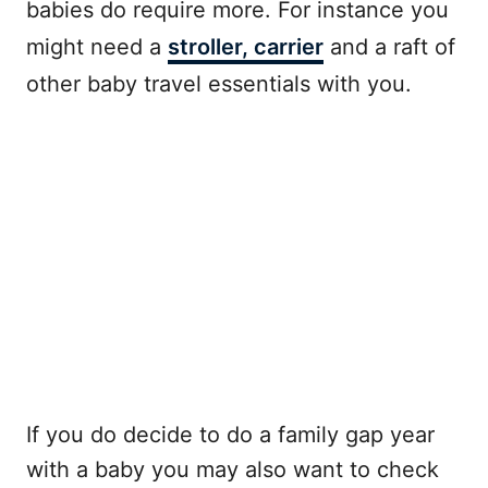
babies do require more. For instance you
might need a
stroller, carrier
and a raft of
other baby travel essentials with you.
If you do decide to do a family gap year
with a baby you may also want to check