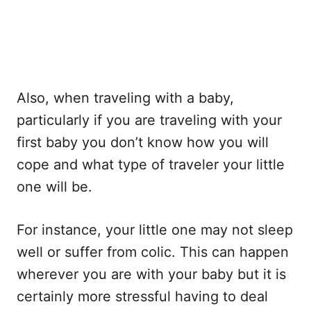
Also, when traveling with a baby,
particularly if you are traveling with your
first baby you don’t know how you will
cope and what type of traveler your little
one will be.
For instance, your little one may not sleep
well or suffer from colic. This can happen
wherever you are with your baby but it is
certainly more stressful having to deal