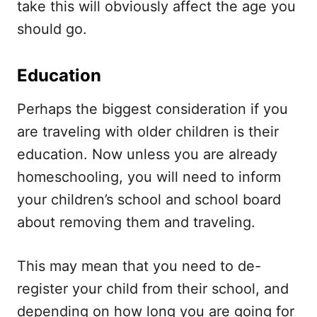
take this will obviously affect the age you
should go.
Education
Perhaps the biggest consideration if you
are traveling with older children is their
education. Now unless you are already
homeschooling, you will need to inform
your children’s school and school board
about removing them and traveling.
This may mean that you need to de-
register your child from their school, and
depending on how long you are going for