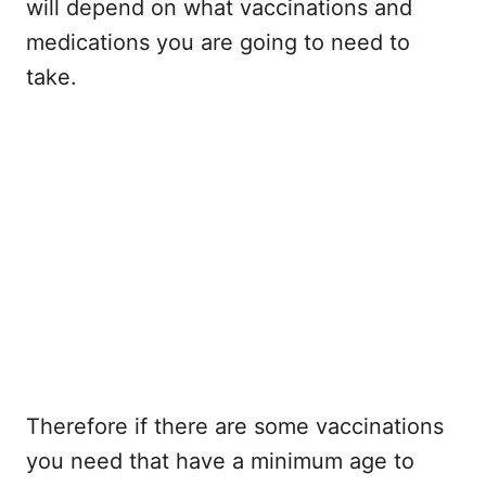
will depend on what vaccinations and
medications you are going to need to
take.
Therefore if there are some vaccinations
you need that have a minimum age to