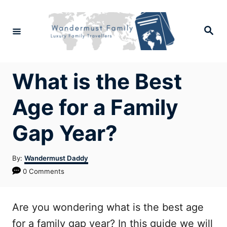
Skip
to
Search
Content
What is the Best
Age for a Family
Gap Year?
Author
By:
Wandermust Daddy
0 Comments
Are you wondering what is the best age
for a family gap year? In this guide we will