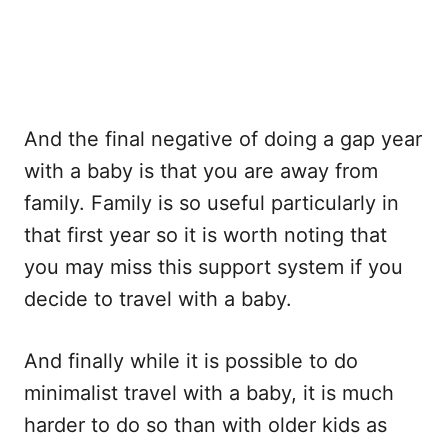
And the final negative of doing a gap year
with a baby is that you are away from
family. Family is so useful particularly in
that first year so it is worth noting that
you may miss this support system if you
decide to travel with a baby.
And finally while it is possible to do
minimalist travel with a baby, it is much
harder to do so than with older kids as