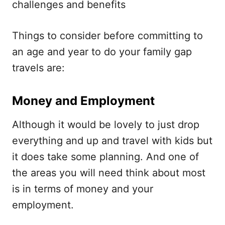
challenges and benefits
Things to consider before committing to
an age and year to do your family gap
travels are:
Money and Employment
Although it would be lovely to just drop
everything and up and travel with kids but
it does take some planning. And one of
the areas you will need think about most
is in terms of money and your
employment.