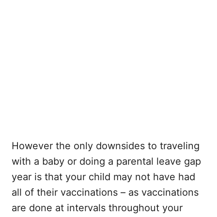
However the only downsides to traveling
with a baby or doing a parental leave gap
year is that your child may not have had
all of their vaccinations – as vaccinations
are done at intervals throughout your