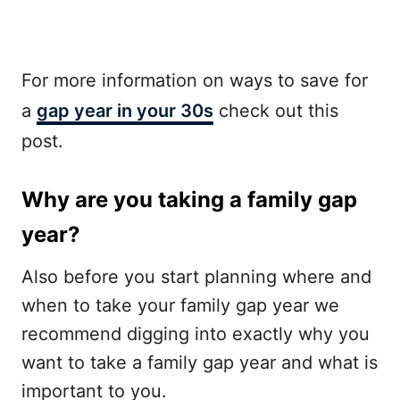
For more information on ways to save for
a
gap year in your 30s
check out this
post.
Why are you taking a family gap
year?
Also before you start planning where and
when to take your family gap year we
recommend digging into exactly why you
want to take a family gap year and what is
important to you.