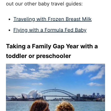
out our other baby travel guides:
Traveling with Frozen Breast Milk
Flying with a Formula Fed Baby
Taking a Family Gap Year with a
toddler or preschooler