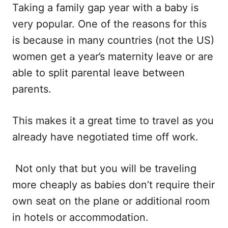
Taking a family gap year with a baby is
very popular. One of the reasons for this
is because in many countries (not the US)
women get a year’s maternity leave or are
able to split parental leave between
parents.
This makes it a great time to travel as you
already have negotiated time off work.
Not only that but you will be traveling
more cheaply as babies don’t require their
own seat on the plane or additional room
in hotels or accommodation.