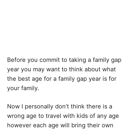
Before you commit to taking a family gap
year you may want to think about what
the best age for a family gap year is for
your family.
Now I personally don’t think there is a
wrong age to travel with kids of any age
however each age will bring their own