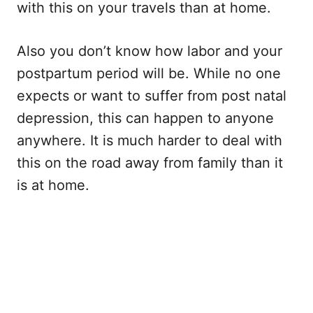
with this on your travels than at home.
Also you don’t know how labor and your
postpartum period will be. While no one
expects or want to suffer from post natal
depression, this can happen to anyone
anywhere. It is much harder to deal with
this on the road away from family than it
is at home.