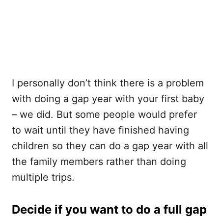
I personally don’t think there is a problem
with doing a gap year with your first baby
– we did. But some people would prefer
to wait until they have finished having
children so they can do a gap year with all
the family members rather than doing
multiple trips.
Decide if you want to do a full gap