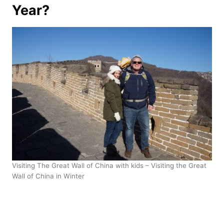
Year?
Visiting The Great Wall of China with kids – Visiting the Great
Wall of China in Winter