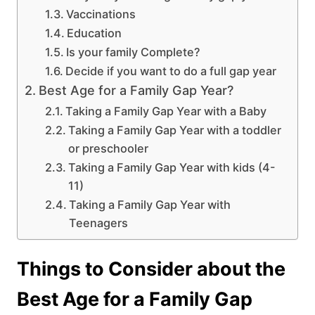
Vaccinations
Education
Is your family Complete?
Decide if you want to do a full gap year
Best Age for a Family Gap Year?
Taking a Family Gap Year with a Baby
Taking a Family Gap Year with a toddler
or preschooler
Taking a Family Gap Year with kids (4-
11)
Taking a Family Gap Year with
Teenagers
Things to Consider about the
Best Age for a Family Gap