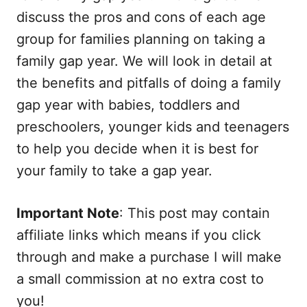
discuss the pros and cons of each age
group for families planning on taking a
family gap year. We will look in detail at
the benefits and pitfalls of doing a family
gap year with babies, toddlers and
preschoolers, younger kids and teenagers
to help you decide when it is best for
your family to take a gap year.
Important Note
: This post may contain
affiliate links which means if you click
through and make a purchase I will make
a small commission at no extra cost to
you!