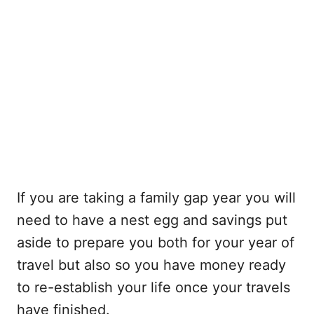
If you are taking a family gap year you will
need to have a nest egg and savings put
aside to prepare you both for your year of
travel but also so you have money ready
to re-establish your life once your travels
have finished.