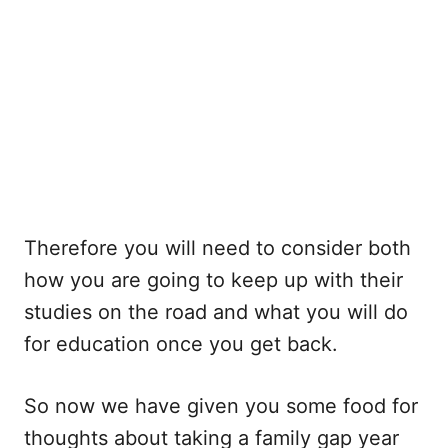
Therefore you will need to consider both
how you are going to keep up with their
studies on the road and what you will do
for education once you get back.
So now we have given you some food for
thoughts about taking a family gap year