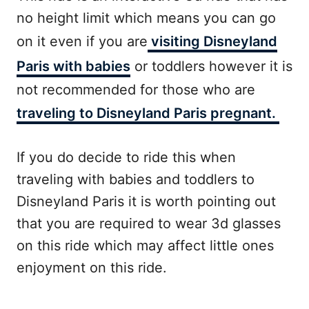
no height limit which means you can go
on it even if you are
visiting Disneyland
Paris with babies
or toddlers however it is
not recommended for those who are
traveling to Disneyland Paris pregnant.
If you do decide to ride this when
traveling with babies and toddlers to
Disneyland Paris it is worth pointing out
that you are required to wear 3d glasses
on this ride which may affect little ones
enjoyment on this ride.