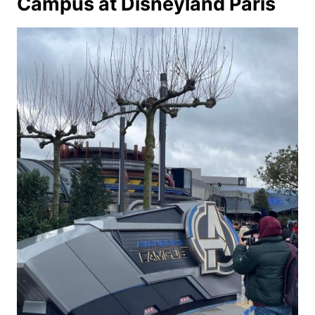
Campus at Disneyland Paris