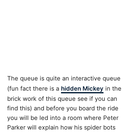
The queue is quite an interactive queue
(fun fact there is a
hidden Mickey
in the
brick work of this queue see if you can
find this) and before you board the ride
you will be led into a room where Peter
Parker will explain how his spider bots