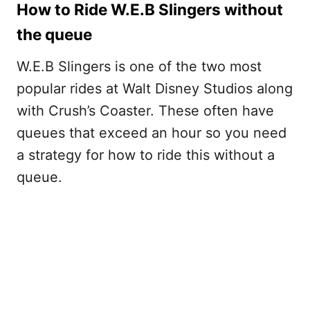
How to Ride W.E.B Slingers without
the queue
W.E.B Slingers is one of the two most
popular rides at Walt Disney Studios along
with Crush’s Coaster. These often have
queues that exceed an hour so you need
a strategy for how to ride this without a
queue.