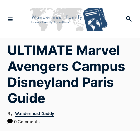
Skip
to
Search
Content
ULTIMATE Marvel
Avengers Campus
Disneyland Paris
Guide
Author
By:
Wandermust Daddy
0 Comments