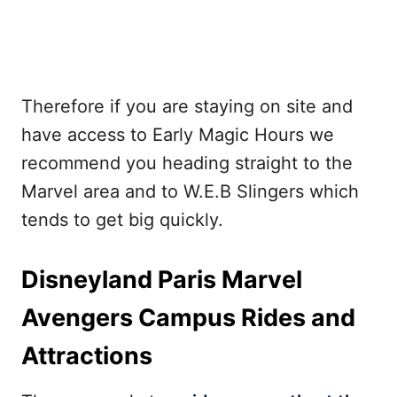
Therefore if you are staying on site and
have access to Early Magic Hours we
recommend you heading straight to the
Marvel area and to W.E.B Slingers which
tends to get big quickly.
Disneyland Paris Marvel
Avengers Campus Rides and
Attractions