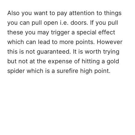
Also you want to pay attention to things
you can pull open i.e. doors. If you pull
these you may trigger a special effect
which can lead to more points. However
this is not guaranteed. It is worth trying
but not at the expense of hitting a gold
spider which is a surefire high point.