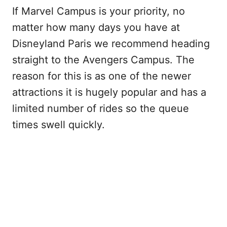
If Marvel Campus is your priority, no
matter how many days you have at
Disneyland Paris we recommend heading
straight to the Avengers Campus. The
reason for this is as one of the newer
attractions it is hugely popular and has a
limited number of rides so the queue
times swell quickly.