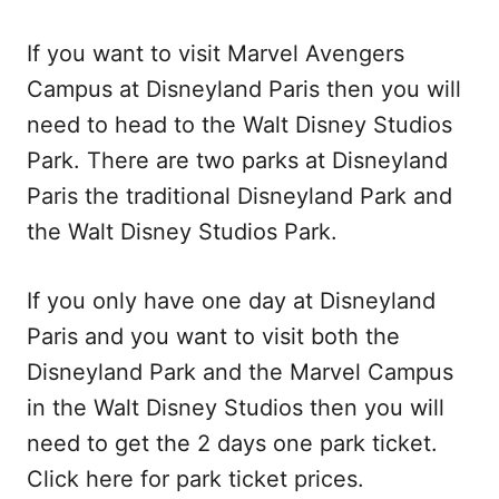
If you want to visit Marvel Avengers
Campus at Disneyland Paris then you will
need to head to the Walt Disney Studios
Park. There are two parks at Disneyland
Paris the traditional Disneyland Park and
the Walt Disney Studios Park.
If you only have one day at Disneyland
Paris and you want to visit both the
Disneyland Park and the Marvel Campus
in the Walt Disney Studios then you will
need to get the 2 days one park ticket.
Click here for park ticket prices.