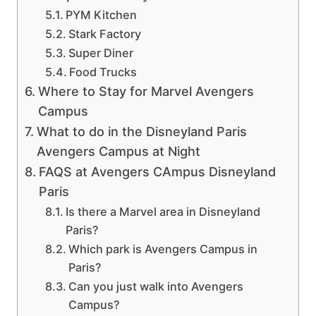
PYM Kitchen
Stark Factory
Super Diner
Food Trucks
Where to Stay for Marvel Avengers
Campus
What to do in the Disneyland Paris
Avengers Campus at Night
FAQS at Avengers CAmpus Disneyland
Paris
Is there a Marvel area in Disneyland
Paris?
Which park is Avengers Campus in
Paris?
Can you just walk into Avengers
Campus?