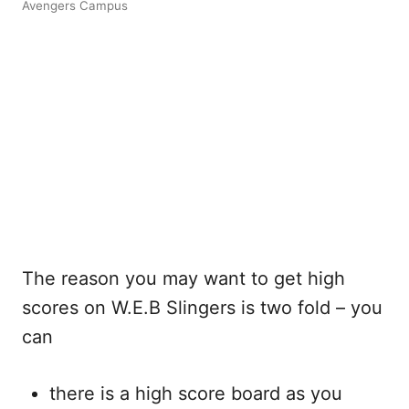
Avengers Campus
The reason you may want to get high
scores on W.E.B Slingers is two fold – you
can
there is a high score board as you