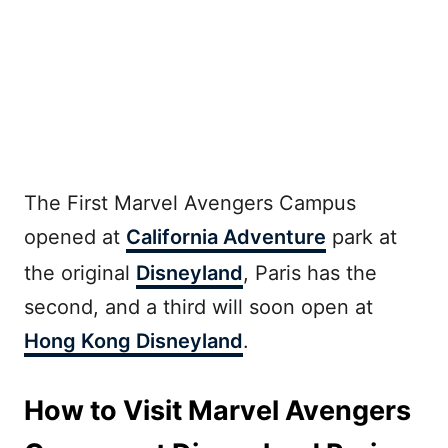
The First Marvel Avengers Campus
opened at
California Adventure
park at
the original
Disneyland
, Paris has the
second, and a third will soon open at
Hong Kong Disneyland
.
How to Visit Marvel Avengers