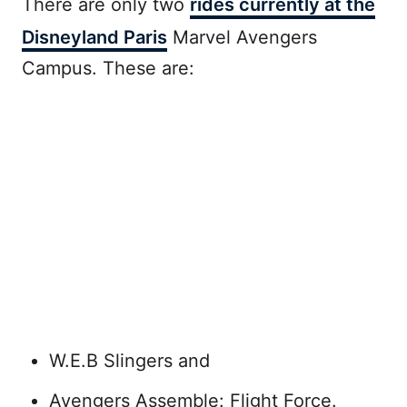
There are only two
rides currently at the
Disneyland Paris
Marvel Avengers
Campus. These are:
W.E.B Slingers and
Avengers Assemble: Flight Force.