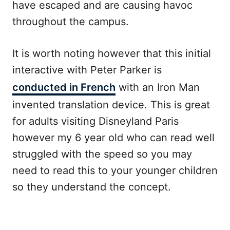
have escaped and are causing havoc
throughout the campus.
It is worth noting however that this initial
interactive with Peter Parker is
conducted in French
with an Iron Man
invented translation device. This is great
for adults visiting Disneyland Paris
however my 6 year old who can read well
struggled with the speed so you may
need to read this to your younger children
so they understand the concept.