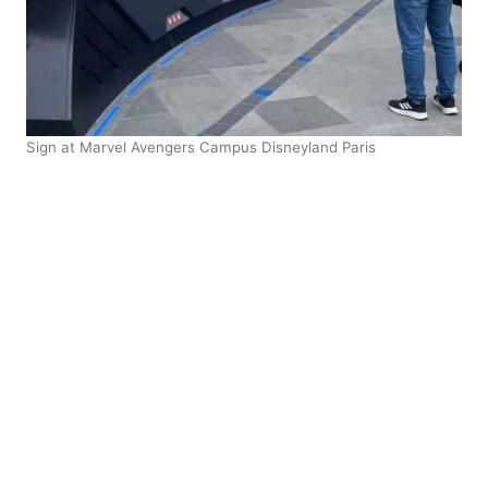
Sign at Marvel Avengers Campus Disneyland Paris