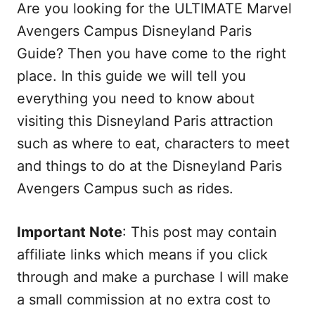
Are you looking for the ULTIMATE Marvel
Avengers Campus Disneyland Paris
Guide? Then you have come to the right
place. In this guide we will tell you
everything you need to know about
visiting this Disneyland Paris attraction
such as where to eat, characters to meet
and things to do at the Disneyland Paris
Avengers Campus such as rides.
Important Note
: This post may contain
affiliate links which means if you click
through and make a purchase I will make
a small commission at no extra cost to