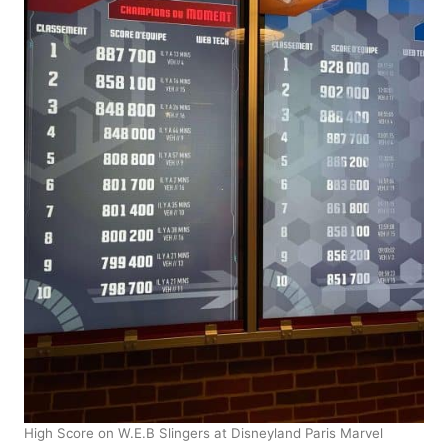
High Score on W.E.B Slingers at Disneyland Paris Marvel