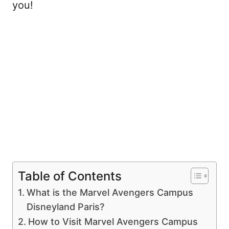
you!
Table of Contents
What is the Marvel Avengers Campus
Disneyland Paris?
How to Visit Marvel Avengers Campus