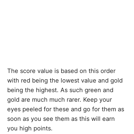
The score value is based on this order
with red being the lowest value and gold
being the highest. As such green and
gold are much much rarer. Keep your
eyes peeled for these and go for them as
soon as you see them as this will earn
you high points.