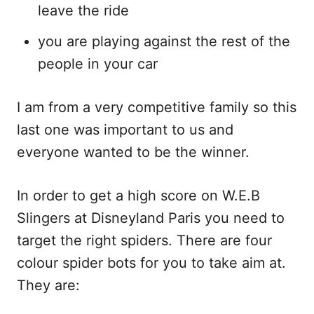
leave the ride
you are playing against the rest of the
people in your car
I am from a very competitive family so this
last one was important to us and
everyone wanted to be the winner.
In order to get a high score on W.E.B
Slingers at Disneyland Paris you need to
target the right spiders. There are four
colour spider bots for you to take aim at.
They are: