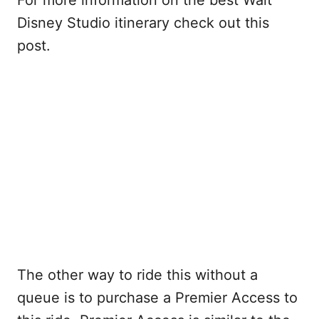
Disney Studio itinerary check out this
post.
The other way to ride this without a
queue is to purchase a Premier Access to