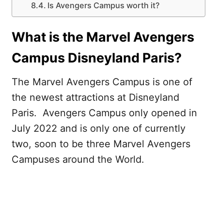
Is Avengers Campus worth it?
What is the Marvel Avengers
Campus Disneyland Paris?
The Marvel Avengers Campus is one of
the newest attractions at Disneyland
Paris. Avengers Campus only opened in
July 2022 and is only one of currently
two, soon to be three Marvel Avengers
Campuses around the World.