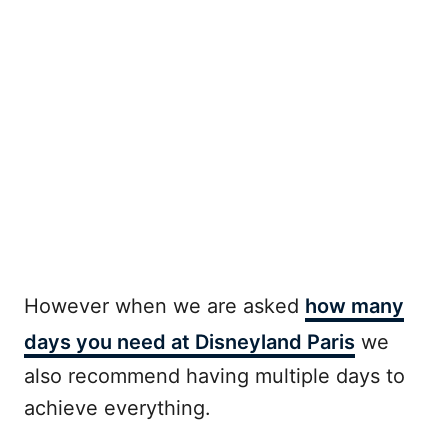
However when we are asked
how many
days you need at Disneyland Paris
we
also recommend having multiple days to
achieve everything.