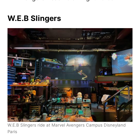
W.E.B Slingers
W.E.B Slingers ride at Marvel Avengers Campus Disneyland
Paris