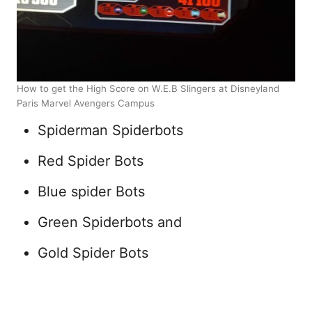
How to get the High Score on W.E.B Slingers at Disneyland
Paris Marvel Avengers Campus
Spiderman Spiderbots
Red Spider Bots
Blue spider Bots
Green Spiderbots and
Gold Spider Bots