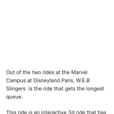
Out of the two rides at the Marvel
Campus at Disneyland Paris, W.E.B
Slingers is the ride that gets the longest
queue.
This ride is an interactive 3d ride that has