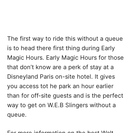
The first way to ride this without a queue
is to head there first thing during Early
Magic Hours. Early Magic Hours for those
that don’t know are a perk of stay at a
Disneyland Paris on-site hotel. It gives
you access tot he park an hour earlier
than for off-site guests and is the perfect
way to get on W.E.B Slingers without a
queue.
For more information on the best Walt