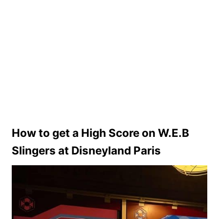
How to get a High Score on W.E.B
Slingers at Disneyland Paris