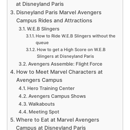
at Disneyland Paris
Disneyland Paris Marvel Avengers
Campus Rides and Attractions
W.E.B Slingers
How to Ride W.E.B Slingers without the
queue
How to get a High Score on W.E.B
Slingers at Disneyland Paris
Avengers Assemble: Flight Force
How to Meet Marvel Characters at
Avengers Campus
Hero Training Center
Avengers Campus Shows
Walkabouts
Meeting Spot
Where to Eat at Marvel Avengers
Campus at Disneyland Paris