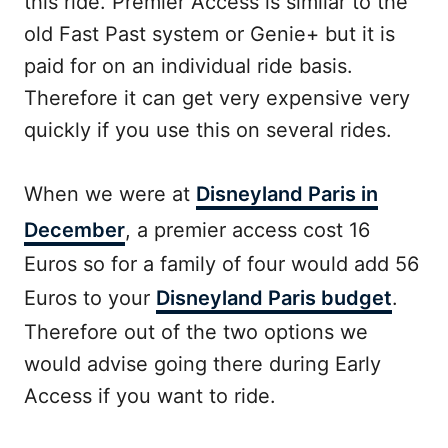
this ride. Premier Access is similar to the
old Fast Past system or Genie+ but it is
paid for on an individual ride basis.
Therefore it can get very expensive very
quickly if you use this on several rides.
When we were at
Disneyland Paris in
December
, a premier access cost 16
Euros so for a family of four would add 56
Euros to your
Disneyland Paris budget
.
Therefore out of the two options we
would advise going there during Early
Access if you want to ride.