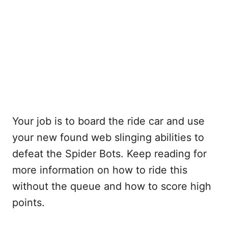
Your job is to board the ride car and use
your new found web slinging abilities to
defeat the Spider Bots. Keep reading for
more information on how to ride this
without the queue and how to score high
points.