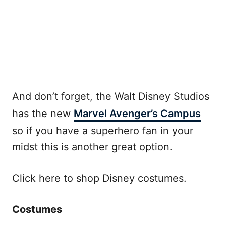
And don’t forget, the Walt Disney Studios
has the new
Marvel Avenger’s Campus
so if you have a superhero fan in your
midst this is another great option.
Click here to shop Disney costumes.
Costumes