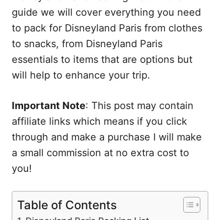
guide we will cover everything you need
to pack for Disneyland Paris from clothes
to snacks, from Disneyland Paris
essentials to items that are options but
will help to enhance your trip.
Important Note
: This post may contain
affiliate links which means if you click
through and make a purchase I will make
a small commission at no extra cost to
you!
Table of Contents