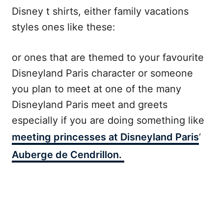
Disney t shirts, either family vacations
styles ones like these:
or ones that are themed to your favourite
Disneyland Paris character or someone
you plan to meet at one of the many
Disneyland Paris meet and greets
especially if you are doing something like
meeting princesses at Disneyland Paris
‘
Auberge de Cendrillon.