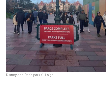
Disneyland Paris park full sign