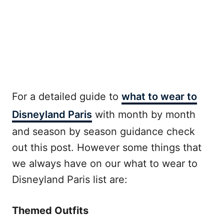
For a detailed guide to
what to wear to
Disneyland Paris
with month by month
and season by season guidance check
out this post. However some things that
we always have on our what to wear to
Disneyland Paris list are:
Themed Outfits