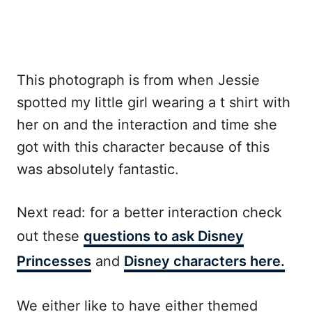
This photograph is from when Jessie
spotted my little girl wearing a t shirt with
her on and the interaction and time she
got with this character because of this
was absolutely fantastic.
Next read: for a better interaction check
out these
questions to ask Disney
Princesses
and
Disney characters here.
We either like to have either themed