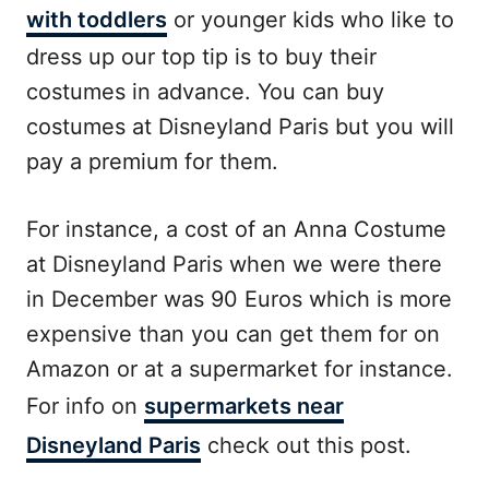
with toddlers
or younger kids who like to
dress up our top tip is to buy their
costumes in advance. You can buy
costumes at Disneyland Paris but you will
pay a premium for them.
For instance, a cost of an Anna Costume
at Disneyland Paris when we were there
in December was 90 Euros which is more
expensive than you can get them for on
Amazon or at a supermarket for instance.
For info on
supermarkets near
Disneyland Paris
check out this post.