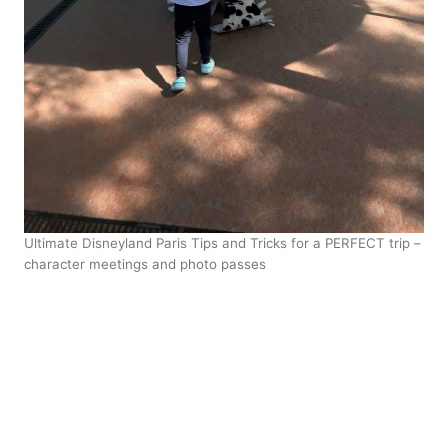
Ultimate Disneyland Paris Tips and Tricks for a PERFECT trip –
character meetings and photo passes