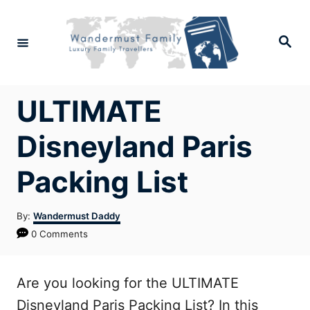
Skip
to
Search
Content
ULTIMATE
Disneyland Paris
Packing List
Author
By:
Wandermust Daddy
0 Comments
Are you looking for the ULTIMATE
Disneyland Paris Packing List? In this