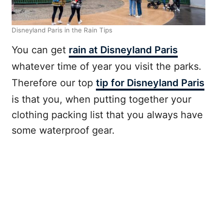
Disneyland Paris in the Rain Tips
You can get
rain at Disneyland Paris
whatever time of year you visit the parks.
Therefore our top
tip for Disneyland Paris
is that you, when putting together your
clothing packing list that you always have
some waterproof gear.