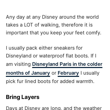
Any day at any Disney around the world
takes a LOT of walking, therefore it is
important that you keep your feet comfy.
I usually pack either sneakers for
Disneyland or waterproof flat boots. If I
am visiting
Disneyland Paris in the colder
months of January
or
February
I usually
pick fur lined boots for added warmth.
Bring Layers
Days at Disney are long, and the weather