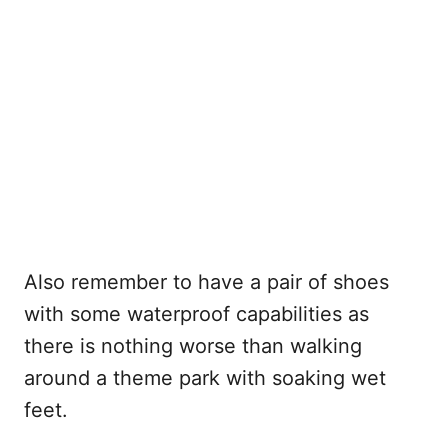
Also remember to have a pair of shoes
with some waterproof capabilities as
there is nothing worse than walking
around a theme park with soaking wet
feet.