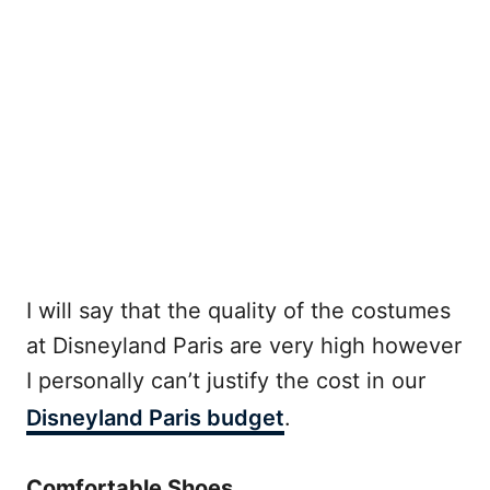
I will say that the quality of the costumes
at Disneyland Paris are very high however
I personally can’t justify the cost in our
Disneyland Paris budget
.
Comfortable Shoes