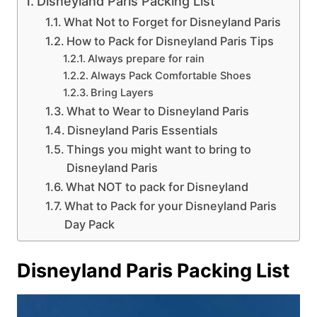
Disneyland Paris Packing List
What Not to Forget for Disneyland Paris
How to Pack for Disneyland Paris Tips
Always prepare for rain
Always Pack Comfortable Shoes
Bring Layers
What to Wear to Disneyland Paris
Disneyland Paris Essentials
Things you might want to bring to
Disneyland Paris
What NOT to pack for Disneyland
What to Pack for your Disneyland Paris
Day Pack
Disneyland Paris Packing List