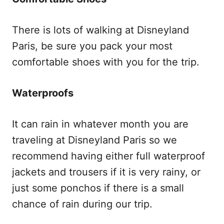
There is lots of walking at Disneyland
Paris, be sure you pack your most
comfortable shoes with you for the trip.
Waterproofs
It can rain in whatever month you are
traveling at Disneyland Paris so we
recommend having either full waterproof
jackets and trousers if it is very rainy, or
just some ponchos if there is a small
chance of rain during our trip.