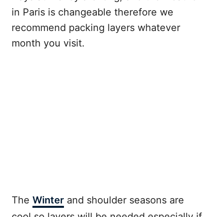
in Paris is changeable therefore we
recommend packing layers whatever
month you visit.
The
Winter
and shoulder seasons are
cool so layers will be needed especially if