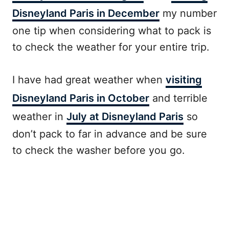
Disneyland Paris in December
my number
one tip when considering what to pack is
to check the weather for your entire trip.
I have had great weather when
visiting
Disneyland Paris in October
and terrible
weather in
July at Disneyland Paris
so
don’t pack to far in advance and be sure
to check the washer before you go.