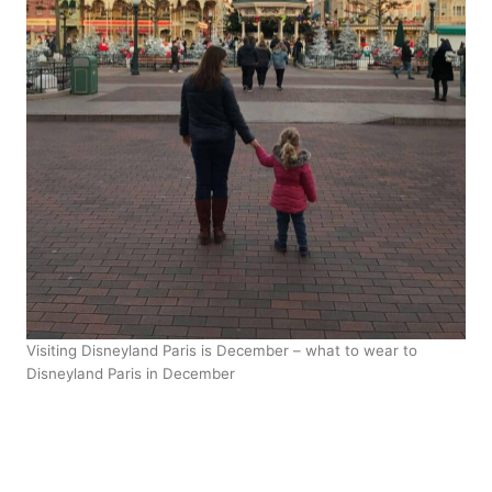
Visiting Disneyland Paris is December – what to wear to
Disneyland Paris in December