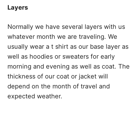
Layers
Normally we have several layers with us
whatever month we are traveling. We
usually wear a t shirt as our base layer as
well as hoodies or sweaters for early
morning and evening as well as coat. The
thickness of our coat or jacket will
depend on the month of travel and
expected weather.