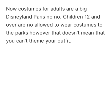
Now costumes for adults are a big
Disneyland Paris no no. Children 12 and
over are no allowed to wear costumes to
the parks however that doesn’t mean that
you can’t theme your outfit.