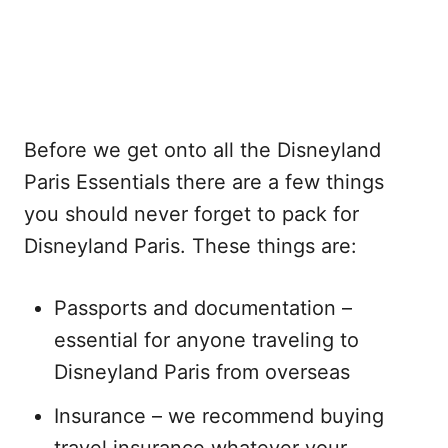
Before we get onto all the Disneyland
Paris Essentials there are a few things
you should never forget to pack for
Disneyland Paris. These things are:
Passports and documentation –
essential for anyone traveling to
Disneyland Paris from overseas
Insurance – we recommend buying
travel insurance whatever your