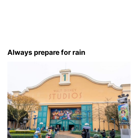
Always prepare for rain