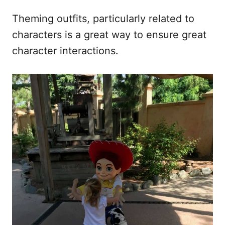
Theming outfits, particularly related to
characters is a great way to ensure great
character interactions.