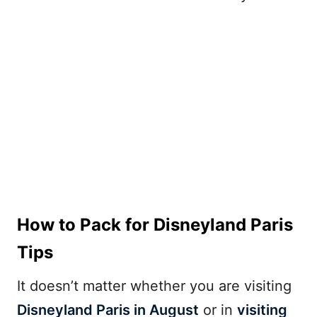
How to Pack for Disneyland Paris
Tips
It doesn’t matter whether you are visiting
Disneyland Paris in August
or in
visiting