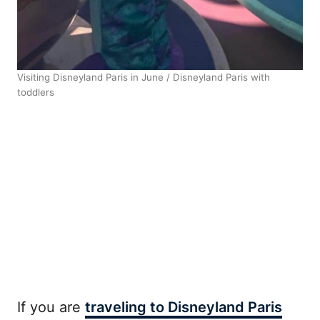
Visiting Disneyland Paris in June / Disneyland Paris with
toddlers
If you are
traveling to Disneyland Paris