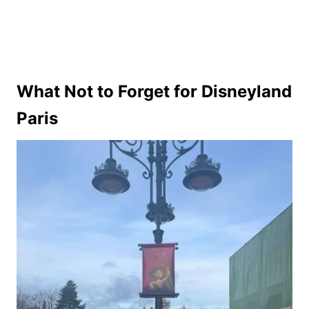
What Not to Forget for Disneyland
Paris