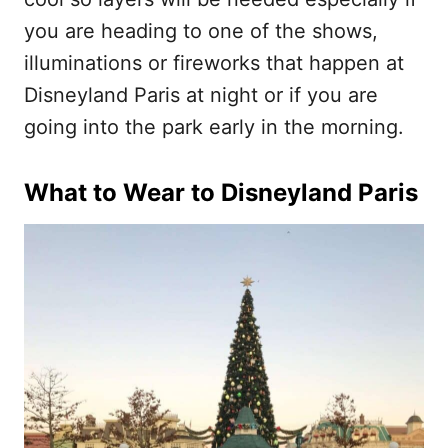
you are heading to one of the shows,
illuminations or fireworks that happen at
Disneyland Paris at night or if you are
going into the park early in the morning.
What to Wear to Disneyland Paris