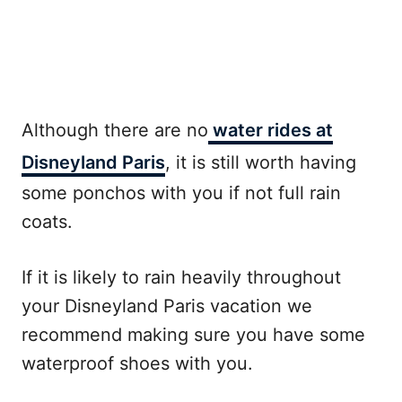
Although there are no
water rides at
Disneyland Paris
, it is still worth having
some ponchos with you if not full rain
coats.
If it is likely to rain heavily throughout
your Disneyland Paris vacation we
recommend making sure you have some
waterproof shoes with you.