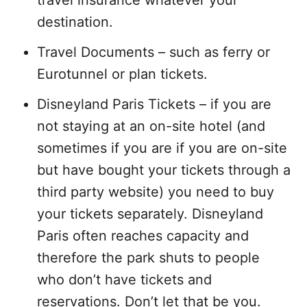
destination.
Travel Documents – such as ferry or
Eurotunnel or plan tickets.
Disneyland Paris Tickets – if you are
not staying at an on-site hotel (and
sometimes if you are if you are on-site
but have bought your tickets through a
third party website) you need to buy
your tickets separately. Disneyland
Paris often reaches capacity and
therefore the park shuts to people
who don’t have tickets and
reservations. Don’t let that be you.