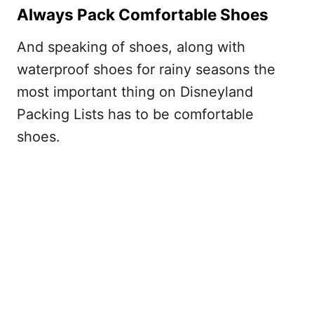
Always Pack Comfortable Shoes
And speaking of shoes, along with
waterproof shoes for rainy seasons the
most important thing on Disneyland
Packing Lists has to be comfortable
shoes.