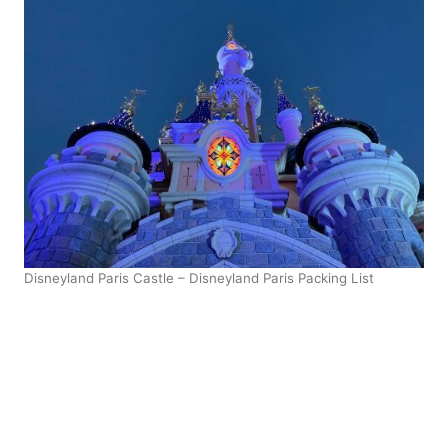
Disneyland Paris Castle – Disneyland Paris Packing List