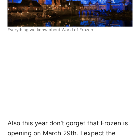
Everything we know about World of Frozen
Also this year don’t gorget that Frozen is
opening on March 29th. I expect the