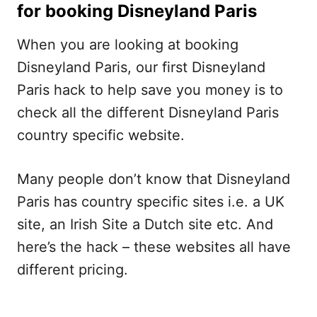
for booking Disneyland Paris
When you are looking at booking
Disneyland Paris, our first Disneyland
Paris hack to help save you money is to
check all the different Disneyland Paris
country specific website.
Many people don’t know that Disneyland
Paris has country specific sites i.e. a UK
site, an Irish Site a Dutch site etc. And
here’s the hack – these websites all have
different pricing.