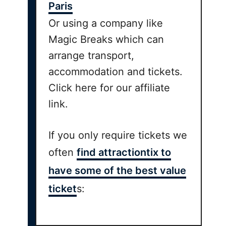
Paris
Or using a company like
Magic Breaks which can
arrange transport,
accommodation and tickets.
Click here for our affiliate
link.
If you only require tickets we
often
find attractiontix to
have some of the best value
ticket
s: