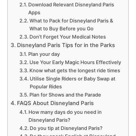
Download Relevant Disneyland Paris
Apps
What to Pack for Disneyland Paris &
What to Buy Before you Go
Don’t Forget Your Medical Notes
Disneyland Paris Tips for in the Parks
Plan your day
Use Your Early Magic Hours Effectively
Know what gets the longest ride times
Utilise Single Riders or Baby Swap at
Popular Rides
Plan for Shows and the Parade
FAQS About Disneyland Paris
How many days do you need in
Disneyland Paris?
Do you tip at Disneyland Paris?