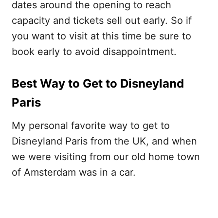
dates around the opening to reach
capacity and tickets sell out early. So if
you want to visit at this time be sure to
book early to avoid disappointment.
Best Way to Get to Disneyland
Paris
My personal favorite way to get to
Disneyland Paris from the UK, and when
we were visiting from our old home town
of Amsterdam was in a car.