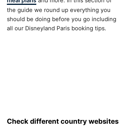
meal plans
and more. In this section of
the guide we round up everything you
should be doing before you go including
all our Disneyland Paris booking tips.
Check different country websites