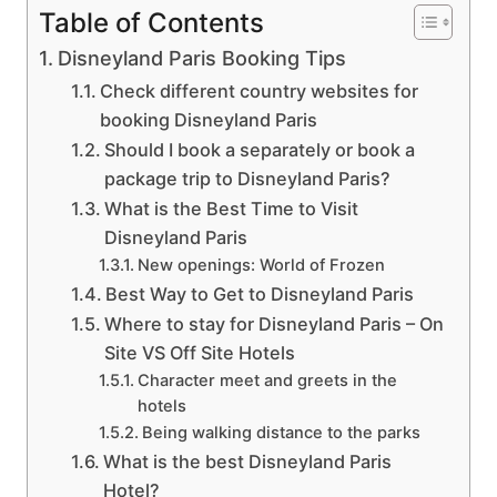
Table of Contents
Disneyland Paris Booking Tips
Check different country websites for
booking Disneyland Paris
Should I book a separately or book a
package trip to Disneyland Paris?
What is the Best Time to Visit
Disneyland Paris
New openings: World of Frozen
Best Way to Get to Disneyland Paris
Where to stay for Disneyland Paris – On
Site VS Off Site Hotels
Character meet and greets in the
hotels
Being walking distance to the parks
What is the best Disneyland Paris
Hotel?