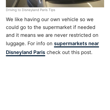
Driving to Disneyland Paris Tips
We like having our own vehicle so we
could go to the supermarket if needed
and it means we are never restricted on
luggage. For info on
supermarkets near
Disneyland Paris
check out this post.