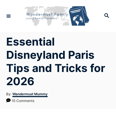
Skip
to
Search
Content
Essential
Disneyland Paris
Tips and Tricks for
2026
Author
By:
Wandermust Mummy
10 Comments