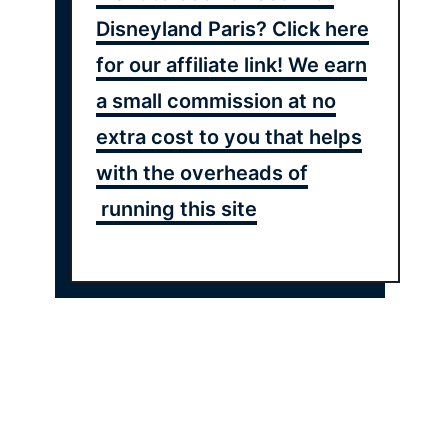
Disneyland Paris? Click here
for our affiliate link! We earn
a small commission at no
extra cost to you that helps
with the overheads of
running this site