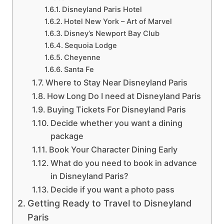
Disneyland Paris Hotel
Hotel New York – Art of Marvel
Disney’s Newport Bay Club
Sequoia Lodge
Cheyenne
Santa Fe
Where to Stay Near Disneyland Paris
How Long Do I need at Disneyland Paris
Buying Tickets For Disneyland Paris
Decide whether you want a dining
package
Book Your Character Dining Early
What do you need to book in advance
in Disneyland Paris?
Decide if you want a photo pass
Getting Ready to Travel to Disneyland
Paris