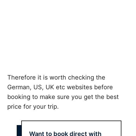
Therefore it is worth checking the
German, US, UK etc websites before
booking to make sure you get the best
price for your trip.
Want to book direct with