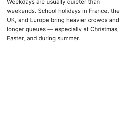
Weekdays are usually quieter than
weekends. School holidays in France, the
UK, and Europe bring heavier crowds and
longer queues — especially at Christmas,
Easter, and during summer.