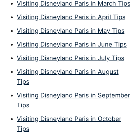
Visiting Disneyland Paris in March Tips
Visiting Disneyland Paris in April Tips
Visiting Disneyland Paris in May Tips
Visiting Disneyland Paris in June Tips
Visiting Disneyland Paris in July Tips
Visiting Disneyland Paris in August
Tips
Visiting Disneyland Paris in September
Tips
Visiting Disneyland Paris in October
Tips