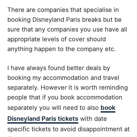
There are companies that specialise in
booking Disneyland Paris breaks but be
sure that any companies you use have all
appropriate levels of cover should
anything happen to the company etc.
I have always found better deals by
booking my accommodation and travel
separately. However it is worth reminding
people that if you book accommodation
separately you will need to also
book
Disneyland Paris tickets
with date
specific tickets to avoid disappointment at