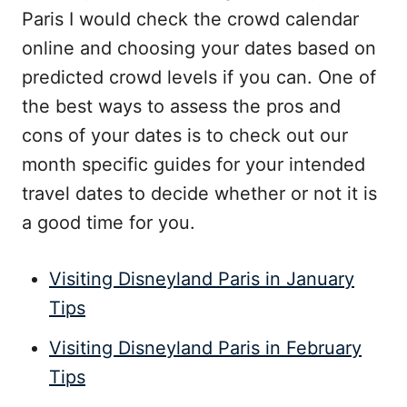
Paris I would check the crowd calendar
online and choosing your dates based on
predicted crowd levels if you can. One of
the best ways to assess the pros and
cons of your dates is to check out our
month specific guides for your intended
travel dates to decide whether or not it is
a good time for you.
Visiting Disneyland Paris in January
Tips
Visiting Disneyland Paris in February
Tips