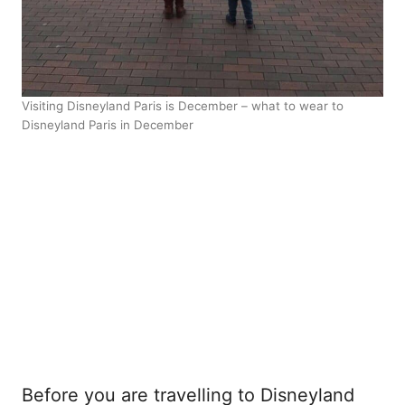
Visiting Disneyland Paris is December – what to wear to
Disneyland Paris in December
Before you are travelling to Disneyland