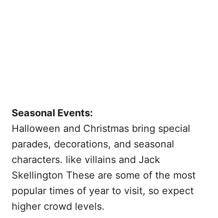
Seasonal Events:
Halloween and Christmas bring special
parades, decorations, and seasonal
characters. like villains and Jack
Skellington These are some of the most
popular times of year to visit, so expect
higher crowd levels.