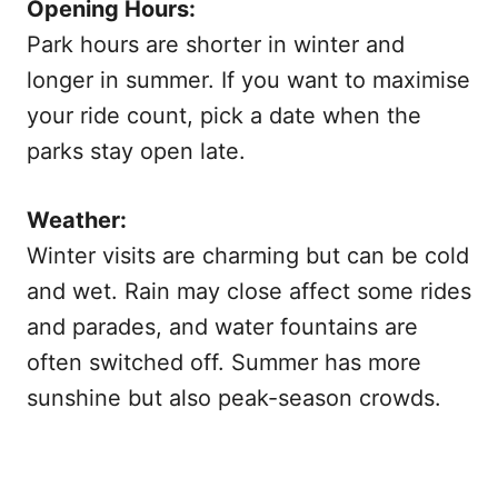
Opening Hours:
Park hours are shorter in winter and
longer in summer. If you want to maximise
your ride count, pick a date when the
parks stay open late.
Weather:
Winter visits are charming but can be cold
and wet. Rain may close affect some rides
and parades, and water fountains are
often switched off. Summer has more
sunshine but also peak-season crowds.