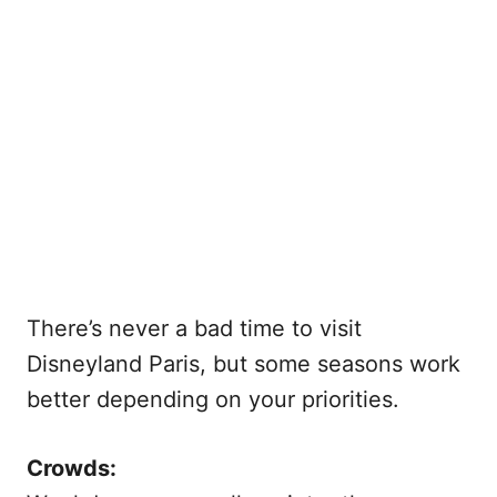
There’s never a bad time to visit
Disneyland Paris, but some seasons work
better depending on your priorities.
Crowds: