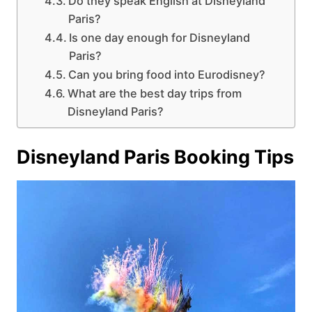
Do they speak English at Disneyland
Paris?
Is one day enough for Disneyland
Paris?
Can you bring food into Eurodisney?
What are the best day trips from
Disneyland Paris?
Disneyland Paris Booking Tips