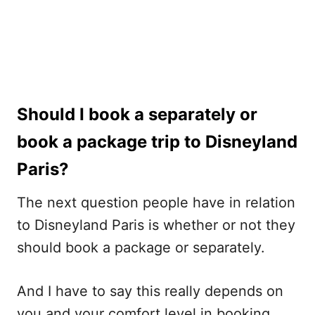
Should I book a separately or
book a package trip to Disneyland
Paris?
The next question people have in relation
to Disneyland Paris is whether or not they
should book a package or separately.
And I have to say this really depends on
you and your comfort level in booking