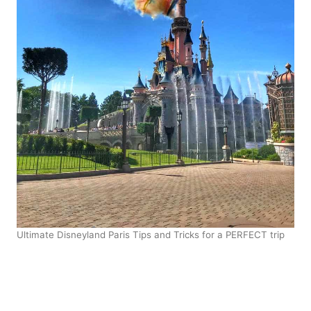
Ultimate Disneyland Paris Tips and Tricks for a PERFECT trip