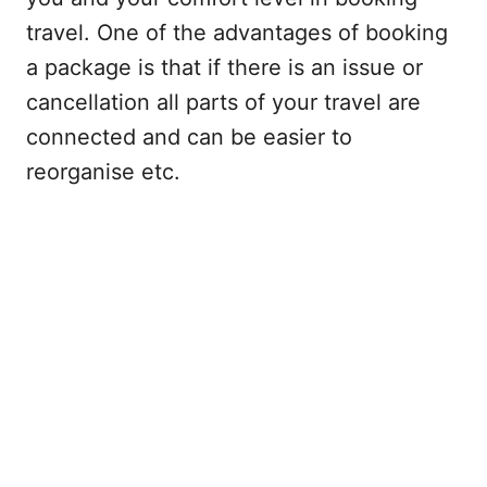
travel. One of the advantages of booking
a package is that if there is an issue or
cancellation all parts of your travel are
connected and can be easier to
reorganise etc.