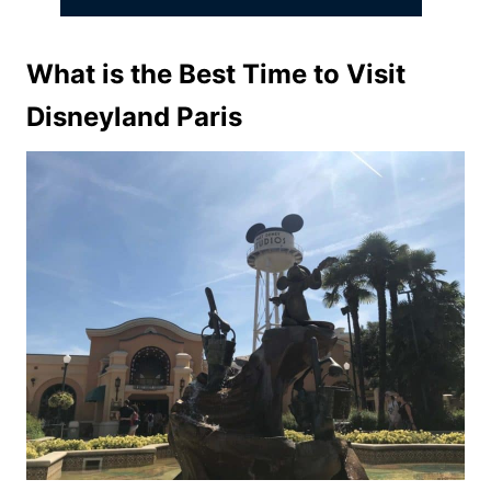
What is the Best Time to Visit
Disneyland Paris