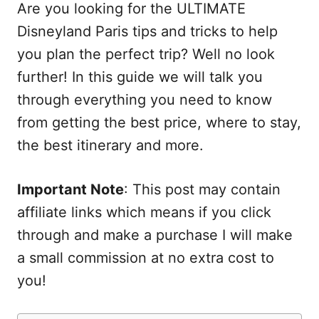
Are you looking for the ULTIMATE
Disneyland Paris tips and tricks to help
you plan the perfect trip? Well no look
further! In this guide we will talk you
through everything you need to know
from getting the best price, where to stay,
the best itinerary and more.
Important Note
: This post may contain
affiliate links which means if you click
through and make a purchase I will make
a small commission at no extra cost to
you!