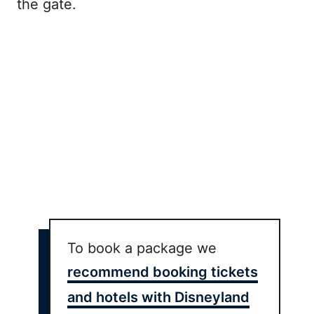
the gate.
To book a package we
recommend booking tickets
and hotels with Disneyland