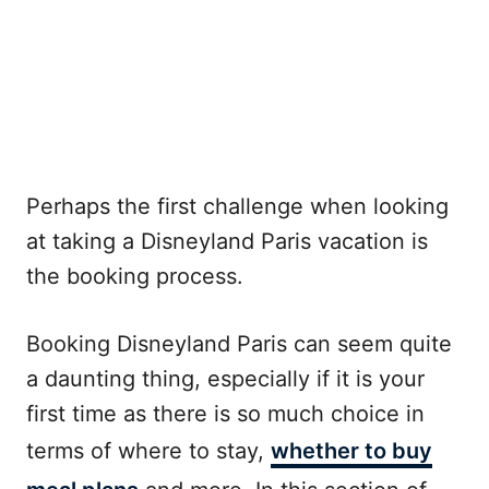
Perhaps the first challenge when looking
at taking a Disneyland Paris vacation is
the booking process.
Booking Disneyland Paris can seem quite
a daunting thing, especially if it is your
first time as there is so much choice in
terms of where to stay,
whether to buy