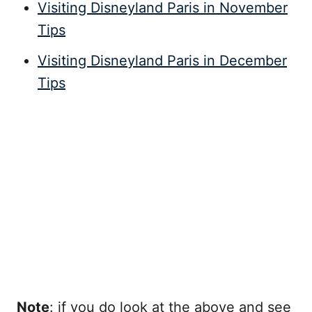
Visiting Disneyland Paris in November
Tips
Visiting Disneyland Paris in December
Tips
Note
: if you do look at the above and see