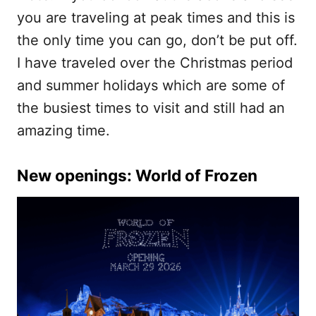
you are traveling at peak times and this is
the only time you can go, don’t be put off.
I have traveled over the Christmas period
and summer holidays which are some of
the busiest times to visit and still had an
amazing time.
New openings: World of Frozen