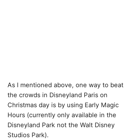
As I mentioned above, one way to beat
the crowds in Disneyland Paris on
Christmas day is by using Early Magic
Hours (currently only available in the
Disneyland Park not the Walt Disney
Studios Park).