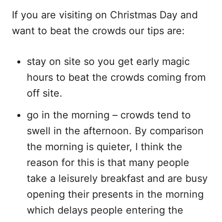
If you are visiting on Christmas Day and
want to beat the crowds our tips are:
stay on site so you get early magic
hours to beat the crowds coming from
off site.
go in the morning – crowds tend to
swell in the afternoon. By comparison
the morning is quieter, I think the
reason for this is that many people
take a leisurely breakfast and are busy
opening their presents in the morning
which delays people entering the