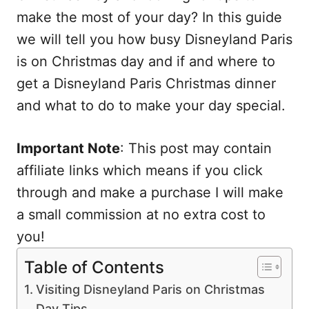
make the most of your day? In this guide
we will tell you how busy Disneyland Paris
is on Christmas day and if and where to
get a Disneyland Paris Christmas dinner
and what to do to make your day special.
Important Note
: This post may contain
affiliate links which means if you click
through and make a purchase I will make
a small commission at no extra cost to
you!
Table of Contents
Visiting Disneyland Paris on Christmas
Day Tips