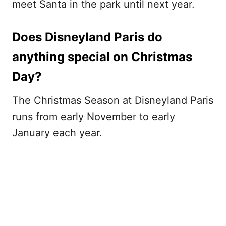
meet Santa in the park until next year.
Does Disneyland Paris do
anything special on Christmas
Day?
The Christmas Season at Disneyland Paris
runs from early November to early
January each year.