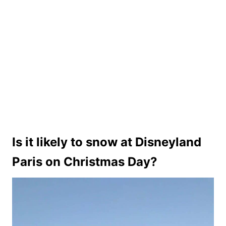
Is it likely to snow at Disneyland
Paris on Christmas Day?