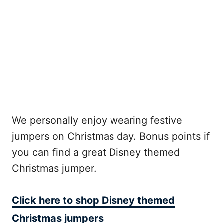
We personally enjoy wearing festive
jumpers on Christmas day. Bonus points if
you can find a great Disney themed
Christmas jumper.
Click here to shop Disney themed
Christmas jumpers