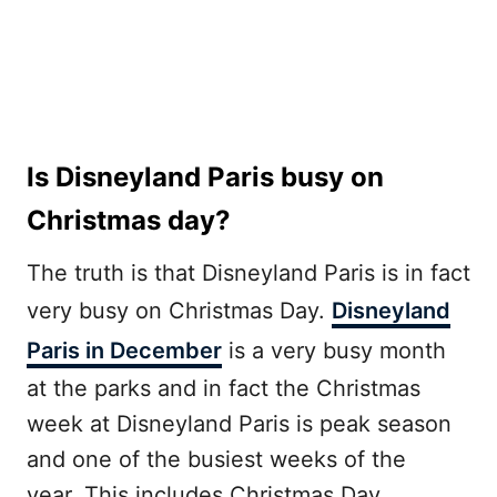
Is Disneyland Paris busy on
Christmas day?
The truth is that Disneyland Paris is in fact
very busy on Christmas Day.
Disneyland
Paris in December
is a very busy month
at the parks and in fact the Christmas
week at Disneyland Paris is peak season
and one of the busiest weeks of the
year. This includes Christmas Day.