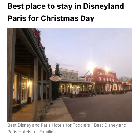
Best place to stay in Disneyland
Paris for Christmas Day
Best Disneyland Paris Hotels for Toddlers / Best Disneyland
Paris Hotels for Families