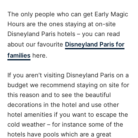
The only people who can get Early Magic
Hours are the ones staying at on-site
Disneyland Paris hotels – you can read
about our favourite
Disneyland Paris for
families
here.
If you aren’t visiting Disneyland Paris on a
budget we recommend staying on site for
this reason and to see the beautiful
decorations in the hotel and use other
hotel amenities if you want to escape the
cold weather – for instance some of the
hotels have pools which are a great