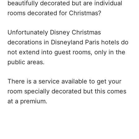
beautifully decorated but are individual
rooms decorated for Christmas?
Unfortunately Disney Christmas
decorations in Disneyland Paris hotels do
not extend into guest rooms, only in the
public areas.
There is a service available to get your
room specially decorated but this comes
at a premium.