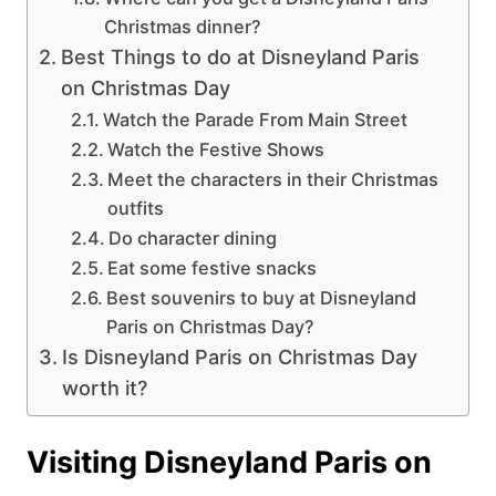
Christmas dinner?
Best Things to do at Disneyland Paris
on Christmas Day
Watch the Parade From Main Street
Watch the Festive Shows
Meet the characters in their Christmas
outfits
Do character dining
Eat some festive snacks
Best souvenirs to buy at Disneyland
Paris on Christmas Day?
Is Disneyland Paris on Christmas Day
worth it?
Visiting Disneyland Paris on