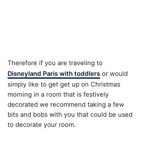
Therefore if you are traveling to
Disneyland Paris with toddlers
or would
simply like to get get up on Christmas
morning in a room that is festively
decorated we recommend taking a few
bits and bobs with you that could be used
to decorate your room.