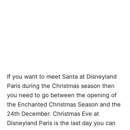
If you want to meet Santa at Disneyland
Paris during the Christmas season then
you need to go between the opening of
the Enchanted Christmas Season and the
24th December. Christmas Eve at
Disneyland Paris is the last day you can