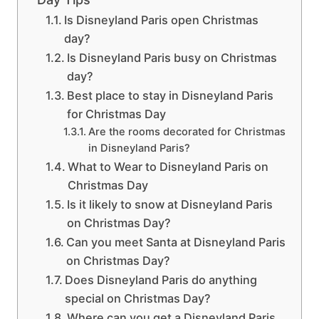
Is Disneyland Paris open Christmas
day?
Is Disneyland Paris busy on Christmas
day?
Best place to stay in Disneyland Paris
for Christmas Day
Are the rooms decorated for Christmas
in Disneyland Paris?
What to Wear to Disneyland Paris on
Christmas Day
Is it likely to snow at Disneyland Paris
on Christmas Day?
Can you meet Santa at Disneyland Paris
on Christmas Day?
Does Disneyland Paris do anything
special on Christmas Day?
Where can you get a Disneyland Paris