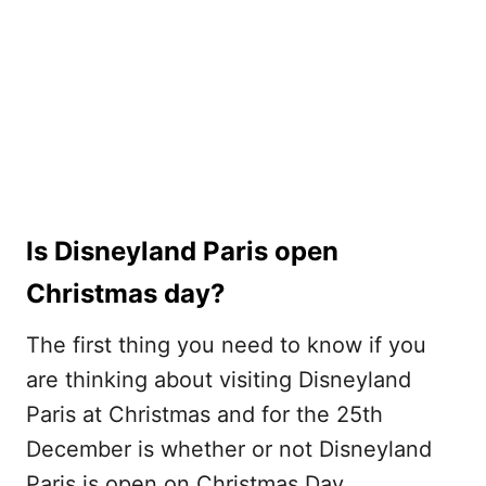
Is Disneyland Paris open
Christmas day?
The first thing you need to know if you
are thinking about visiting Disneyland
Paris at Christmas and for the 25th
December is whether or not Disneyland
Paris is open on Christmas Day.