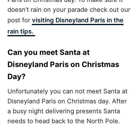
doesn’t rain on your parade check out our
post for
visiting Disneyland Paris in the
rain tips.
Can you meet Santa at
Disneyland Paris on Christmas
Day?
Unfortunately you can not meet Santa at
Disneyland Paris on Christmas day. After
a busy night delivering presents Santa
needs to head back to the North Pole.