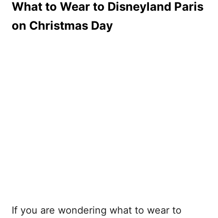
What to Wear to Disneyland Paris
on Christmas Day
If you are wondering what to wear to