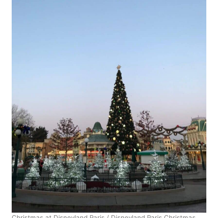
Christmas at Disneyland Paris / Disneyland Paris Christmas