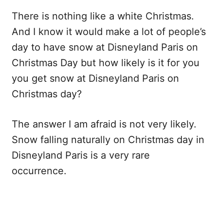
There is nothing like a white Christmas.
And I know it would make a lot of people’s
day to have snow at Disneyland Paris on
Christmas Day but how likely is it for you
you get snow at Disneyland Paris on
Christmas day?
The answer I am afraid is not very likely.
Snow falling naturally on Christmas day in
Disneyland Paris is a very rare
occurrence.