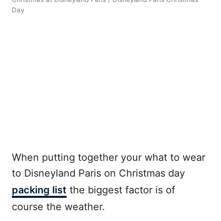
Day
When putting together your what to wear
to Disneyland Paris on Christmas day
packing list
the biggest factor is of
course the weather.