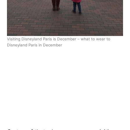
Visiting Disneyland Paris is December – what to wear to
Disneyland Paris in December