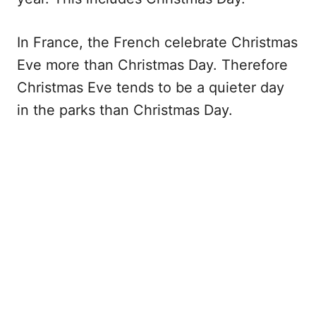
In France, the French celebrate Christmas
Eve more than Christmas Day. Therefore
Christmas Eve tends to be a quieter day
in the parks than Christmas Day.