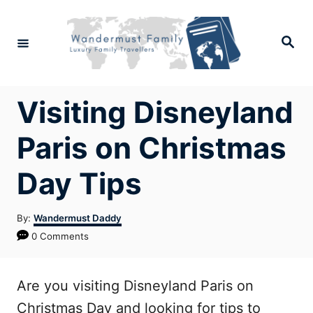
Skip
to
Search
Content
Visiting Disneyland
Paris on Christmas
Day Tips
Author
By:
Wandermust Daddy
0 Comments
Are you visiting Disneyland Paris on
Christmas Day and looking for tips to