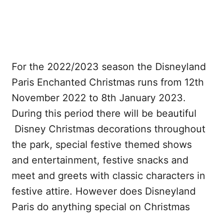
For the 2022/2023 season the Disneyland
Paris Enchanted Christmas runs from 12th
November 2022 to 8th January 2023.
During this period there will be beautiful
Disney Christmas decorations throughout
the park, special festive themed shows
and entertainment, festive snacks and
meet and greets with classic characters in
festive attire. However does Disneyland
Paris do anything special on Christmas