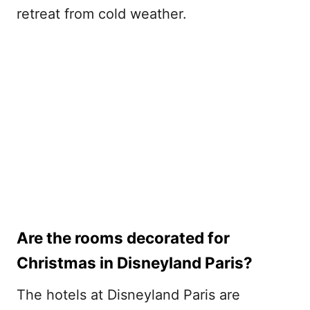
retreat from cold weather.
Are the rooms decorated for
Christmas in Disneyland Paris?
The hotels at Disneyland Paris are