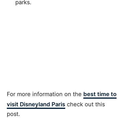
parks.
For more information on the
best time to
visit Disneyland Paris
check out this
post.