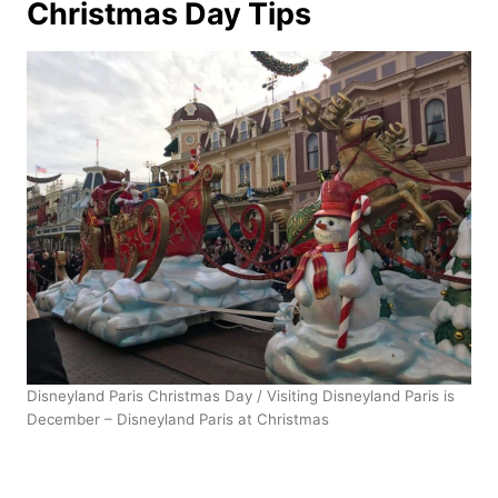
Christmas Day Tips
Disneyland Paris Christmas Day / Visiting Disneyland Paris is
December – Disneyland Paris at Christmas