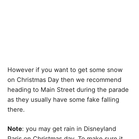
However if you want to get some snow
on Christmas Day then we recommend
heading to Main Street during the parade
as they usually have some fake falling
there.
Note
: you may get rain in Disneyland
Paris on Christmas day. To make sure it