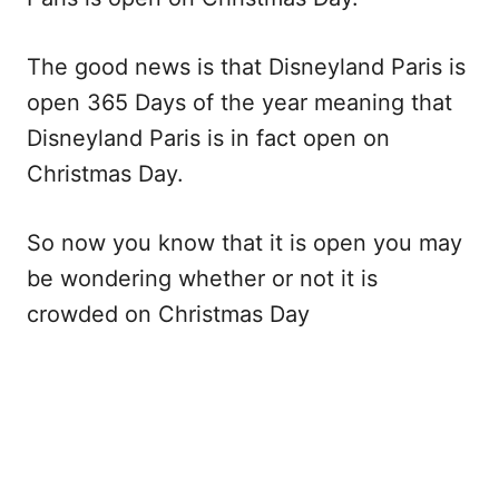
The good news is that Disneyland Paris is
open 365 Days of the year meaning that
Disneyland Paris is in fact open on
Christmas Day.
So now you know that it is open you may
be wondering whether or not it is
crowded on Christmas Day