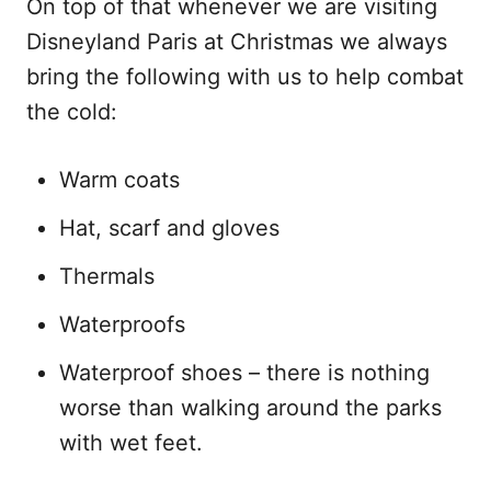
On top of that whenever we are visiting
Disneyland Paris at Christmas we always
bring the following with us to help combat
the cold:
Warm coats
Hat, scarf and gloves
Thermals
Waterproofs
Waterproof shoes – there is nothing
worse than walking around the parks
with wet feet.