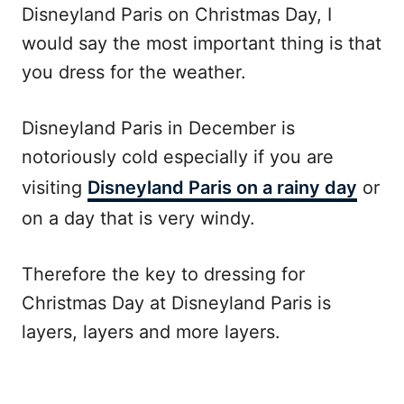
Disneyland Paris on Christmas Day, I
would say the most important thing is that
you dress for the weather.
Disneyland Paris in December is
notoriously cold especially if you are
visiting
Disneyland Paris on a rainy day
or
on a day that is very windy.
Therefore the key to dressing for
Christmas Day at Disneyland Paris is
layers, layers and more layers.